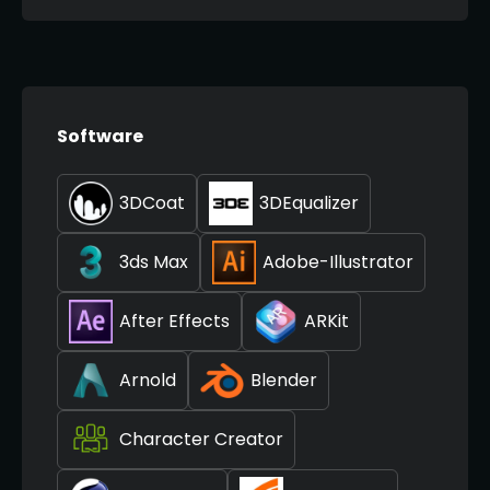
Software
3DCoat
3DEqualizer
3ds Max
Adobe-Illustrator
After Effects
ARKit
Arnold
Blender
Character Creator