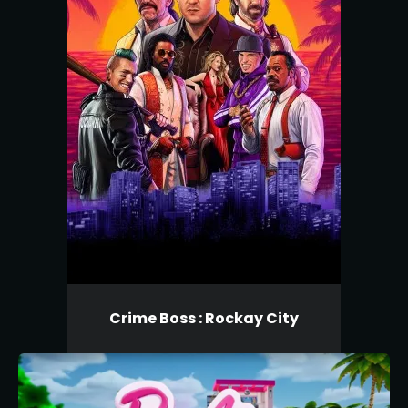
Crime Boss : Rockay City