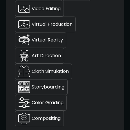
Video Editing
Virtual Production
Virtual Reality
Art Direction
Cloth Simulation
Storyboarding
Color Grading
Compositing