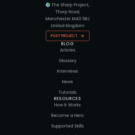
The Sharp Project,
Thorp Road,
Manchester M40 5BJ
United Kingdom
POST PROJECT
BLOG
Articles
Glossary
Interviews
News
Tutorials
RESOURCES
How It Works
Become a Hero
Supported Skills