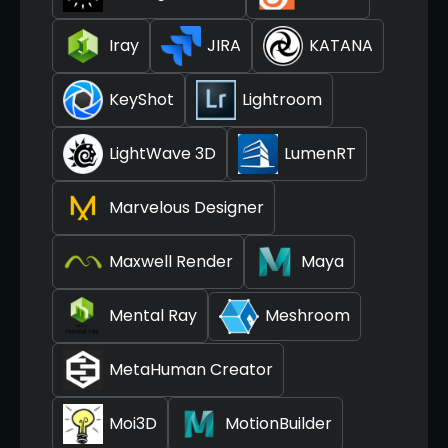
Iray
JIRA
KATANA
KeyShot
Lightroom
LightWave 3D
LumenRT
Marvelous Designer
Maxwell Render
Maya
Mental Ray
Meshroom
MetaHuman Creator
Moi3D
MotionBuilder