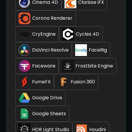
Cinema 4D
Clarisse iFX
Corona Renderer
CryEngine
Cycles 4D
DaVinci Resolve
FaceRig
Faceware
Frostbite Engine
FumeFX
Fusion 360
Google Drive
Google Sheets
HDR Light Studio
Houdini