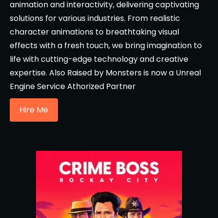
animation and interactivity, delivering captivating
solutions for various industries. From realistic
character animations to breathtaking visual
effects with a fresh touch, we bring imagination to
life with cutting-edge technology and creative
expertise. Also Raised by Monsters is now a Unreal
Engine Service Athorized Partner
Hire Me