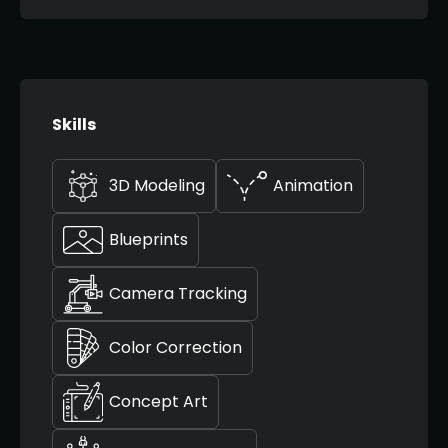
Skills
3D Modeling
Animation
Blueprints
Camera Tracking
Color Correction
Concept Art