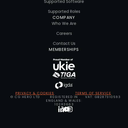
Supported Software
Supported Roles
COMPANY
Who We Are
Careers
Contact Us
MEMBERSHIPS
PRIVACY & COOKIES
TERMS OF SERVICE
© CG HERO LTD
REGISTERED IN
VAT: GB287310593
ENGLAND & WALES:
10283663