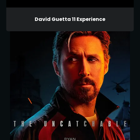
David Guetta 11 Experience