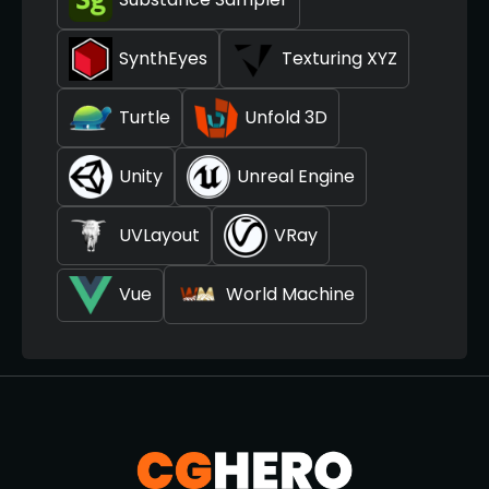
SynthEyes
Texturing XYZ
Turtle
Unfold 3D
Unity
Unreal Engine
UVLayout
VRay
Vue
World Machine