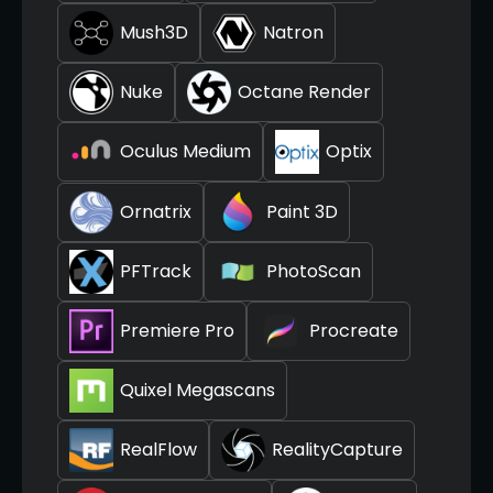
Mush3D
Natron
Nuke
Octane Render
Oculus Medium
Optix
Ornatrix
Paint 3D
PFTrack
PhotoScan
Premiere Pro
Procreate
Quixel Megascans
RealFlow
RealityCapture