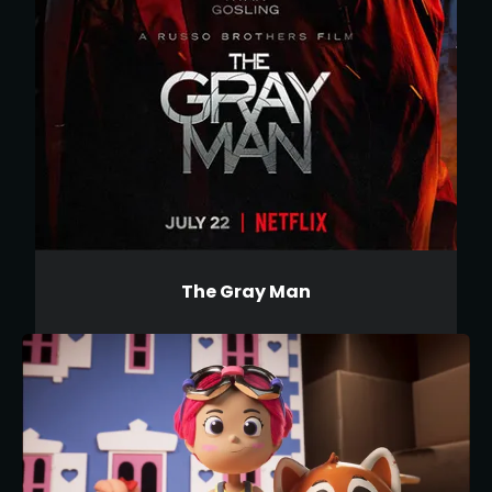
The Gray Man