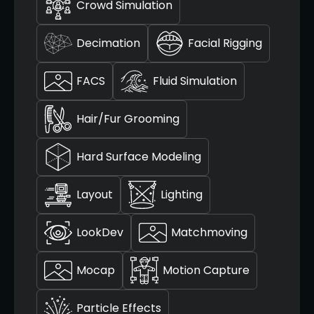
Crowd Simulation
Decimation
Facial Rigging
FACS
Fluid Simulation
Hair/Fur Grooming
Hard Surface Modeling
Layout
Lighting
LookDev
Matchmoving
Mocap
Motion Capture
Particle Effects