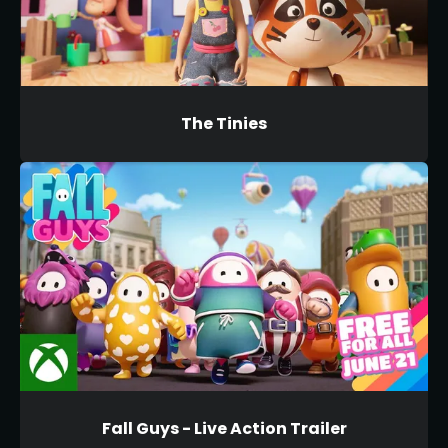
The Tinies
Fall Guys - Live Action Trailer