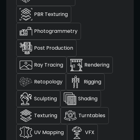
PBR Texturing
Photogrammetry
Post Production
Ray Tracing
Rendering
Retopology
Rigging
Sculpting
Shading
Texturing
Turntables
UV Mapping
VFX