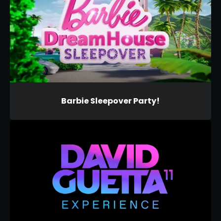
Barbie Sleepover Party!