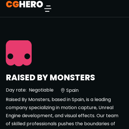
RAISED BY MONSTERS
Day rate:
Negotiable
Spain
Raised By Monsters, based in Spain, is a leading
company specializing in motion capture, Unreal
Engine development, and visual effects. Our team
of skilled professionals pushes the boundaries of