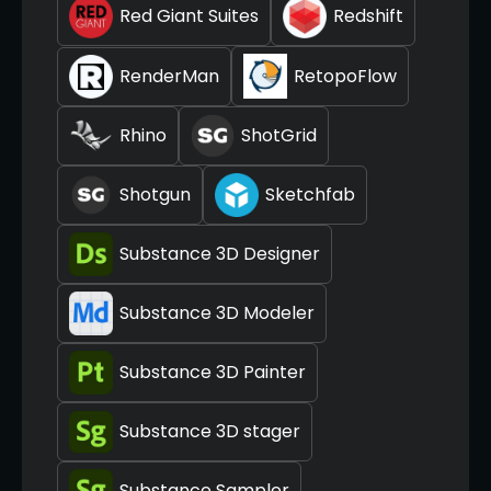
Red Giant Suites
Redshift
RenderMan
RetopoFlow
Rhino
ShotGrid
Shotgun
Sketchfab
Substance 3D Designer
Substance 3D Modeler
Substance 3D Painter
Substance 3D stager
Substance Sampler