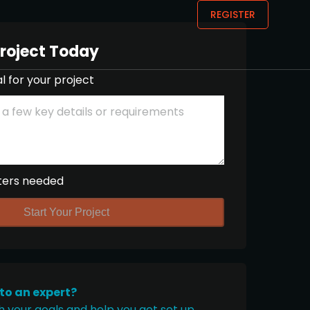
REGISTER
Project Today
l for your project
ters needed
Start Your Project
 to an expert?
h your goals and help you get set up.