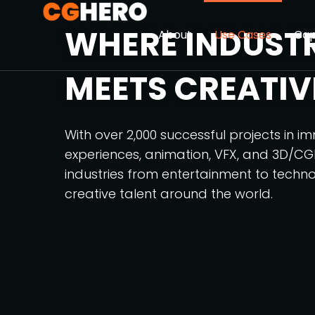
WHERE INDUST
About
Use Cases
Cap
MEETS CREATIV
With over 2,000 successful projects in i
experiences, animation, VFX, and 3D/CG
industries from entertainment to techno
creative talent around the world.