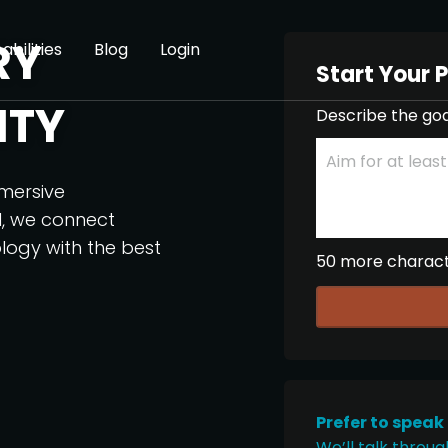
RY
abilities
Blog
Login
Start Your 
ITY
Describe the goa
mmersive
I, we connect
logy with the best
50 more charac
Prefer to speak
We’ll talk throug