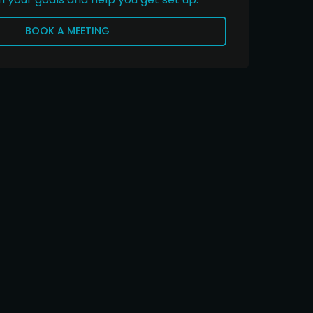
BOOK A MEETING