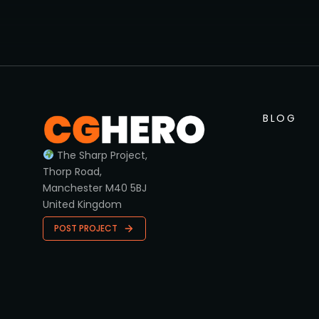
BLOG
The Sharp Project,
Thorp Road,
Manchester M40 5BJ
United Kingdom
POST PROJECT