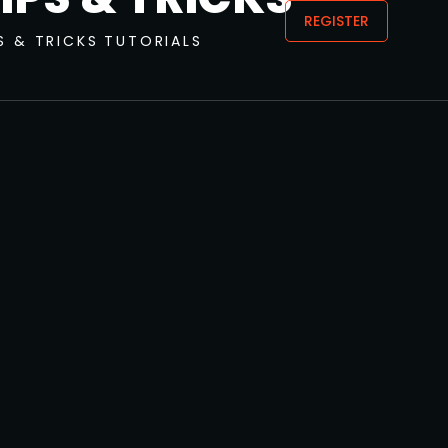
REGISTER
S & TRICKS
TUTORIALS
JUNE 5, 2024
Fat Bard