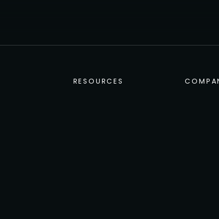
1
2
3
4
5
…
13
→
RESOURCES
COMPA