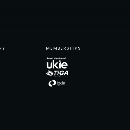
NY
MEMBERSHIPS