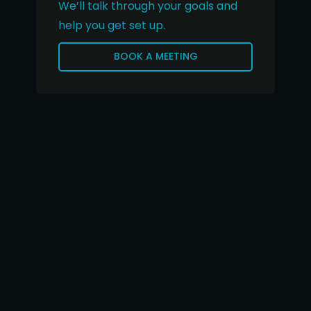
We’ll talk through your goals and
help you get set up.
BOOK A MEETING