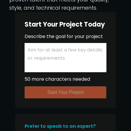
style, and technical requirements.
Start Your Project Today
Describe the goal for your project
50 more characters needed
Start Your Project
Prefer to speak to an expert?