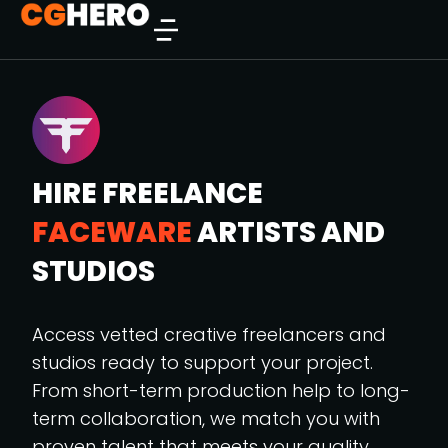
HIRE FREELANCE
FACEWARE
ARTISTS AND
STUDIOS
Access vetted creative freelancers and
studios ready to support your project.
From short-term production help to long-
term collaboration, we match you with
proven talent that meets your quality,