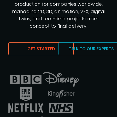
production for companies worldwide,
managing 2D, 3D, animation, VFX, digital
twins, and real-time projects from
concept to final delivery.
GET STARTED
TALK TO OUR EXPERTS