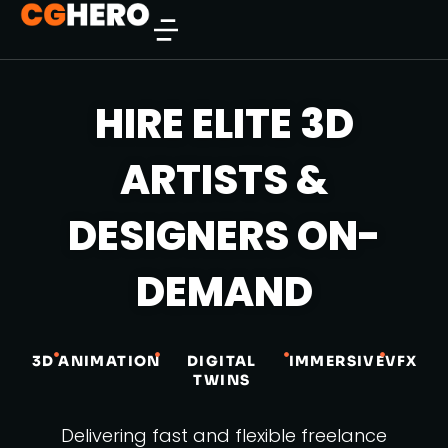
HIRE ELITE 3D
ARTISTS &
DESIGNERS ON-
DEMAND
3D
ANIMATION
DIGITAL
IMMERSIVE
VFX
TWINS
Delivering fast and flexible freelance