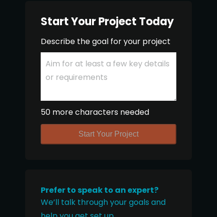
Start Your Project Today
Describe the goal for your project
50 more characters needed
Start Your Project
Prefer to speak to an expert?
We’ll talk through your goals and
help you get set up.