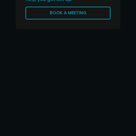
BOOK A MEETING