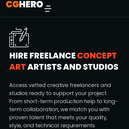
HIRE FREELANCE
CONCEPT
ART
ARTISTS AND STUDIOS
Access vetted creative freelancers and
studios ready to support your project.
From short-term production help to long-
term collaboration, we match you with
proven talent that meets your quality,
style, and technical requirements.