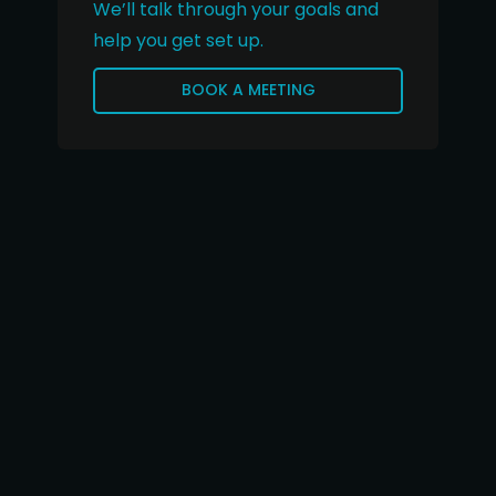
We’ll talk through your goals and
help you get set up.
BOOK A MEETING