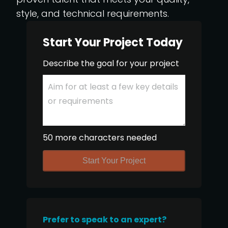
style, and technical requirements.
Start Your Project Today
Describe the goal for your project
50 more characters needed
Start Your Project
Prefer to speak to an expert?