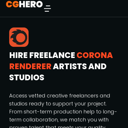
HIRE FREELANCE
CORONA
RENDERER
ARTISTS AND
STUDIOS
Access vetted creative freelancers and
studios ready to support your project.
From short-term production help to long-
term collaboration, we match you with
proven talent that meets your quality,