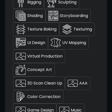
Rigging
Sculpting
Shading
Storyboarding
Texture Baking
Texturing
UI Design
UV Mapping
Virtual Production
Concept Art
3D Scan Clean Up
AAA
Color Correction
Game Design
Music