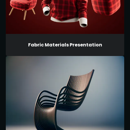
Fabric Materials Presentation