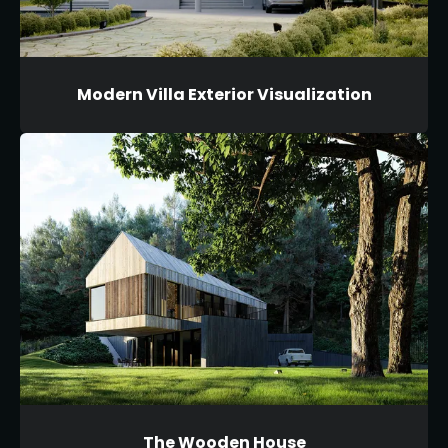
Modern Villa Exterior Visualization
The Wooden House