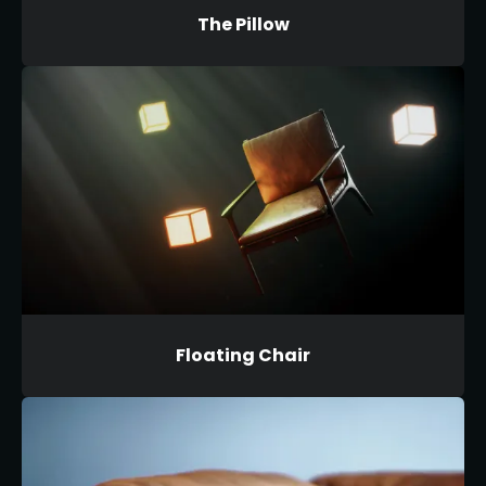
The Pillow
Floating Chair