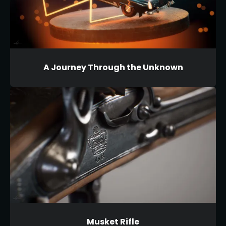
A Journey Through the Unknown
Musket Rifle