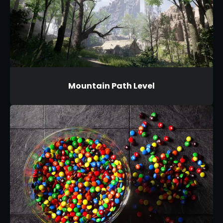
Mountain Path Level