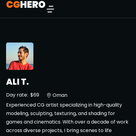
ALI T.
Day rate:
$69
Oman
Experienced CG artist specializing in high-quality
modeling, sculpting, texturing, and shading for
games and cinematics. With over a decade of work
across diverse projects, I bring scenes to life