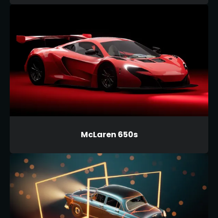
McLaren 650s