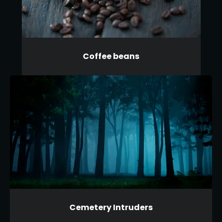
Coffee beans
Cemetery Intruders