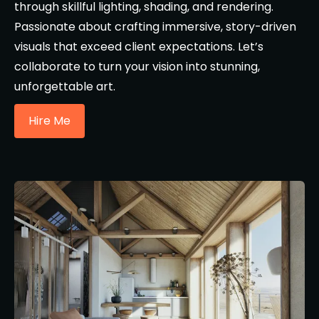
through skillful lighting, shading, and rendering.
Passionate about crafting immersive, story-driven
visuals that exceed client expectations. Let’s
collaborate to turn your vision into stunning,
unforgettable art.
Hire Me