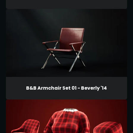
B&B Armchair Set 01 - Beverly '14