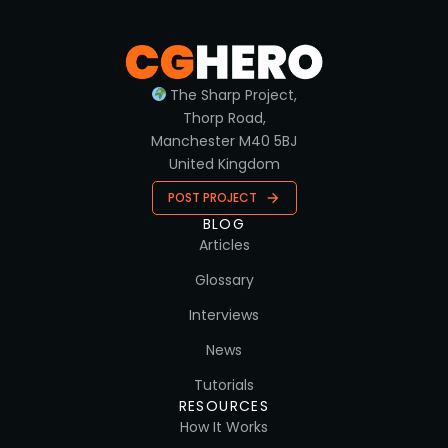
The Sharp Project,
Thorp Road,
Manchester M40 5BJ
United Kingdom
POST PROJECT
BLOG
Articles
Glossary
Interviews
News
Tutorials
RESOURCES
How It Works