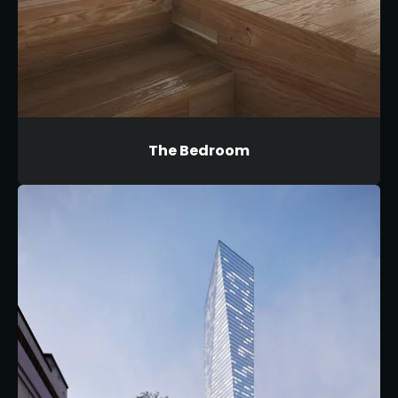
The Bedroom