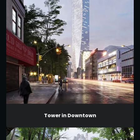
Tower in Downtown