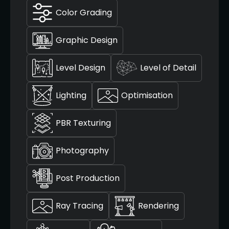
Color Grading
Graphic Design
Level Design
Level of Detail
Lighting
Optimisation
PBR Texturing
Photography
Post Production
Ray Tracing
Rendering