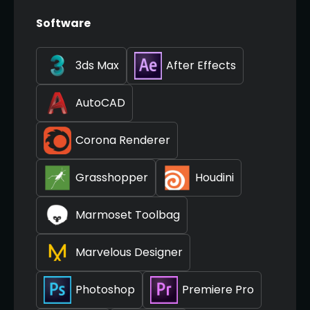
Software
3ds Max
After Effects
AutoCAD
Corona Renderer
Grasshopper
Houdini
Marmoset Toolbag
Marvelous Designer
Photoshop
Premiere Pro