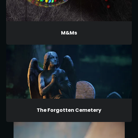
M&Ms
The Forgotten Cemetery