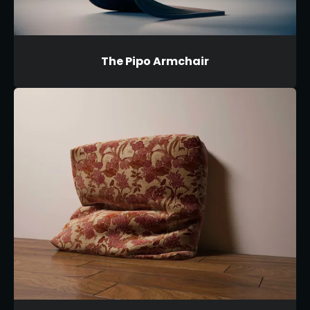
The Pipo Armchair