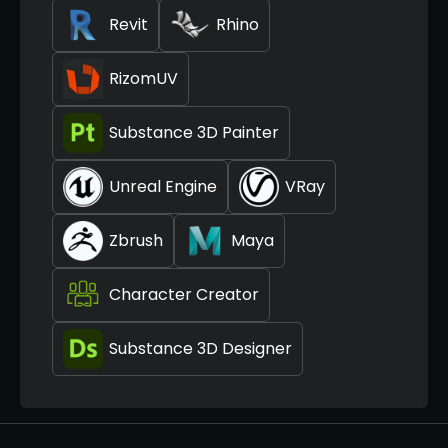
Revit
Rhino
RizomUV
Substance 3D Painter
Unreal Engine
VRay
Zbrush
Maya
Character Creator
Substance 3D Designer