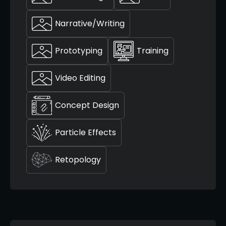
Narrative/Writing
Prototyping
Training
Video Editing
Concept Design
Particle Effects
Retopology