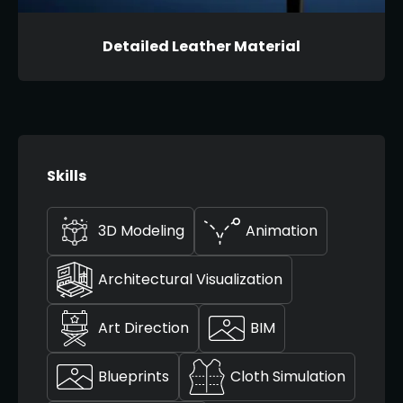
Detailed Leather Material
Skills
3D Modeling
Animation
Architectural Visualization
Art Direction
BIM
Blueprints
Cloth Simulation