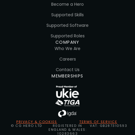
Become a Hero
Supported Skills
Supported Software
Supported Roles
COMPANY
Who We Are
Careers
Contact Us
MEMBERSHIPS
PRIVACY & COOKIES
TERMS OF SERVICE
© CG HERO LTD
REGISTERED IN
VAT: GB287310593
ENGLAND & WALES:
10283663