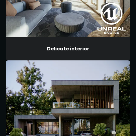
Delicate interior