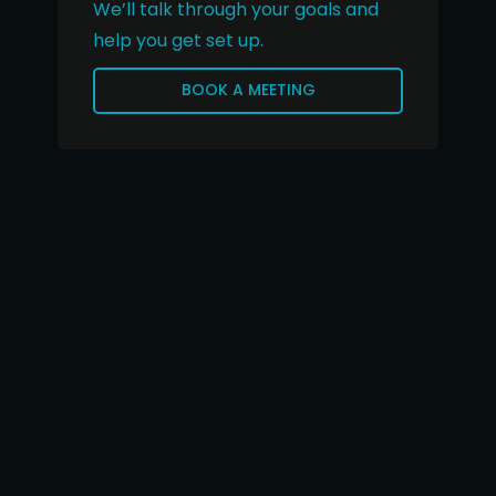
We’ll talk through your goals and
help you get set up.
BOOK A MEETING