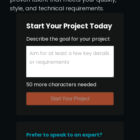
style, and technical requirements.
Start Your Project Today
Describe the goal for your project
50 more characters needed
Start Your Project
Prefer to speak to an expert?