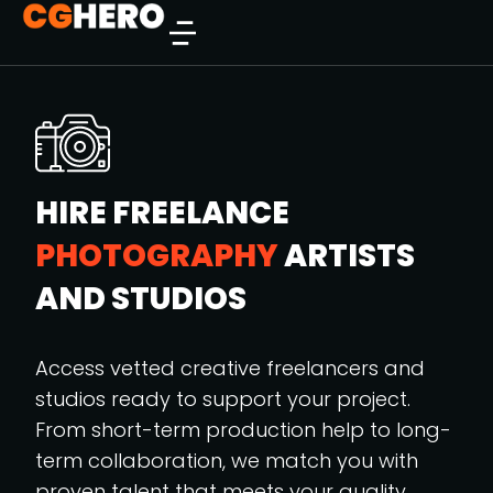
HIRE FREELANCE
PHOTOGRAPHY
ARTISTS
AND STUDIOS
Access vetted creative freelancers and
studios ready to support your project.
From short-term production help to long-
term collaboration, we match you with
proven talent that meets your quality,