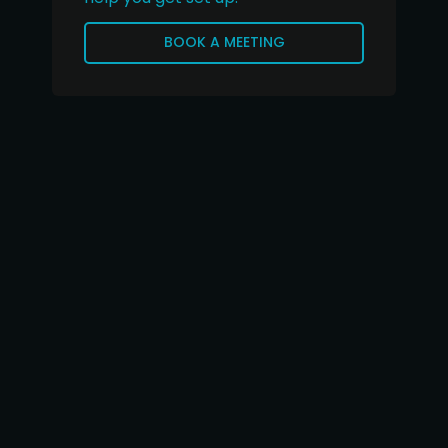
BOOK A MEETING