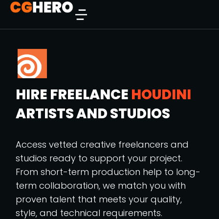
HIRE FREELANCE
HOUDINI
ARTISTS AND STUDIOS
Access vetted creative freelancers and
studios ready to support your project.
From short-term production help to long-
term collaboration, we match you with
proven talent that meets your quality,
style, and technical requirements.