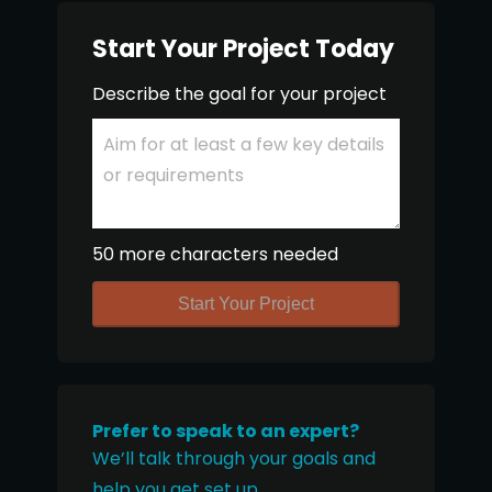
Start Your Project Today
Describe the goal for your project
50 more characters needed
Start Your Project
Prefer to speak to an expert?
We’ll talk through your goals and
help you get set up.