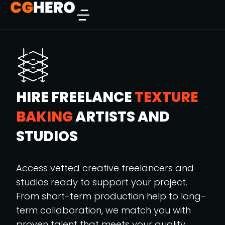
HIRE FREELANCE
TEXTURE
BAKING
ARTISTS AND
STUDIOS
Access vetted creative freelancers and
studios ready to support your project.
From short-term production help to long-
term collaboration, we match you with
proven talent that meets your quality,