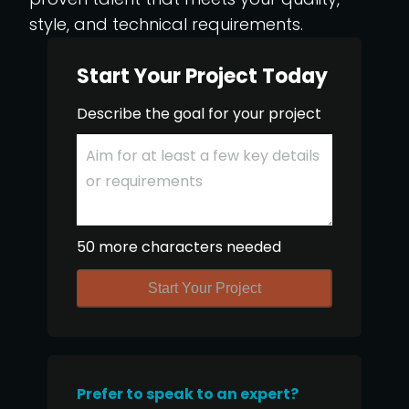
style, and technical requirements.
Start Your Project Today
Describe the goal for your project
50 more characters needed
Start Your Project
Prefer to speak to an expert?