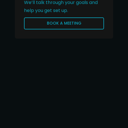
We’ll talk through your goals and
help you get set up.
BOOK A MEETING