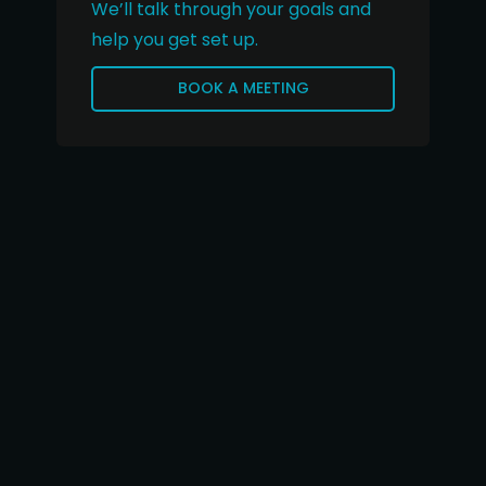
We’ll talk through your goals and
help you get set up.
BOOK A MEETING