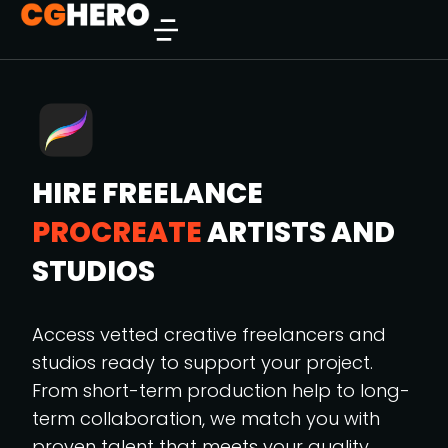
HIRE FREELANCE
PROCREATE
ARTISTS AND
STUDIOS
Access vetted creative freelancers and
studios ready to support your project.
From short-term production help to long-
term collaboration, we match you with
proven talent that meets your quality,