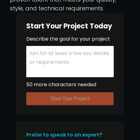
style, and technical requirements.
Start Your Project Today
Describe the goal for your project
50 more characters needed
Start Your Project
Prefer to speak to an expert?