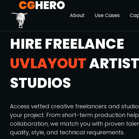
About
Use Cases
Cap
HIRE FREELANCE
UVLAYOUT
ARTIST
STUDIOS
Access vetted creative freelancers and studi
your project. From short-term production hel
collaboration, we match you with proven tale
quality, style, and technical requirements.