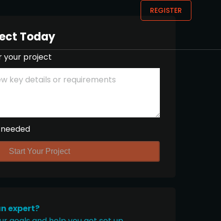
REGISTER
ject Today
r your project
 needed
Start Your Project
an expert?
ur goals and help you get set up.