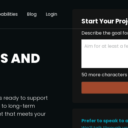
abilities
Blog
Login
Start Your Pro
Describe the goal fo
S AND
50 more characters
os ready to support
p to long-term
nt that meets your
Prefer to speak to 
We’ll talk through yo