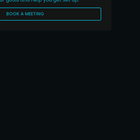
BOOK A MEETING