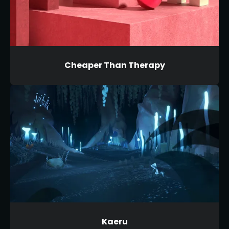
Cheaper Than Therapy
Kaeru