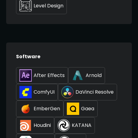
Level Design
Software
After Effects
Arnold
ComfyUI
DaVinci Resolve
EmberGen
Gaea
Houdini
KATANA