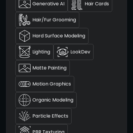
Generative AI
Hair Cards
Hair/Fur Grooming
Hard Surface Modeling
Lighting
LookDev
Matte Painting
Motion Graphics
Organic Modeling
Particle Effects
PBR Texturing