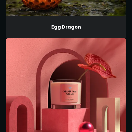
Egg Dragon