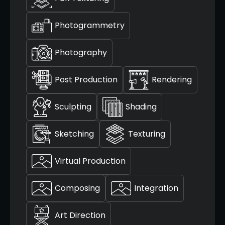
Photogrammetry
Photography
Post Production
Rendering
Sculpting
Shading
Sketching
Texturing
Virtual Production
Composing
Integration
Art Direction