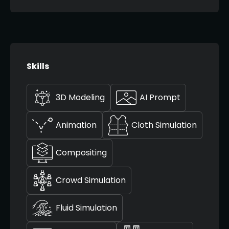
Skills
3D Modeling
AI Prompt
Animation
Cloth Simulation
Compositing
Crowd Simulation
Fluid Simulation