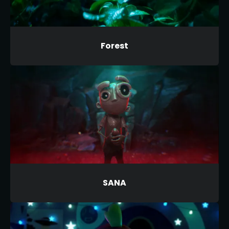
Forest
SANA