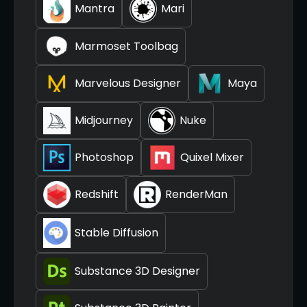
Mantra
Mari
Marmoset Toolbag
Marvelous Designer
Maya
Midjourney
Nuke
Photoshop
Quixel Mixer
Redshift
RenderMan
Stable Diffusion
Substance 3D Designer