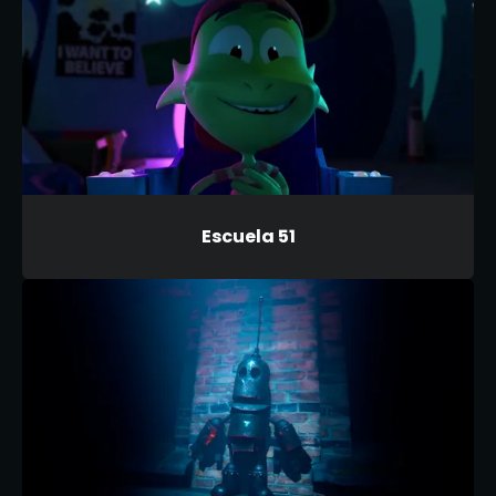
Escuela 51