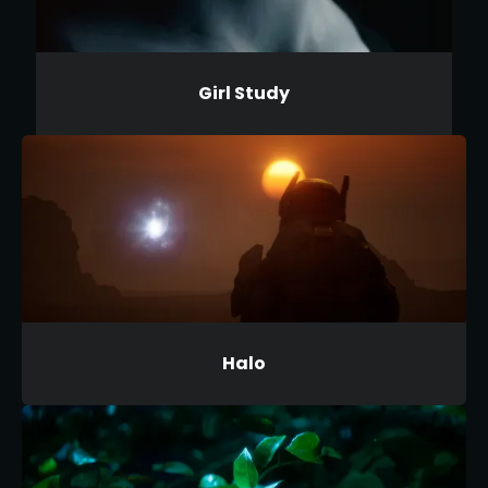
Girl Study
Halo