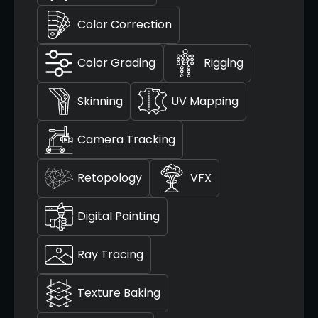
Color Correction
Color Grading
Rigging
Skinning
UV Mapping
Camera Tracking
Retopology
VFX
Digital Painting
Ray Tracing
Texture Baking