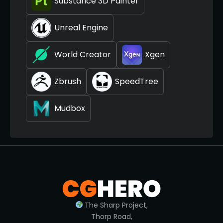
Substance 3D Painter
Unreal Engine
World Creator
Xgen
Zbrush
SpeedTree
Mudbox
The Sharp Project,
Thorp Road,