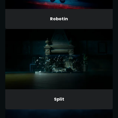
Robotin
Split