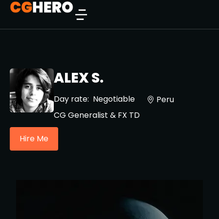
ALEX S.
Day rate:
Negotiable
Peru
CG Generalist & FX TD
Hire Me