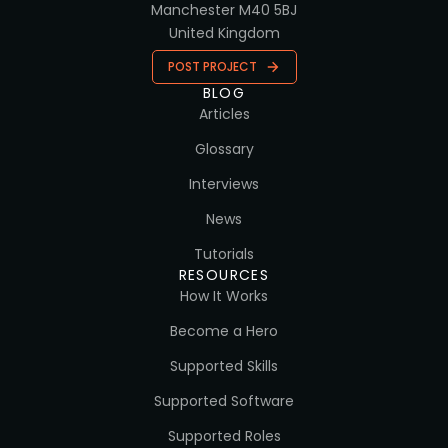
Manchester M40 5BJ
United Kingdom
POST PROJECT
BLOG
Articles
Glossary
Interviews
News
Tutorials
RESOURCES
How It Works
Become a Hero
Supported Skills
Supported Software
Supported Roles