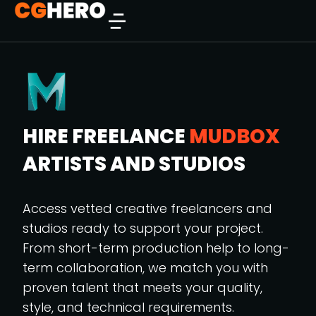
HIRE FREELANCE
MUDBOX
ARTISTS AND STUDIOS
Access vetted creative freelancers and
studios ready to support your project.
From short-term production help to long-
term collaboration, we match you with
proven talent that meets your quality,
style, and technical requirements.