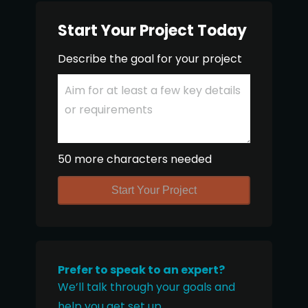
Start Your Project Today
Describe the goal for your project
50 more characters needed
Start Your Project
Prefer to speak to an expert?
We’ll talk through your goals and
help you get set up.