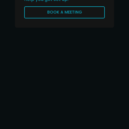
BOOK A MEETING