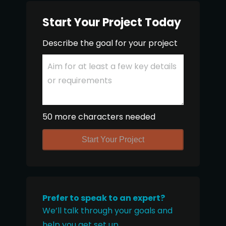
Start Your Project Today
Describe the goal for your project
50 more characters needed
Start Your Project
Prefer to speak to an expert?
We’ll talk through your goals and
help you get set up.