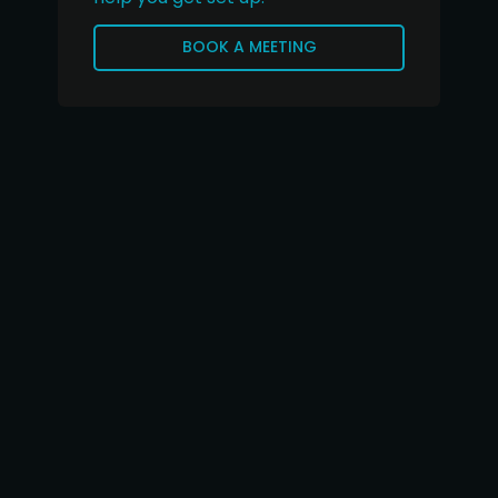
BOOK A MEETING