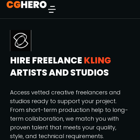
HIRE FREELANCE
KLING
ARTISTS AND STUDIOS
Access vetted creative freelancers and
studios ready to support your project.
From short-term production help to long-
term collaboration, we match you with
proven talent that meets your quality,
style, and technical requirements.