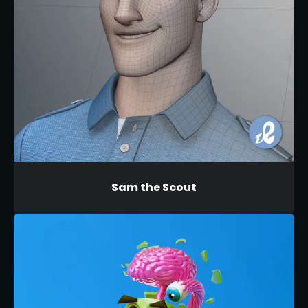
Sam the Scout