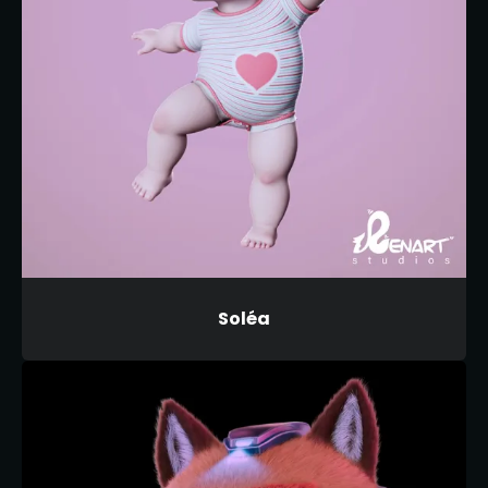
Soléa