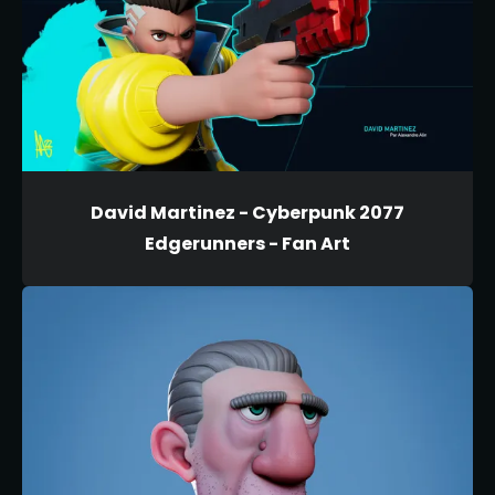
David Martinez - Cyberpunk 2077
Edgerunners - Fan Art