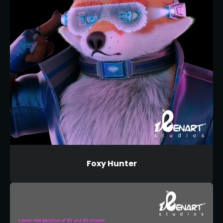
Foxy Hunter