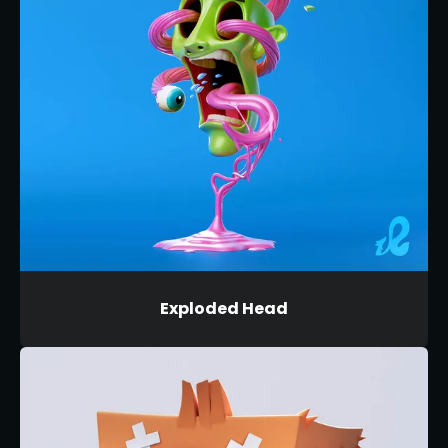
Exploded Head