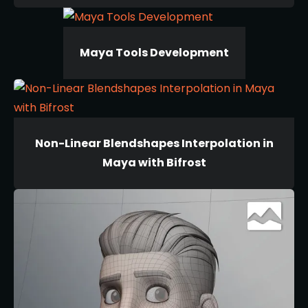
Maya Tools Development
Non-Linear Blendshapes Interpolation in
Maya with Bifrost