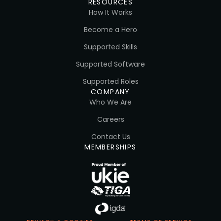
RESOURCES
How It Works
Become a Hero
Supported Skills
Supported Software
Supported Roles
COMPANY
Who We Are
Careers
Contact Us
MEMBERSHIPS