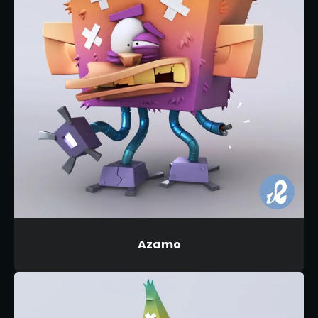
Azamo