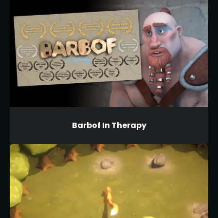
Barbof In Therapy