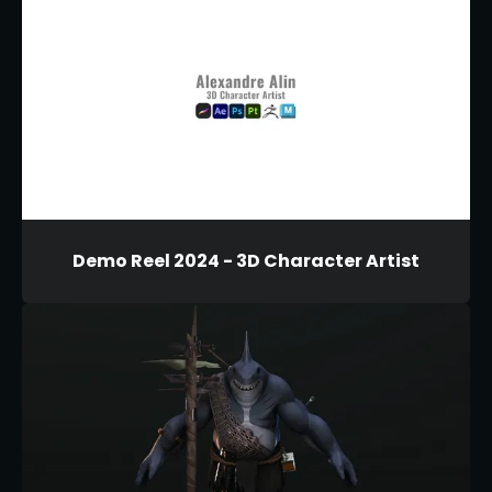
Demo Reel 2024 - 3D Character Artist