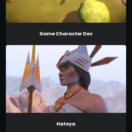
Game Character Dev
Hateya