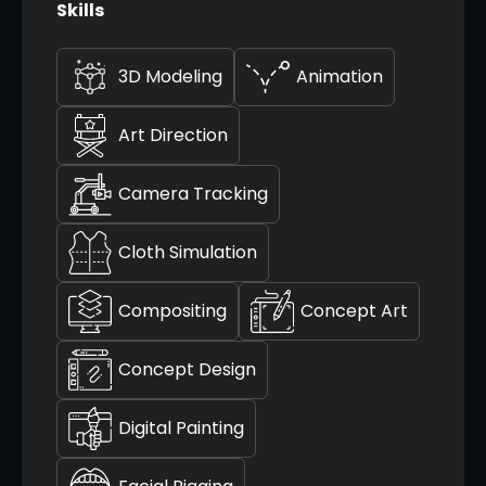
Skills
3D Modeling
Animation
Art Direction
Camera Tracking
Cloth Simulation
Compositing
Concept Art
Concept Design
Digital Painting