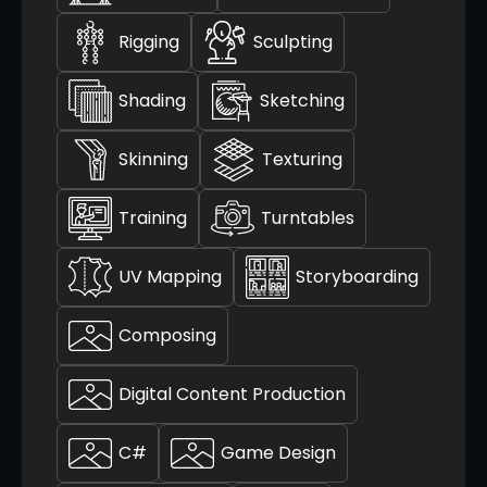
Rigging
Sculpting
Shading
Sketching
Skinning
Texturing
Training
Turntables
UV Mapping
Storyboarding
Composing
Digital Content Production
C#
Game Design