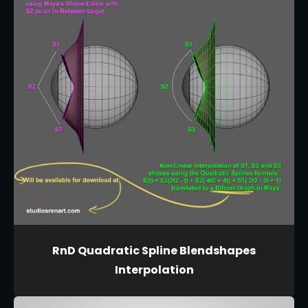
RnD Quadratic Spline Blendshapes
Interpolation