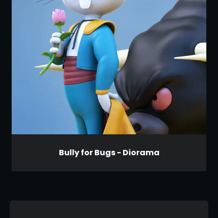
Bully for Bugs - Diorama