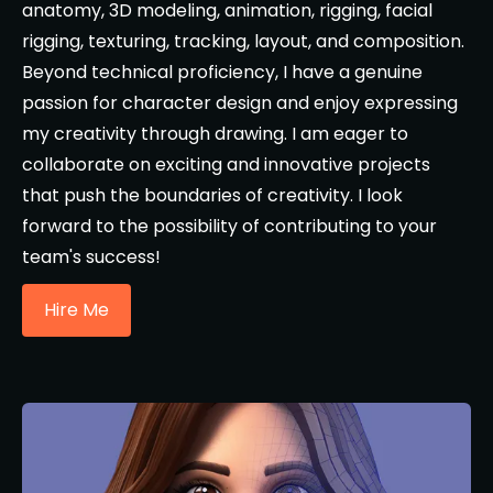
anatomy, 3D modeling, animation, rigging, facial
rigging, texturing, tracking, layout, and composition.
Beyond technical proficiency, I have a genuine
passion for character design and enjoy expressing
my creativity through drawing. I am eager to
collaborate on exciting and innovative projects
that push the boundaries of creativity. I look
forward to the possibility of contributing to your
team's success!
Hire Me