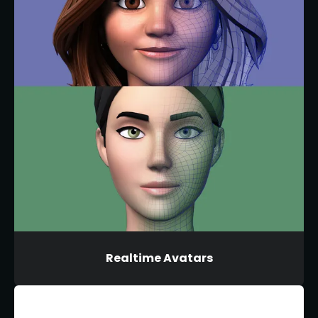
Realtime Avatars