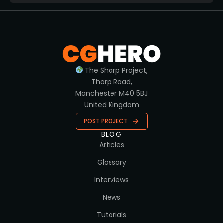
The Sharp Project,
Thorp Road,
Manchester M40 5BJ
United Kingdom
POST PROJECT
BLOG
Articles
Glossary
Interviews
News
Tutorials