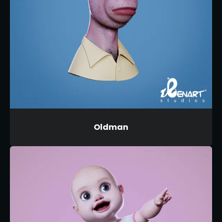
Oldman