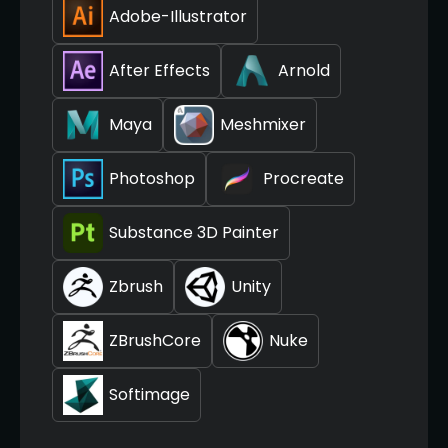
Adobe-Illustrator
After Effects
Arnold
Maya
Meshmixer
Photoshop
Procreate
Substance 3D Painter
Zbrush
Unity
ZBrushCore
Nuke
Softimage