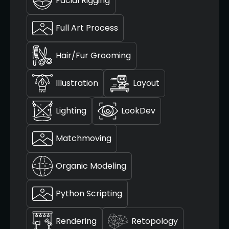
Facial Rigging
Full Art Process
Hair/Fur Grooming
Illustration
Layout
Lighting
LookDev
Matchmoving
Organic Modeling
Python Scripting
Rendering
Retopology