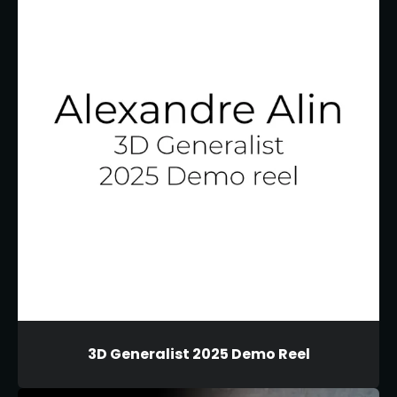
3D Generalist 2025 Demo Reel