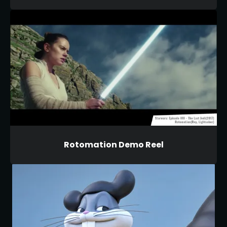
Rotomation Demo Reel