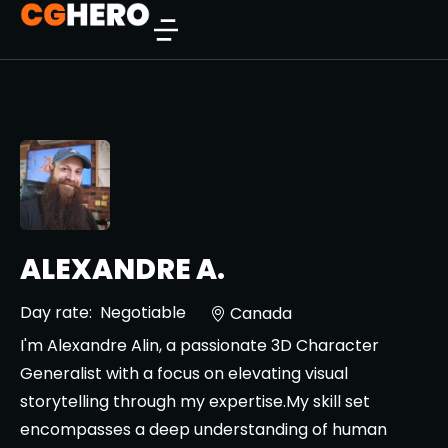
ALEXANDRE A.
Day rate:
Negotiable
Canada
I'm Alexandre Alin, a passionate 3D Character
Generalist with a focus on elevating visual
storytelling through my expertise.My skill set
encompasses a deep understanding of human