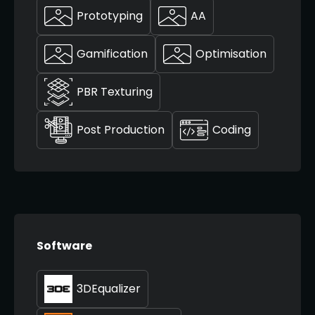
Prototyping
AA
Gamification
Optimisation
PBR Texturing
Post Production
Coding
Software
3DEqualizer