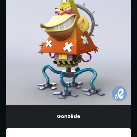
Gonzéde