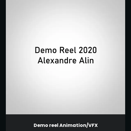
Demo reel Animation/VFX