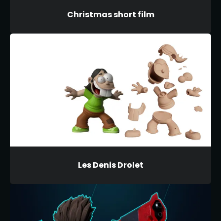
Christmas short film
Les Denis Drolet