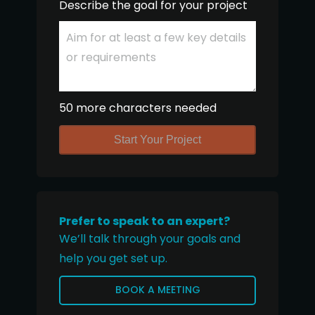
Describe the goal for your project
50 more characters needed
Start Your Project
Prefer to speak to an expert?
We’ll talk through your goals and
help you get set up.
BOOK A MEETING