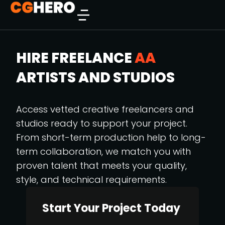
HIRE FREELANCE
AA
ARTISTS AND STUDIOS
Access vetted creative freelancers and
studios ready to support your project.
From short-term production help to long-
term collaboration, we match you with
proven talent that meets your quality,
style, and technical requirements.
Start Your Project Today