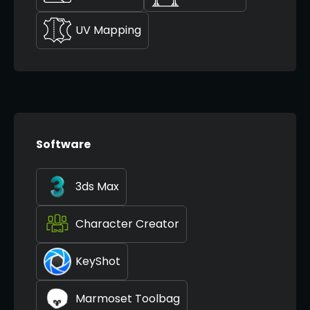
UV Mapping
Software
3ds Max
Character Creator
KeyShot
Marmoset Toolbag