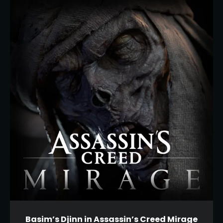
Basim’s Djinn in Assassin’s Creed Mirage