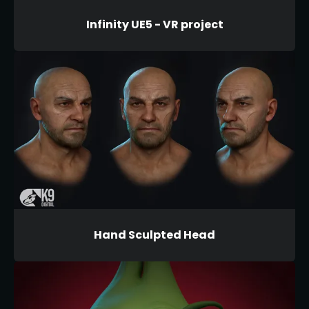
Infinity UE5 - VR project
Hand Sculpted Head