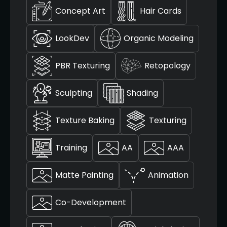
Concept Art
Hair Cards
LookDev
Organic Modeling
PBR Texturing
Retopology
Sculpting
Shading
Texture Baking
Texturing
Training
AA
AAA
Matte Painting
Animation
Co-Development