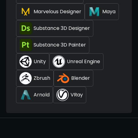
Marvelous Designer
Maya
Substance 3D Designer
Substance 3D Painter
Unity
Unreal Engine
Zbrush
Blender
Arnold
VRay