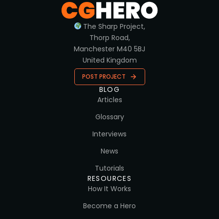
The Sharp Project,
Thorp Road,
Manchester M40 5BJ
United Kingdom
POST PROJECT
BLOG
Articles
Glossary
Interviews
News
Tutorials
RESOURCES
How It Works
Become a Hero