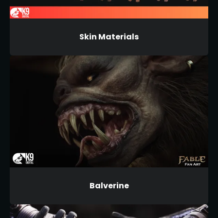
Skin Materials
Balverine