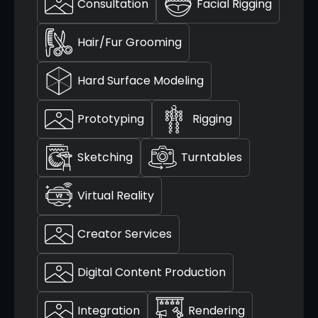
Consultation
Facial Rigging
Hair/Fur Grooming
Hard Surface Modeling
Prototyping
Rigging
Sketching
Turntables
Virtual Reality
Creator Services
Digital Content Production
Integration
Rendering