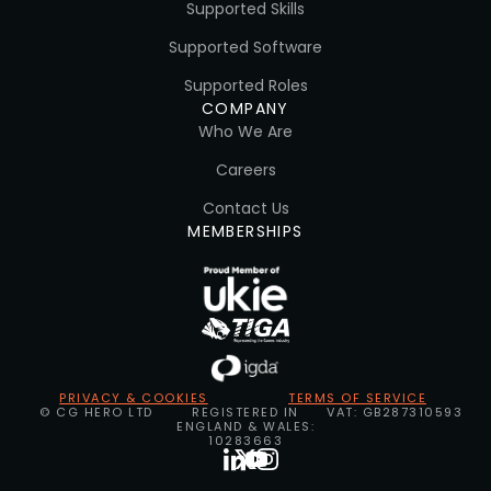
Supported Skills
Supported Software
Supported Roles
COMPANY
Who We Are
Careers
Contact Us
MEMBERSHIPS
PRIVACY & COOKIES
TERMS OF SERVICE
© CG HERO LTD
REGISTERED IN
VAT: GB287310593
ENGLAND & WALES:
10283663