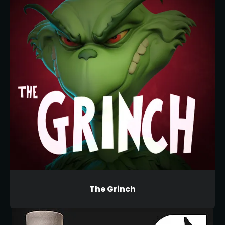
The Grinch