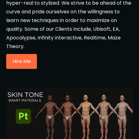
hyper-real to stylized. We strive to be ahead of the
curve and pride ourselves on the willingness to
learn new techniques in order to maximize on
quality. Some of our Clients Include, Ubisoft, EA,
Apocalypse, Infinity interactive, Realtime, Maze
Theory.
Hire Me