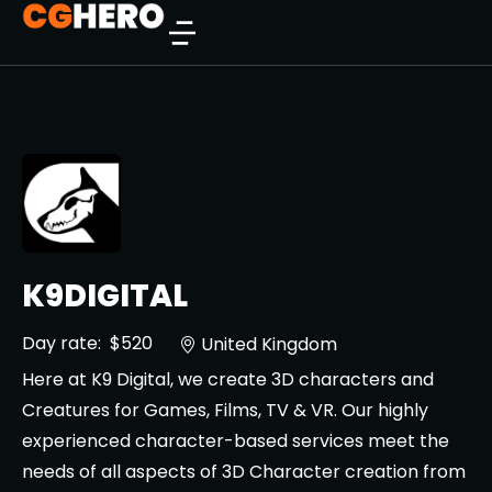
K9DIGITAL
Day rate:
$520
United Kingdom
Here at K9 Digital, we create 3D characters and
Creatures for Games, Films, TV & VR. Our highly
experienced character-based services meet the
needs of all aspects of 3D Character creation from