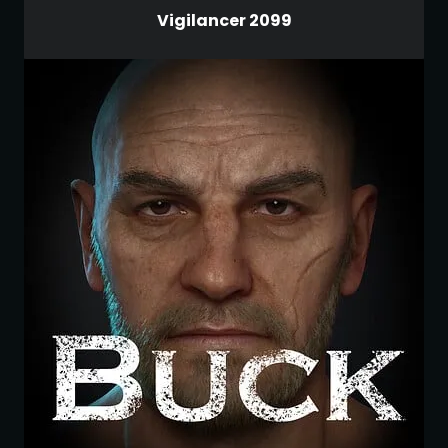
Vigilancer 2099