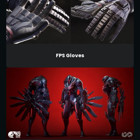
FPS Gloves