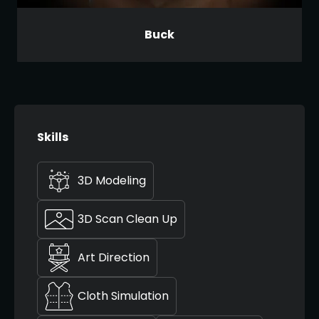
Buck
Skills
3D Modeling
3D Scan Clean Up
Art Direction
Cloth Simulation