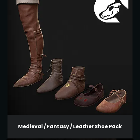
Medieval / Fantasy / Leather Shoe Pack