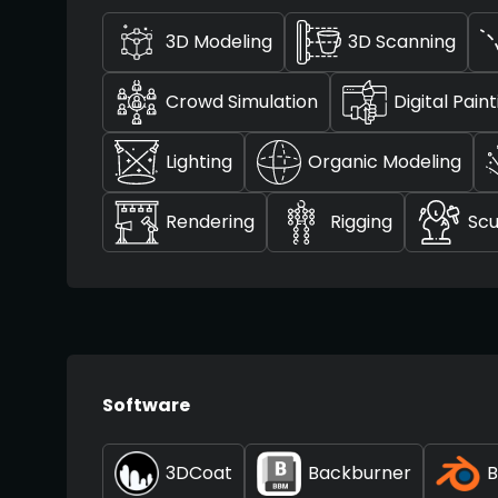
3D Modeling
3D Scanning
Crowd Simulation
Digital Pain
Lighting
Organic Modeling
Rendering
Rigging
Scu
Software
3DCoat
Backburner
B