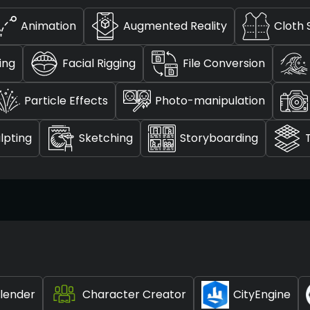
Animation
Augmented Reality
Cloth 
ting
Facial Rigging
File Conversion
Particle Effects
Photo-manipulation
lpting
Sketching
Storyboarding
lender
Character Creator
CityEngine