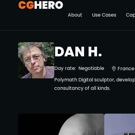
About
Use Cases
Cap
DAN H.
Day rate:
Negotiable
France
Polymath Digital sculptor, develop
consultancy of all kinds.