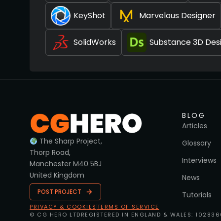
KeyShot
Marvelous Designer
SolidWorks
Substance 3D Des
BLOG
Articles
The Sharp Project,
Glossary
Thorp Road,
Interviews
Manchester M40 5BJ
United Kingdom
News
POST PROJECT
Tutorials
PRIVACY & COOKIES
TERMS OF SERVICE
© CG HERO LTD
REGISTERED IN ENGLAND & WALES: 10283