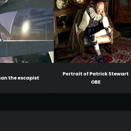
Portrait of Patrick Stewart
an the escapist
OBE