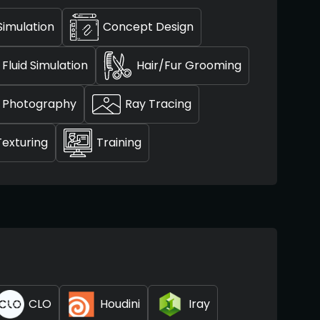
Simulation
Concept Design
Fluid Simulation
Hair/Fur Grooming
Photography
Ray Tracing
Texturing
Training
CLO
Houdini
Iray