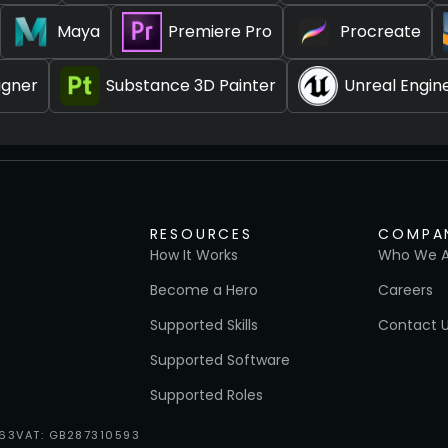
Maya
Premiere Pro
Procreate
igner
Substance 3D Painter
Unreal Engin
RESOURCES
COMPA
How It Works
Who We A
Become a Hero
Careers
Supported Skills
Contact 
Supported Software
Supported Roles
663
VAT: GB287310593