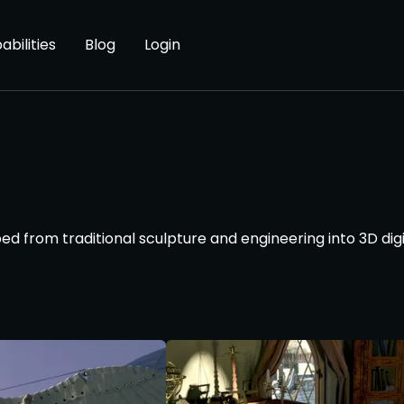
abilities
Blog
Login
ed from traditional sculpture and engineering into 3D dig