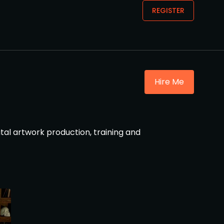
REGISTER
Hire Me
ital artwork production, training and