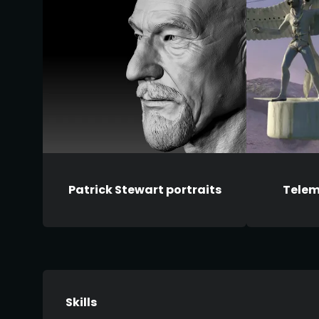
Patrick Stewart portraits
Telem
Skills