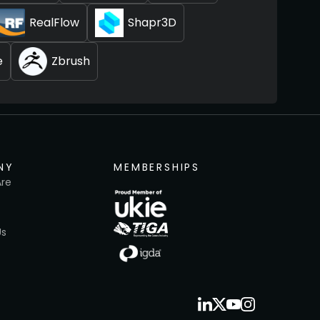
RealFlow
Shapr3D
e
Zbrush
NY
MEMBERSHIPS
re
Us