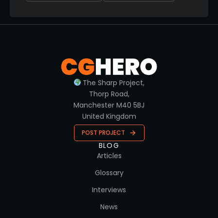
The Sharp Project,
Thorp Road,
Manchester M40 5BJ
United Kingdom
POST PROJECT
BLOG
Articles
Glossary
Interviews
News