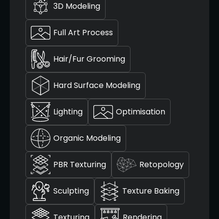
3D Modeling
Full Art Process
Hair/Fur Grooming
Hard Surface Modeling
Lighting
Optimisation
Organic Modeling
PBR Texturing
Retopology
Sculpting
Texture Baking
Texturing
Rendering