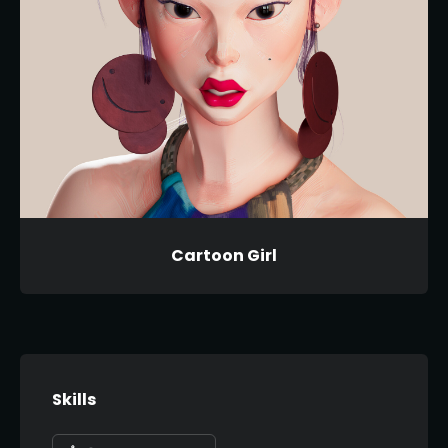
Cartoon Girl
Skills