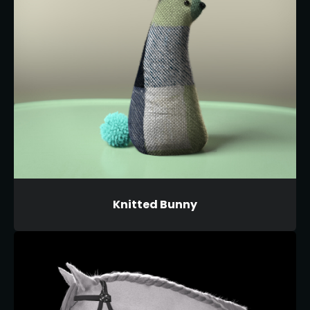
Knitted Bunny