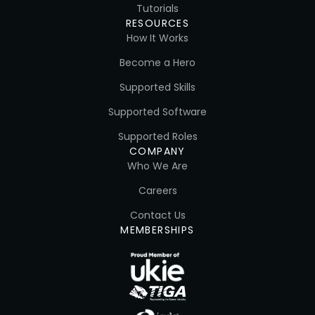
Tutorials
RESOURCES
How It Works
Become a Hero
Supported Skills
Supported Software
Supported Roles
COMPANY
Who We Are
Careers
Contact Us
MEMBERSHIPS