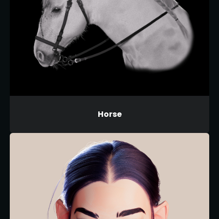
Horse