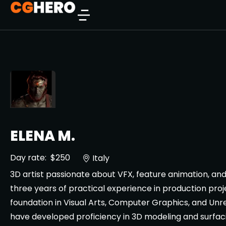
ELENA M.
Day rate:
$250
Italy
3D artist passionate about VFX, feature animation, an
three years of practical experience in production pro
foundation in Visual Arts, Computer Graphics, and Unre
have developed proficiency in 3D modeling and surfac