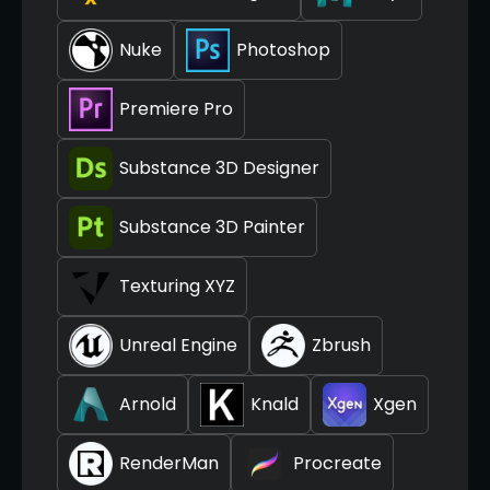
Nuke
Photoshop
Premiere Pro
Substance 3D Designer
Substance 3D Painter
Texturing XYZ
Unreal Engine
Zbrush
Arnold
Knald
Xgen
RenderMan
Procreate