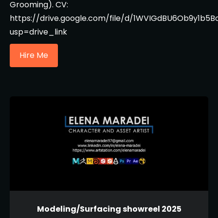
Grooming). CV:
https://drive.google.com/file/d/1WVIGdBU6Ob9y1b
usp=drive_link
Hire Me
Modeling/Surfacing showreel 2025