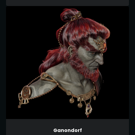
Ganondorf