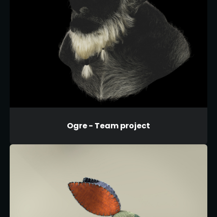
Ogre - Team project