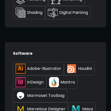
Shading
Digital Painting
Software
Adobe-Illustrator
Houdini
InDesign
Mantra
Marmoset Toolbag
Marvelous Designer
Maya