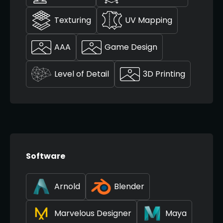
Texturing
UV Mapping
AAA
Game Design
Level of Detail
3D Printing
Software
Arnold
Blender
Marvelous Designer
Maya