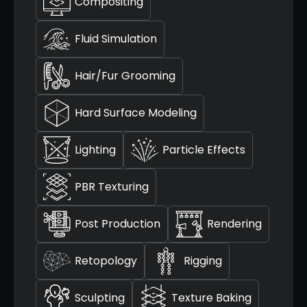
Compositing
Fluid Simulation
Hair/Fur Grooming
Hard Surface Modeling
Lighting
Particle Effects
PBR Texturing
Post Production
Rendering
Retopology
Rigging
Sculpting
Texture Baking