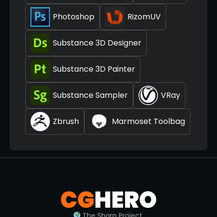
Photoshop
RizomUV
Substance 3D Designer
Substance 3D Painter
Substance Sampler
VRay
Zbrush
Marmoset Toolbag
The Sharp Project,