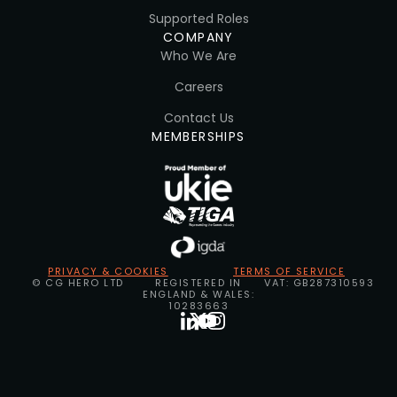
Supported Roles
COMPANY
Who We Are
Careers
Contact Us
MEMBERSHIPS
PRIVACY & COOKIES
TERMS OF SERVICE
© CG HERO LTD
REGISTERED IN
VAT: GB287310593
ENGLAND & WALES:
10283663