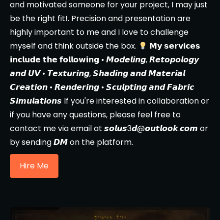
and motivated someone for your project, I may just
be the right fit!. Precision and presentation are
highly important to me and I love to challenge
myself and think outside the box.
𝗠𝘆 𝘀𝗲𝗿𝘃𝗶𝗰𝗲𝘀
𝗶𝗻𝗰𝗹𝘂𝗱𝗲 𝘁𝗵𝗲 𝗳𝗼𝗹𝗹𝗼𝘄𝗶𝗻𝗴 • 𝙈𝙤𝙙𝙚𝙡𝙞𝙣𝙜, 𝙍𝙚𝙩𝙤𝙥𝙤𝙡𝙤𝙜𝙮
𝙖𝙣𝙙 𝙐𝙑 • 𝙏𝙚𝙭𝙩𝙪𝙧𝙞𝙣𝙜, 𝙎𝙝𝙖𝙙𝙞𝙣𝙜 𝙖𝙣𝙙 𝙈𝙖𝙩𝙚𝙧𝙞𝙖𝙡
𝘾𝙧𝙚𝙖𝙩𝙞𝙤𝙣 • 𝙍𝙚𝙣𝙙𝙚𝙧𝙞𝙣𝙜 • 𝙎𝙘𝙪𝙡𝙥𝙩𝙞𝙣𝙜 𝙖𝙣𝙙 𝙁𝙖𝙗𝙧𝙞𝙘
𝙎𝙞𝙢𝙪𝙡𝙖𝙩𝙞𝙤𝙣𝙨 If you're interested in collaboration or
if you have any questions, please feel free to
contact me via email at 𝙨𝙤𝙡𝙪𝙨3𝙙@𝙤𝙪𝙩𝙡𝙤𝙤𝙠.𝙘𝙤𝙢 or
by sending 𝘿𝙈 on the platform.
Hire Me