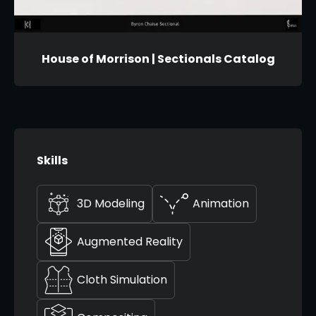
House of Morrison | Sectionals Catalog
Skills
3D Modeling
Animation
Augmented Reality
Cloth Simulation