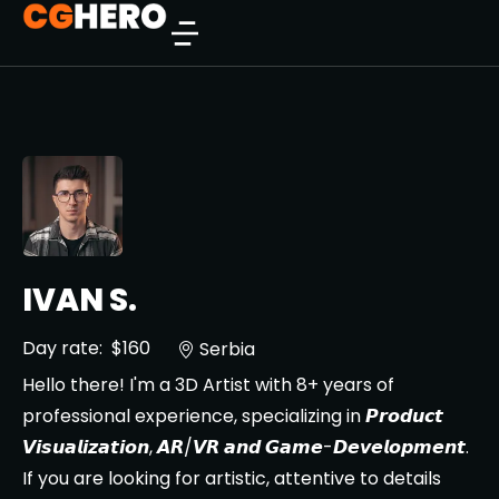
IVAN S.
Day rate:
$160
Serbia
Hello there! I'm a 3D Artist with 8+ years of
professional experience, specializing in 𝙋𝙧𝙤𝙙𝙪𝙘𝙩
𝙑𝙞𝙨𝙪𝙖𝙡𝙞𝙯𝙖𝙩𝙞𝙤𝙣, 𝘼𝙍/𝙑𝙍 𝙖𝙣𝙙 𝙂𝙖𝙢𝙚-𝘿𝙚𝙫𝙚𝙡𝙤𝙥𝙢𝙚𝙣𝙩.
If you are looking for artistic, attentive to details