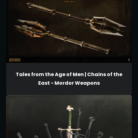
Tales from the Age of Men | Chains of the
East - Mordor Weapons