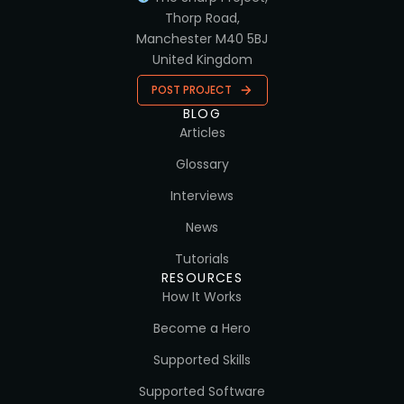
Thorp Road,
Manchester M40 5BJ
United Kingdom
POST PROJECT
BLOG
Articles
Glossary
Interviews
News
Tutorials
RESOURCES
How It Works
Become a Hero
Supported Skills
Supported Software