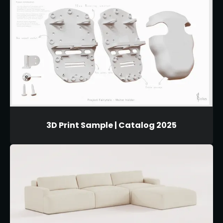
3D Print Sample | Catalog 2025