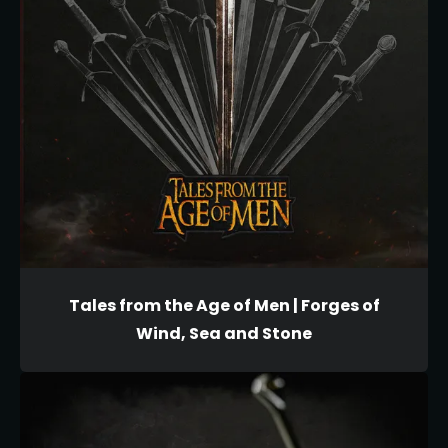
Tales from the Age of Men | Forges of
Wind, Sea and Stone