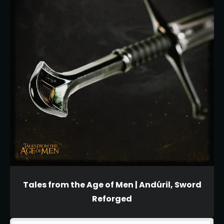
Tales from the Age of Men | Andúril, Sword
Reforged