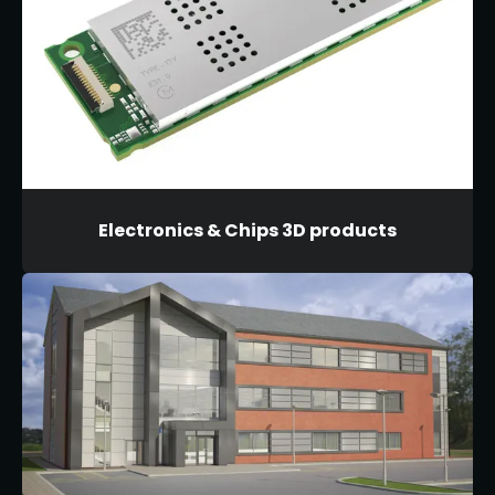
Electronics & Chips 3D products