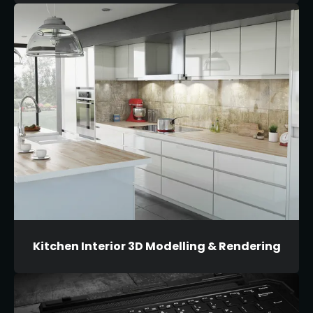
Kitchen Interior 3D Modelling & Rendering