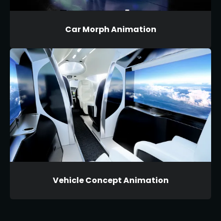
Car Morph Animation
Vehicle Concept Animation