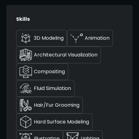
Skills
3D Modeling
Animation
Architectural Visualization
Compositing
Fluid Simulation
Hair/Fur Grooming
Hard Surface Modeling
Illustration
Lighting