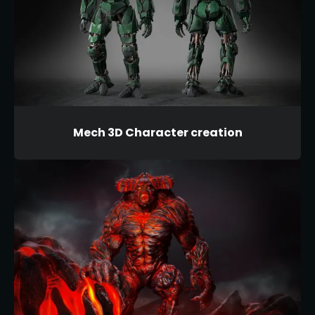
Mech 3D Character creation