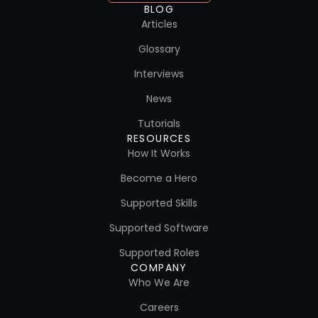
BLOG
Articles
Glossary
Interviews
News
Tutorials
RESOURCES
How It Works
Become a Hero
Supported Skills
Supported Software
Supported Roles
COMPANY
Who We Are
Careers