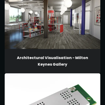
Architectural Visualisation - Milton
Keynes Gallery