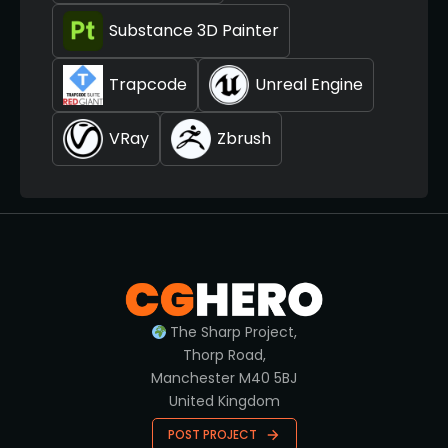
Substance 3D Painter
Trapcode
Unreal Engine
VRay
Zbrush
The Sharp Project,
Thorp Road,
Manchester M40 5BJ
United Kingdom
POST PROJECT