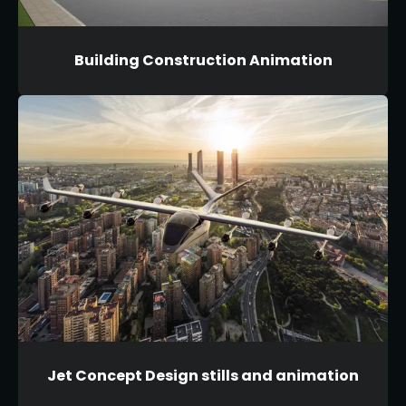
Building Construction Animation
Jet Concept Design stills and animation