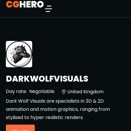
DARKWOLFVISUALS
Day rate:
Negotiable
United Kingdom
Dark Wolf Visuals are specialists in 3D & 2D
animation and motion graphics, ranging from
stylised to hyper realistic renders.