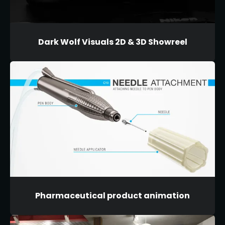
Dark Wolf Visuals 2D & 3D Showreel
Pharmaceutical product animation