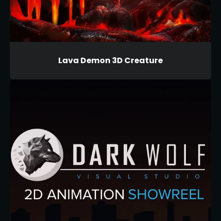
Lava Demon 3D Creature