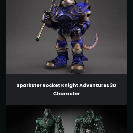
Sparkster Rocket Knight Adventures 3D
Character