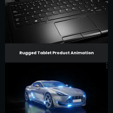
Rugged Tablet Product Animation