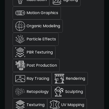
Motion Graphics
Organic Modeling
Particle Effects
PBR Texturing
Post Production
Ray Tracing
Rendering
Retopology
Sculpting
Texturing
UV Mapping