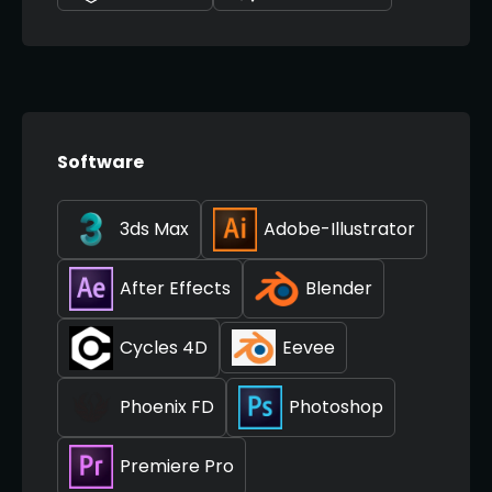
Software
3ds Max
Adobe-Illustrator
After Effects
Blender
Cycles 4D
Eevee
Phoenix FD
Photoshop
Premiere Pro