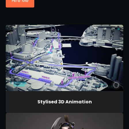
Hire Me
Stylised 3D Animation