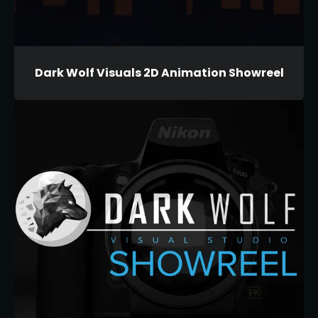
Dark Wolf Visuals 2D Animation Showreel