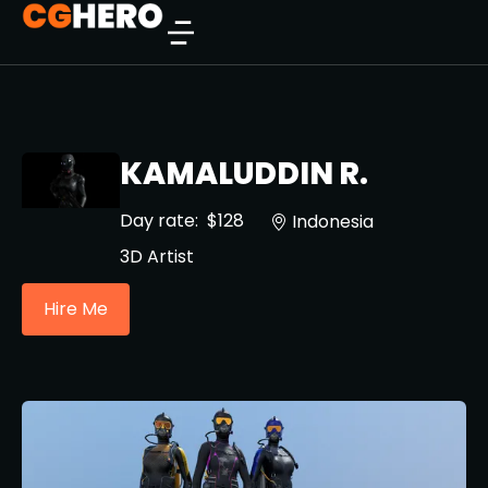
KAMALUDDIN R.
Day rate:
$128
Indonesia
3D Artist
Hire Me