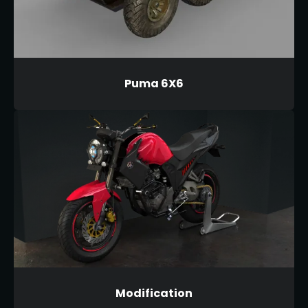
Puma 6X6
Modification