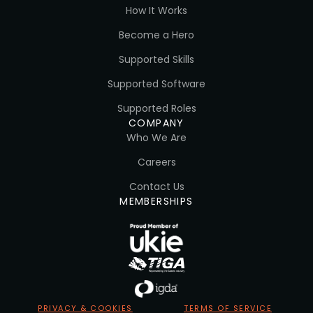
How It Works
Become a Hero
Supported Skills
Supported Software
Supported Roles
COMPANY
Who We Are
Careers
Contact Us
MEMBERSHIPS
PRIVACY & COOKIES
TERMS OF SERVICE