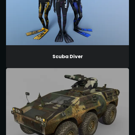
Scuba Diver