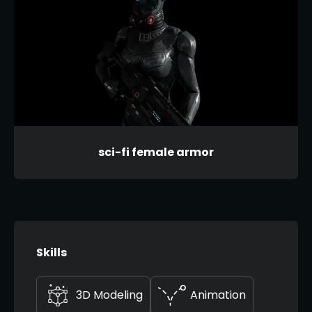
sci-fi female armor
Skills
3D Modeling
Animation