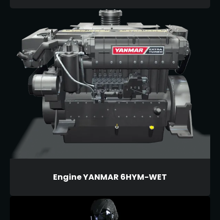
Engine YANMAR 6HYM-WET