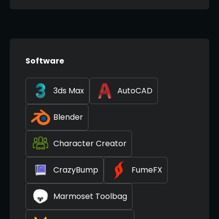
Software
3ds Max
AutoCAD
Blender
Character Creator
CrazyBump
FumeFX
Marmoset Toolbag