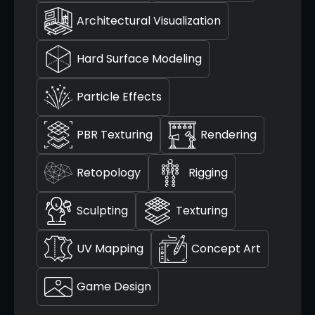
Architectural Visualization
Hard Surface Modeling
Particle Effects
PBR Texturing
Rendering
Retopology
Rigging
Sculpting
Texturing
UV Mapping
Concept Art
Game Design