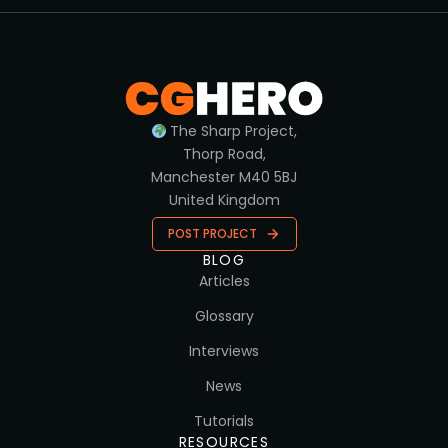
The Sharp Project,
Thorp Road,
Manchester M40 5BJ
United Kingdom
POST PROJECT
BLOG
Articles
Glossary
Interviews
News
Tutorials
RESOURCES