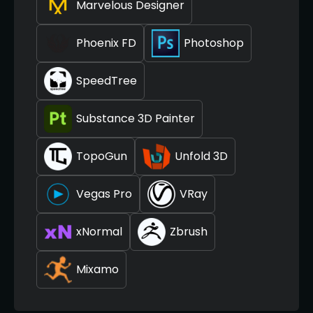
Marvelous Designer
Phoenix FD
Photoshop
SpeedTree
Substance 3D Painter
TopoGun
Unfold 3D
Vegas Pro
VRay
xNormal
Zbrush
Mixamo