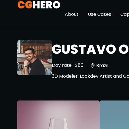
About
Use Cases
Cap
GUSTAVO O
Day rate:
$80
Brazil
3D Modeler, Lookdev Artist and 