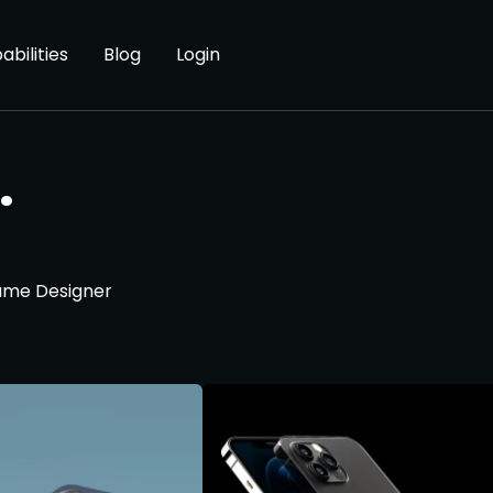
abilities
Blog
Login
.
Game Designer