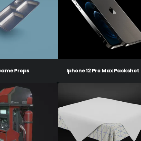
ame Props
Iphone 12 Pro Max Packshot