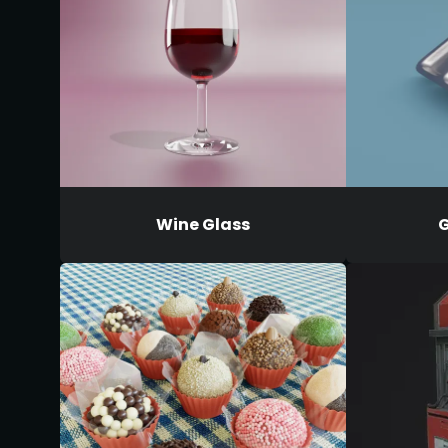
Wine Glass
G