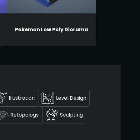
Pokemon Low Poly Diorama
Illustration
Level Design
Retopology
Sculpting