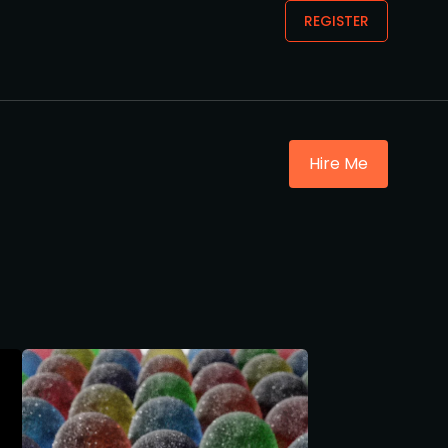
REGISTER
Hire Me