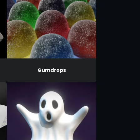
Gumdrops