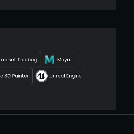
rmoset Toolbag
Maya
e 3D Painter
Unreal Engine