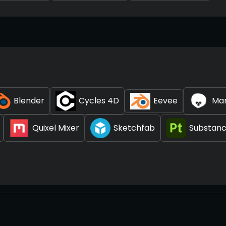
Blender
Cycles 4D
Eevee
Ma
Quixel Mixer
Sketchfab
Substanc