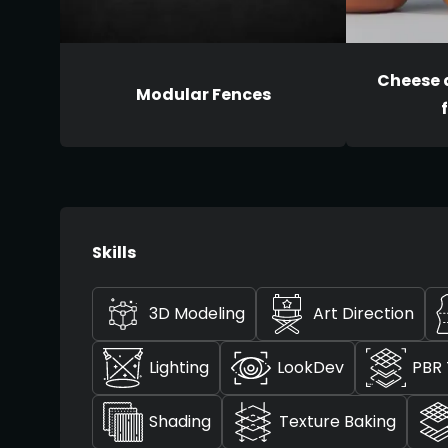
Cheese 
Modular Fences
Skills
3D Modeling
Art Direction
Lighting
LookDev
PBR 
Shading
Texture Baking