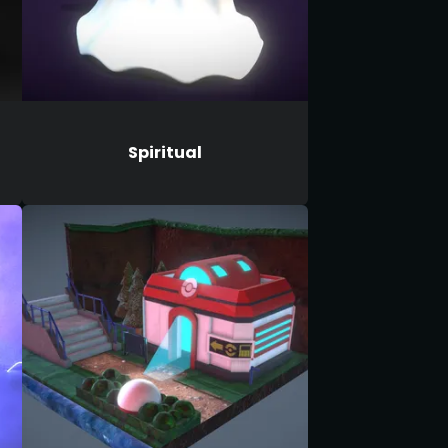
Spiritual