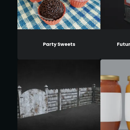
Party Sweets
Futu