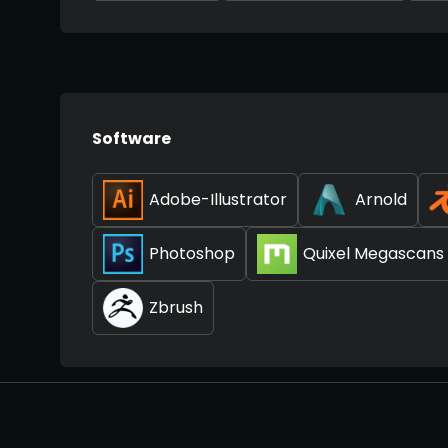
Software
Adobe-Illustrator
Arnold
Photoshop
Quixel Megascans
Zbrush