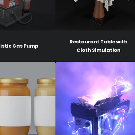
Restaurant Table with
ristic Gas Pump
Cloth Simulation