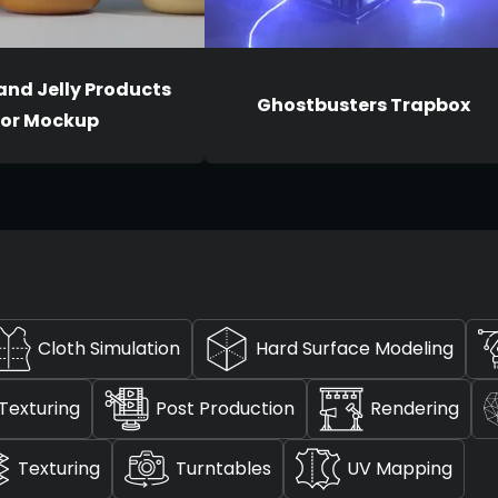
and Jelly Products
Ghostbusters Trapbox
for Mockup
Cloth Simulation
Hard Surface Modeling
Texturing
Post Production
Rendering
Texturing
Turntables
UV Mapping