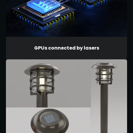
GPUs connected by lasers