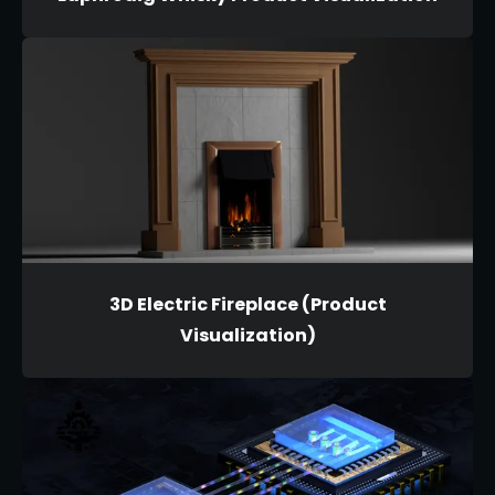
3D Electric Fireplace (Product
Visualization)