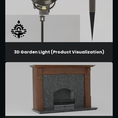
3D Garden Light (Product Visualization)