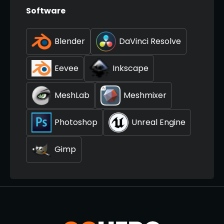
Software
Blender
DaVinci Resolve
Eevee
Inkscape
MeshLab
Meshmixer
Photoshop
Unreal Engine
Gimp