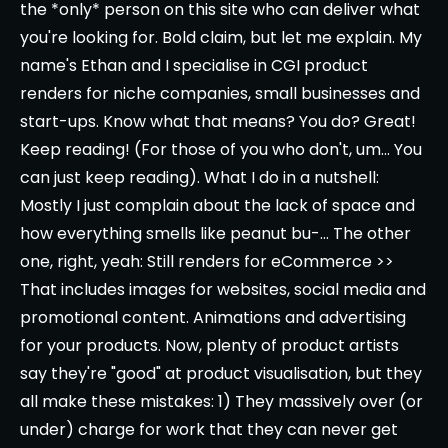
the *only* person on this site who can deliver what
you're looking for. Bold claim, but let me explain. My
name's Ethan and I specialise in CGI product
renders for niche companies, small businesses and
start-ups. Know what that means? You do? Great!
Keep reading! (For those of you who don't, um... You
can just keep reading). What I do in a nutshell:
Mostly I just complain about the lack of space and
how everything smells like peanut bu-... The other
one, right, yeah: Still renders for eCommerce >>
That includes images for websites, social media and
promotional content. Animations and advertising
for your products. Now, plenty of product artists
say they're "good" at product visualisation, but they
all make these mistakes: 1) They massively over (or
under) charge for work that they can never get