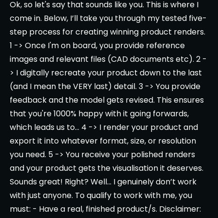
Ok, so let's say that sounds like you. This is where I
come in. Below, I’ll take you through my tested five-
step process for creating winning product renders.
1 -> Once I'm on board, you provide reference
images and relevant files (CAD documents etc). 2 -
> I digitally recreate your product down to the last
(and I mean the VERY last) detail. 3 -> You provide
feedback and the model gets revised. This ensures
that you're 1000% happy with it going forwards,
which leads us to... 4 -> I render your product and
export it into whatever format, size, or resolution
you need. 5 -> You receive your polished renders
and your product gets the visualisation it deserves.
Sounds great! Right? Well... I genuinely don’t work
with just anyone. To qualify to work with me, you
must: - Have a real, finished product/s. Disclaimer: