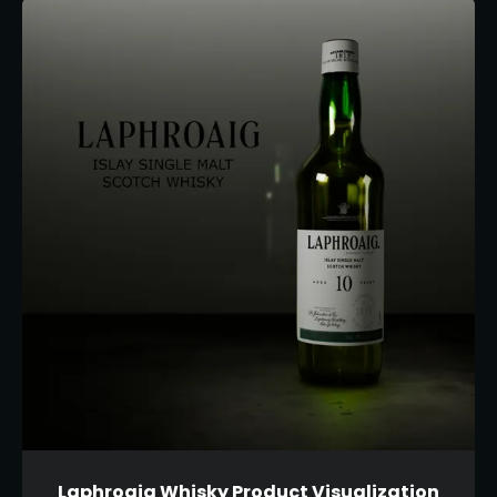
Laphroaig Whisky Product Visualization