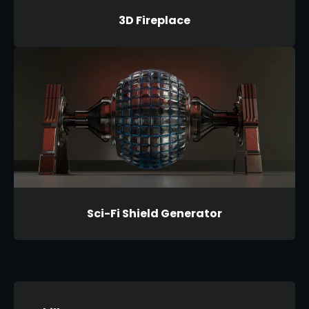
3D Fireplace
Sci-Fi Shield Generator