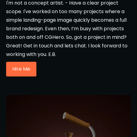
I'm not a concept artist. - Have a clear project
scope. I've worked on too many projects where a
simple landing-page image quickly becomes a full
brand redesign. Even then, I’m busy with projects
both on and off CGHero. So, got a project in mind?
Great! Get in touch and lets chat. I look forward to
working with you. E.B.
Hire Me