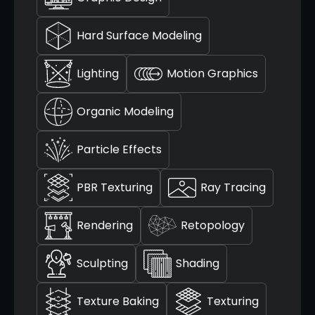
Hard Surface Modeling
Lighting
Motion Graphics
Organic Modeling
Particle Effects
PBR Texturing
Ray Tracing
Rendering
Retopology
Sculpting
Shading
Texture Baking
Texturing