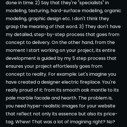
done in time. 2) Say that they're "specialists" in
modeling, texturing, hard-surface modeling, organic
modeling, graphic design etc. I don't think they
grasp the meaning of that word. 3) They don't have
my detailed, step-by-step process that goes from
concept to delivery. On the other hand, from the
moment I start working on your project, its entire
development is guided by my 5 step process that
ensures your project effortlessly goes from
concept to reality. For example: Let's imagine you
have created a designer electric fireplace. You're
really proud of it; from its smooth oak mantle to its
pale marble facade and hearth. The problem is,
you need hyper-realistic images for your website
that reflect not only its essence but also its price-
tag. Whew! That was a lot of imagining right? No?