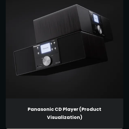
Panasonic CD Player (Product
Visualization)