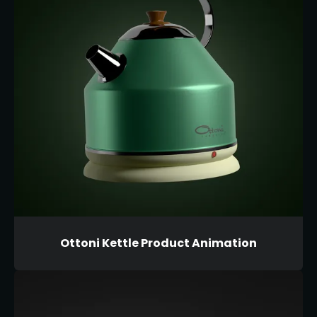
Ottoni Kettle Product Animation