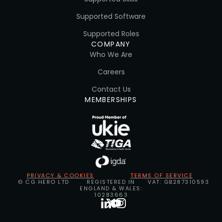
Supported Software
Supported Roles
COMPANY
Who We Are
Careers
Contact Us
MEMBERSHIPS
PRIVACY & COOKIES
TERMS OF SERVICE
© CG HERO LTD
REGISTERED IN
VAT: GB287310593
ENGLAND & WALES:
10283663