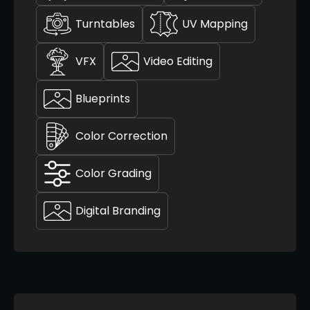
Turntables
UV Mapping
VFX
Video Editing
Blueprints
Color Correction
Color Grading
Digital Branding