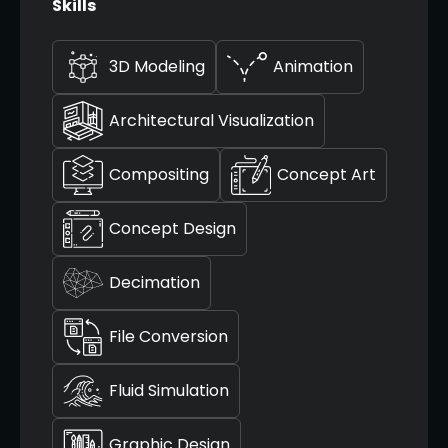
Skills
3D Modeling
Animation
Architectural Visualization
Compositing
Concept Art
Concept Design
Decimation
File Conversion
Fluid Simulation
Graphic Design