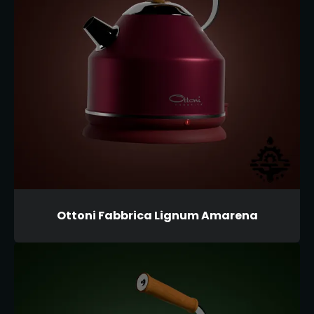
Ottoni Fabbrica Lignum Amarena