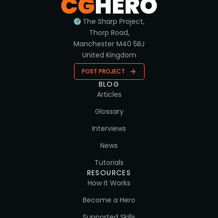
The Sharp Project,
Thorp Road,
Manchester M40 5BJ
United Kingdom
POST PROJECT
BLOG
Articles
Glossary
Interviews
News
Tutorials
RESOURCES
How It Works
Become a Hero
Supported Skills