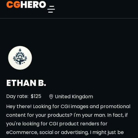
ETHAN B.
Day rate:
$125
United Kingdom
Hey there! Looking for CGI images and promotional
content for your products? I'm your man. In fact, if
you're looking for CGI product renders for
eCommerce, social or advertising, I might just be