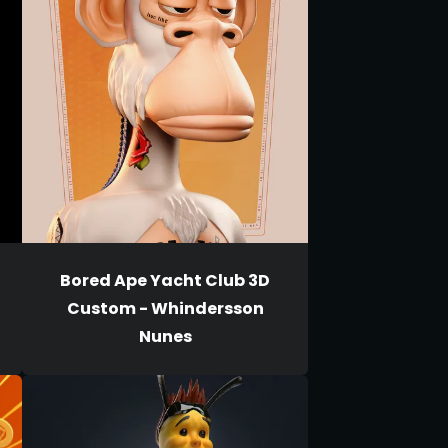
Bored Ape Yacht Club 3D
Custom - Whindersson
Nunes