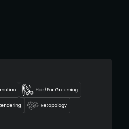
imation
Hair/Fur Grooming
Rendering
Retopology