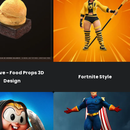
ve - Food Props 3D
Fortnite Style
Design