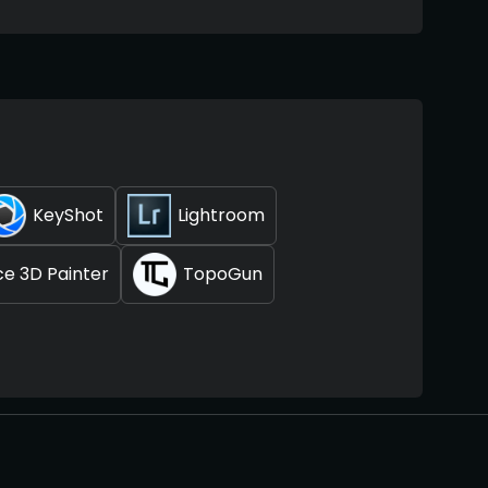
KeyShot
Lightroom
e 3D Painter
TopoGun