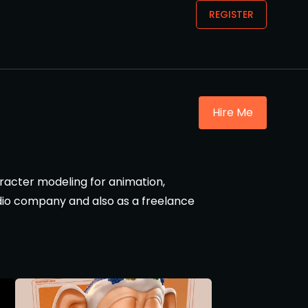
REGISTER
Hire Me
aracter modeling for animation,
tudio company and also as a freelance