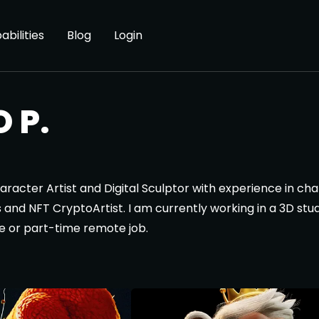
abilities
Blog
Login
 P.
haracter Artist and Digital Sculptor with experience in ch
bles and NFT CryptoArtist. I am currently working in a 3D s
ime or part-time remote job.