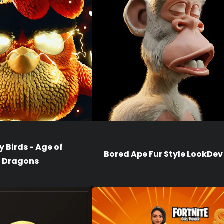
 Birds - Age of
Bored Ape Fur Style LookDev
Dragons