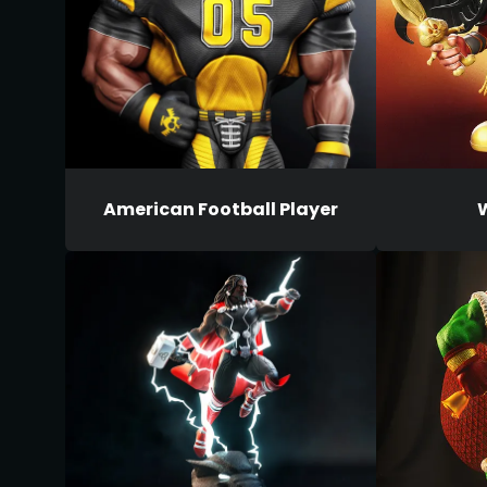
American Football Player
W