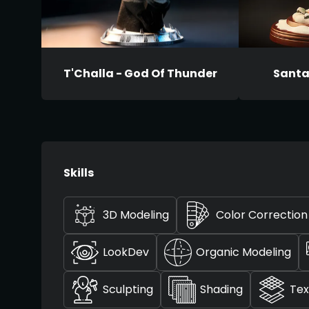
T'Challa - God Of Thunder
Santa 
Skills
3D Modeling
Color Correction
LookDev
Organic Modeling
Sculpting
Shading
Tex