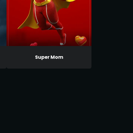
Super Mom