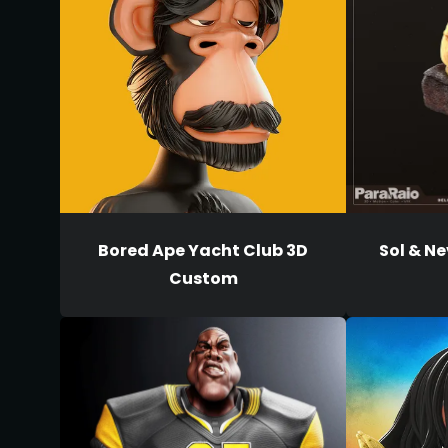
Bored Ape Yacht Club 3D
Sol & Ne
Custom