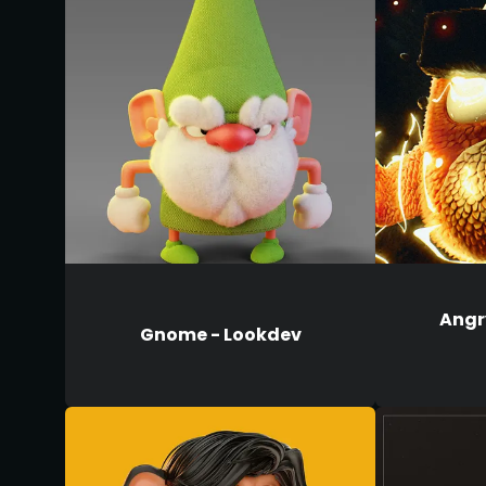
Angry
Gnome - Lookdev