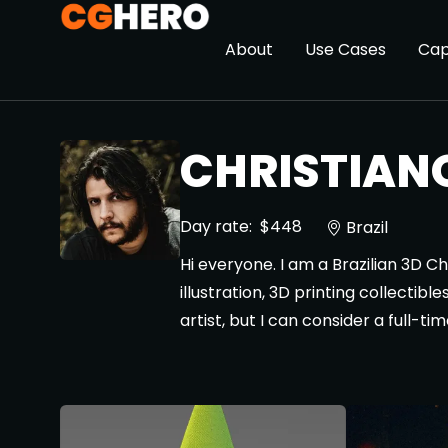
About
Use Cases
Cap
CHRISTIANO
Day rate:
$448
Brazil
Hi everyone. I am a Brazilian 3D C
illustration, 3D printing collecti
artist, but I can consider a full-t