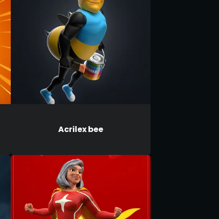
Acrilex bee