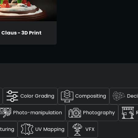
Claus - 3D Print
Color Grading
Compositing
Dec
Photo-manipulation
Photography
turing
UV Mapping
VFX