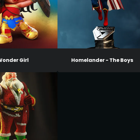
onder Girl
Homelander - The Boys