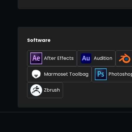
Software
After Effects
Audition
Marmoset Toolbag
Photosho
Zbrush