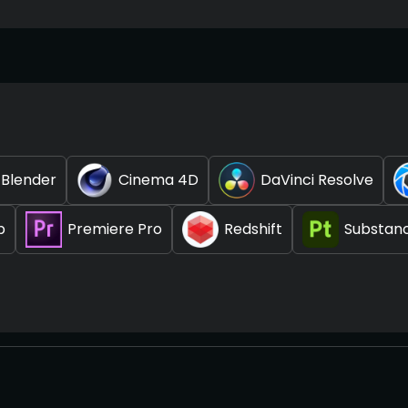
Blender
Cinema 4D
DaVinci Resolve
p
Premiere Pro
Redshift
Substanc