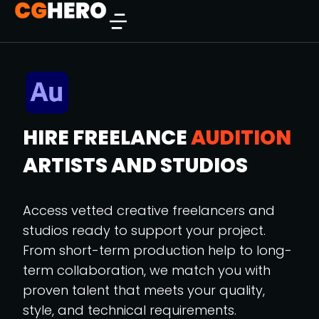
HIRE FREELANCE
AUDITION
ARTISTS AND STUDIOS
Access vetted creative freelancers and
studios ready to support your project.
From short-term production help to long-
term collaboration, we match you with
proven talent that meets your quality,
style, and technical requirements.