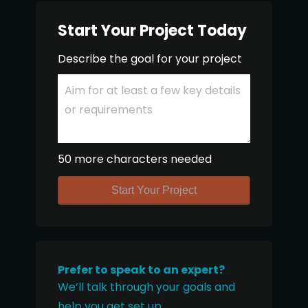
Start Your Project Today
Describe the goal for your project
50 more characters needed
Start Your Project
Prefer to speak to an expert?
We’ll talk through your goals and
help you get set up.