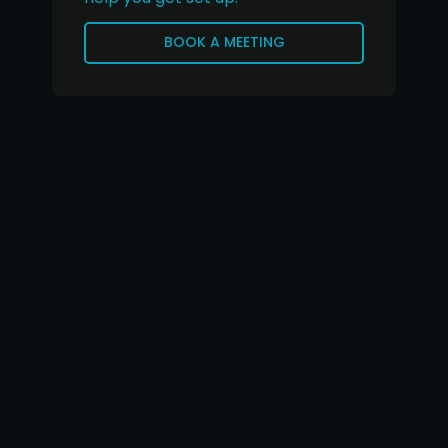
BOOK A MEETING