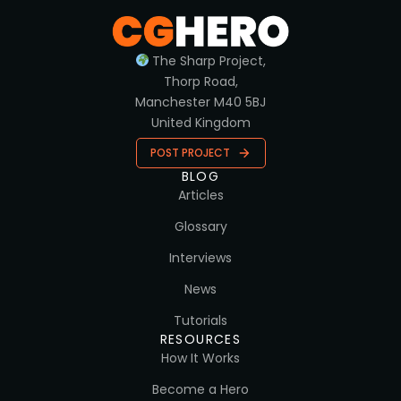
The Sharp Project,
Thorp Road,
Manchester M40 5BJ
United Kingdom
POST PROJECT
BLOG
Articles
Glossary
Interviews
News
Tutorials
RESOURCES
How It Works
Become a Hero