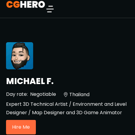
MICHAEL F.
Day rate:
Negotiable
Thailand
Expert 3D Technical Artist / Environment and Level
Designer / Map Designer and 3D Game Animator
Hire Me