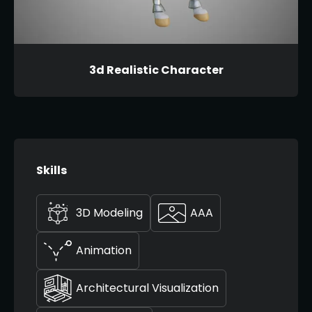
3d Realistic Character
Skills
3D Modeling
AAA
Animation
Architectural Visualization