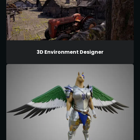
3D Environment Designer