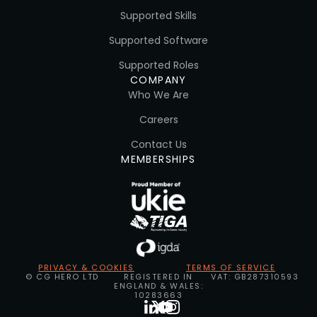
Supported Skills
Supported Software
Supported Roles
COMPANY
Who We Are
Careers
Contact Us
MEMBERSHIPS
PRIVACY & COOKIES
TERMS OF SERVICE
© CG HERO LTD
REGISTERED IN
VAT: GB287310593
ENGLAND & WALES:
10283663