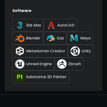
Software
3ds Max
AutoCAD
Blender
Daz
Maya
MetaHuman Creator
Unity
Unreal Engine
Zbrush
Substance 3D Painter