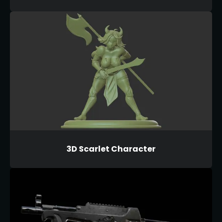
3D Scarlet Character