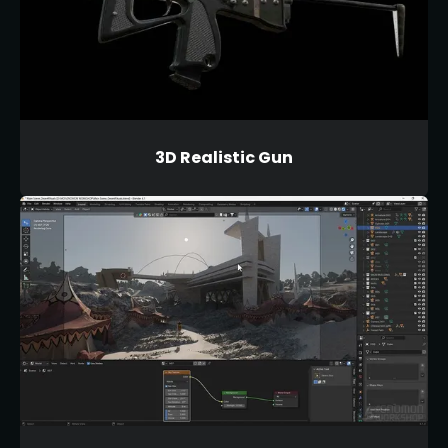
3D Realistic Gun