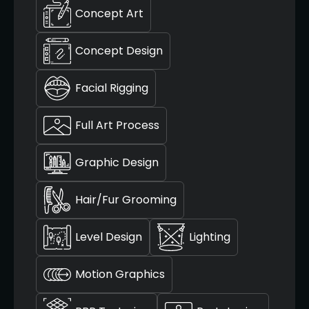
Concept Art
Concept Design
Facial Rigging
Full Art Process
Graphic Design
Hair/Fur Grooming
Level Design
Lighting
Motion Graphics