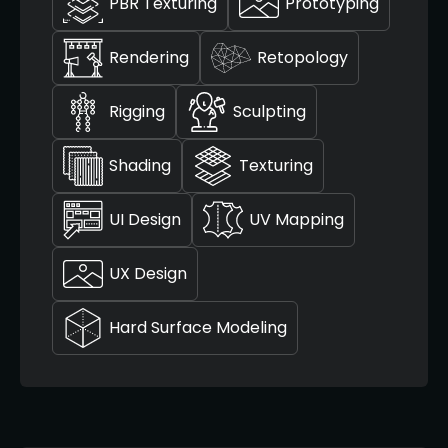
PBR Texturing
Prototyping
Rendering
Retopology
Rigging
Sculpting
Shading
Texturing
UI Design
UV Mapping
UX Design
Hard Surface Modeling