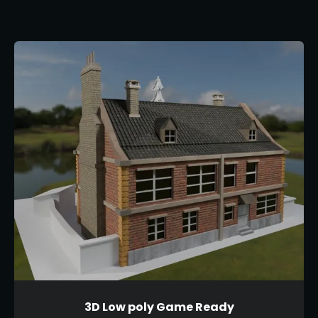
3D Low poly Game Ready