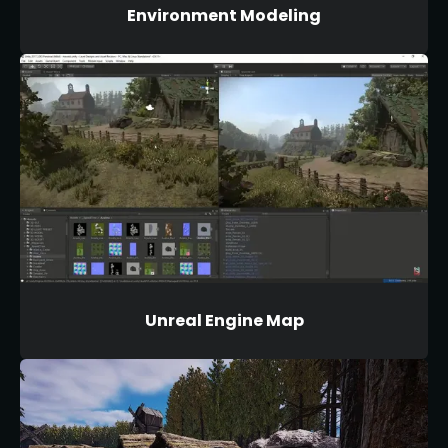
Environment Modeling
Unreal Engine Map