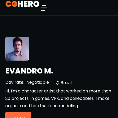
EVANDRO M.
Day rate:
Negotiable
Brazil
Hi, I'm a character artist that worked on more than
20 projects. in games, VFX, and collectibles. I make
organic and hard surface modeling.