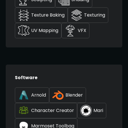
Texture Baking
Texturing
UV Mapping
VFX
Software
Arnold
Blender
Character Creator
Mari
Marmoset Toolbag