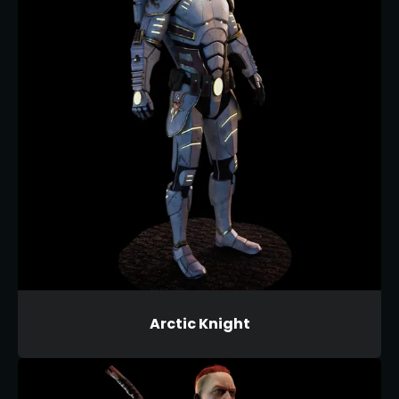
Arctic Knight