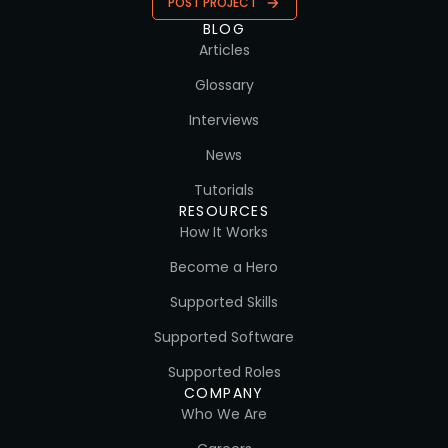
POST PROJECT
BLOG
Articles
Glossary
Interviews
News
Tutorials
RESOURCES
How It Works
Become a Hero
Supported Skills
Supported Software
Supported Roles
COMPANY
Who We Are