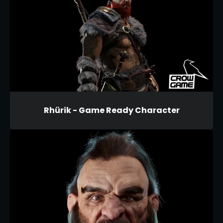
Rhürik - Game Ready Character