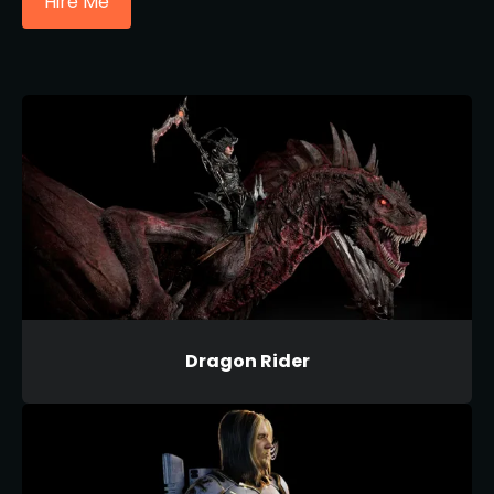
Hire Me
Dragon Rider