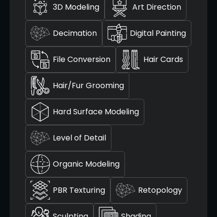
3D Modeling
Art Direction
Decimation
Digital Painting
File Conversion
Hair Cards
Hair/Fur Grooming
Hard Surface Modeling
Level of Detail
Organic Modeling
PBR Texturing
Retopology
Sculpting
Shading