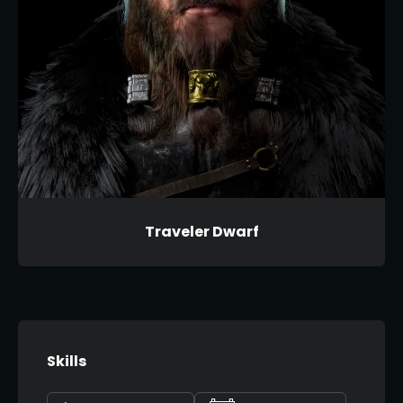
Traveler Dwarf
Skills