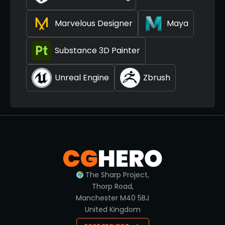
Marvelous Designer
Maya
Substance 3D Painter
Unreal Engine
Zbrush
The Sharp Project,
Thorp Road,
Manchester M40 5BJ
United Kingdom