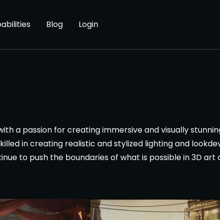
abilities
Blog
Login
 with a passion for creating immersive and visually stunnin
illed in creating realistic and stylized lighting and lookd
tinue to push the boundaries of what is possible in 3D art a