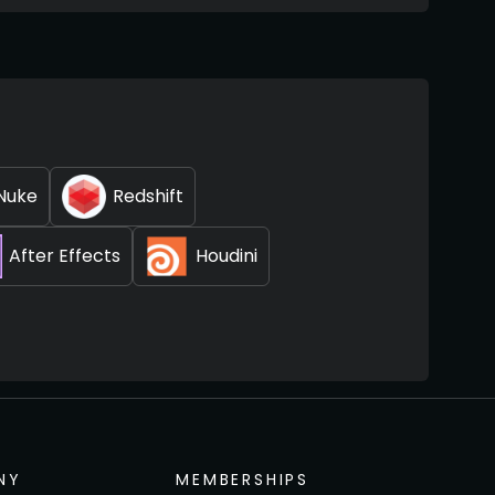
Nuke
Redshift
After Effects
Houdini
NY
MEMBERSHIPS