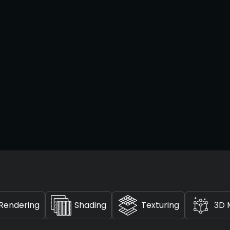
Rendering
Shading
Texturing
3D 