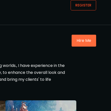
REGISTER
Hire Me
g worlds., I have experience in the
ev, to enhance the overall look and
nd bring my clients' to life