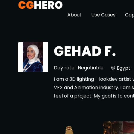
About
Use Cases
Cap
GEHAD F.
Day rate:
Negotiable
Egypt
I am a 3D lighting - lookdev artist
VFX and Animation industry. I am sk
feel of a project. My goal is to con