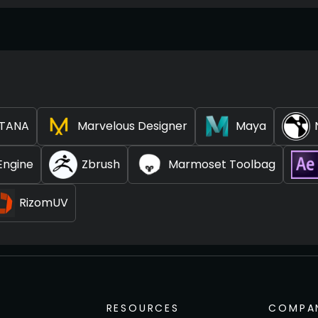
TANA
Marvelous Designer
Maya
Engine
Zbrush
Marmoset Toolbag
RizomUV
RESOURCES
COMPA