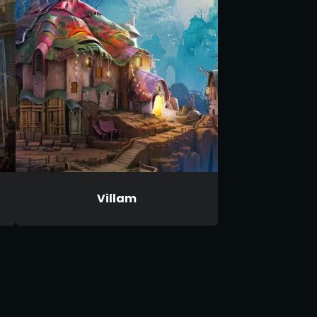
Villam