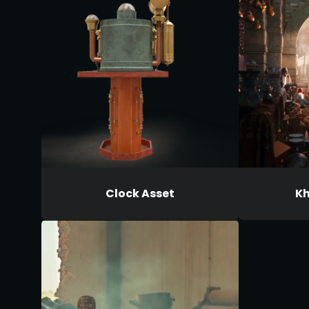
Clock Asset
Kh