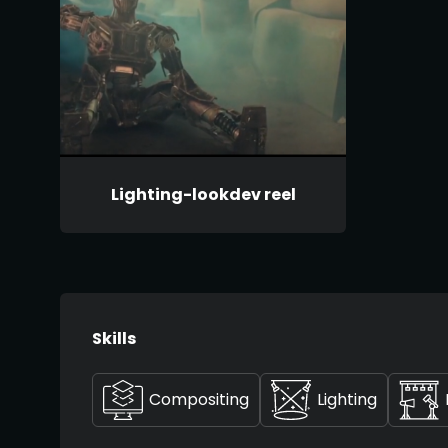
Lighting-lookdev reel
Skills
Compositing
Lighting