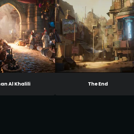
an Al Khalili
The End