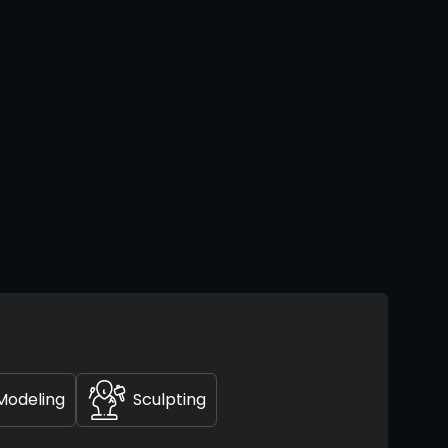
Modeling
Sculpting