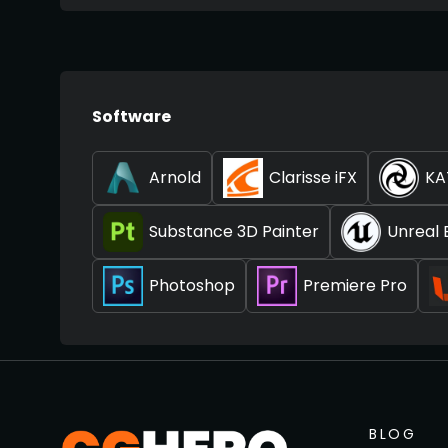
Software
Arnold
Clarisse iFX
KA
Substance 3D Painter
Unreal 
Photoshop
Premiere Pro
BLOG