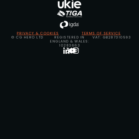
PRIVACY & COOKIES
TERMS OF SERVICE
© CG HERO LTD
REGISTERED IN
VAT: GB287310593
ENGLAND & WALES:
10283663