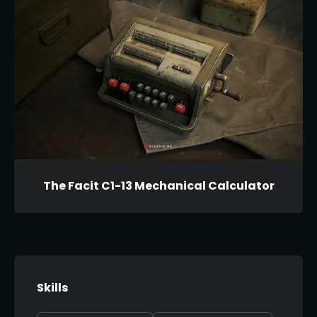
The Facit C1-13 Mechanical Calculator
Skills