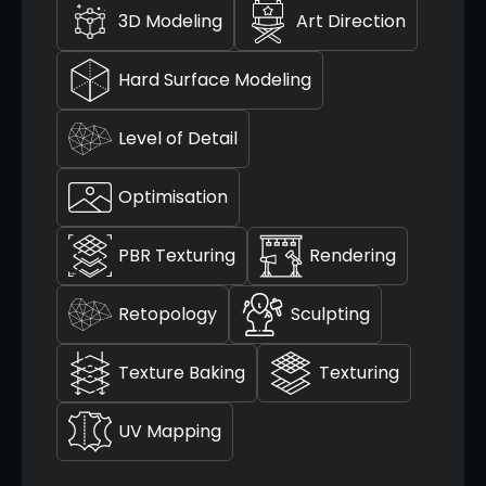
3D Modeling
Art Direction
Hard Surface Modeling
Level of Detail
Optimisation
PBR Texturing
Rendering
Retopology
Sculpting
Texture Baking
Texturing
UV Mapping