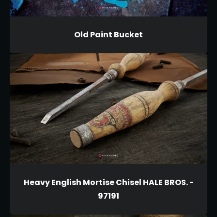
Old Paint Bucket
Heavy English Mortise Chisel HALE BROS. -
97191