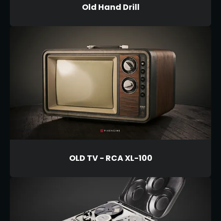
Old Hand Drill
OLD TV - RCA XL-100