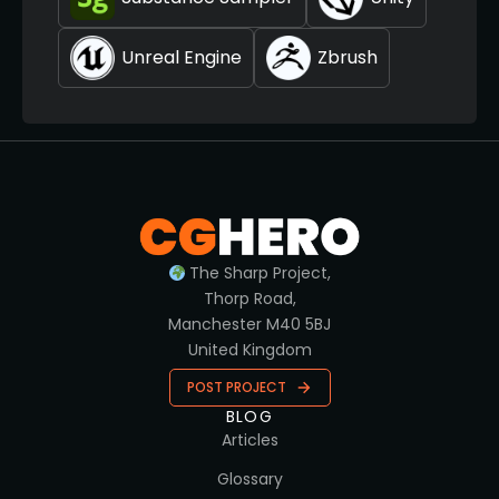
Unreal Engine
Zbrush
The Sharp Project,
Thorp Road,
Manchester M40 5BJ
United Kingdom
POST PROJECT
BLOG
Articles
Glossary