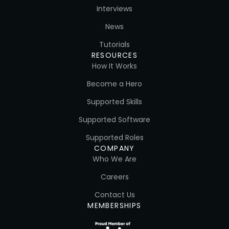
Interviews
News
Tutorials
RESOURCES
How It Works
Become a Hero
Supported Skills
Supported Software
Supported Roles
COMPANY
Who We Are
Careers
Contact Us
MEMBERSHIPS