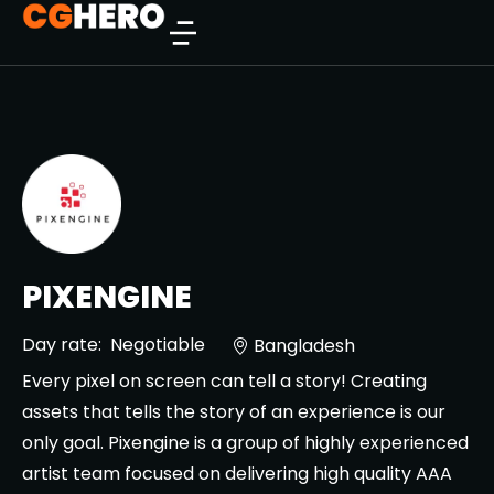
PIXENGINE
Day rate:
Negotiable
Bangladesh
Every pixel on screen can tell a story! Creating
assets that tells the story of an experience is our
only goal. Pixengine is a group of highly experienced
artist team focused on delivering high quality AAA