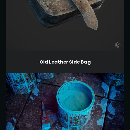
Old Leather Side Bag