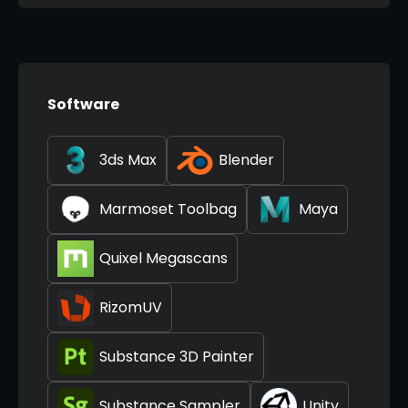
Software
3ds Max
Blender
Marmoset Toolbag
Maya
Quixel Megascans
RizomUV
Substance 3D Painter
Substance Sampler
Unity