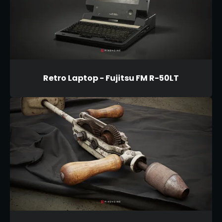
Retro Laptop - Fujitsu FM R-50LT