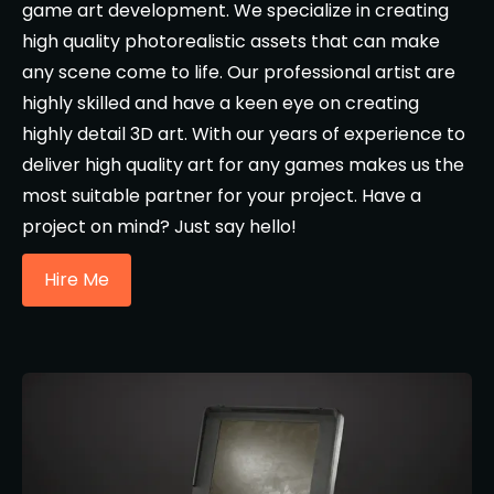
game art development. We specialize in creating
high quality photorealistic assets that can make
any scene come to life. Our professional artist are
highly skilled and have a keen eye on creating
highly detail 3D art. With our years of experience to
deliver high quality art for any games makes us the
most suitable partner for your project. Have a
project on mind? Just say hello!
Hire Me