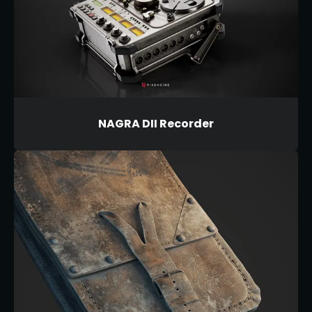
NAGRA DII Recorder