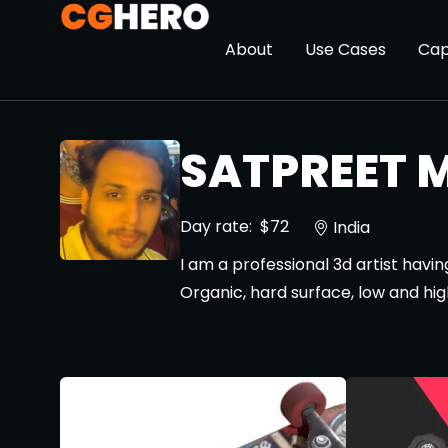
About
Use Cases
Cap
SATPREET M
Day rate:
$72
India
I am a professional 3d artist havi
Organic, hard surface, low and hig