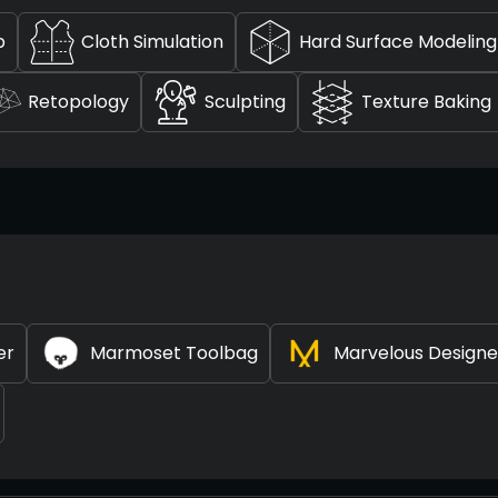
p
Cloth Simulation
Hard Surface Modeling
Retopology
Sculpting
Texture Baking
er
Marmoset Toolbag
Marvelous Designe