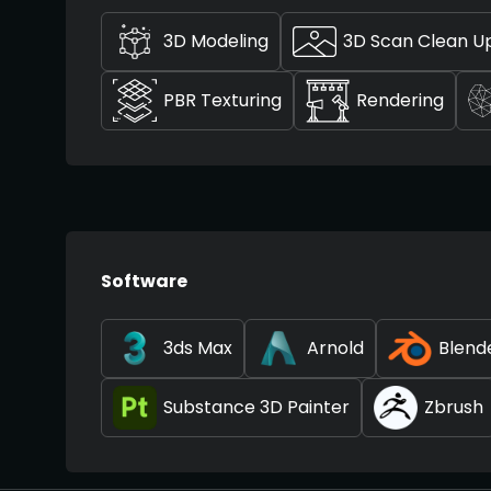
3D Modeling
3D Scan Clean U
PBR Texturing
Rendering
Software
3ds Max
Arnold
Blend
Substance 3D Painter
Zbrush