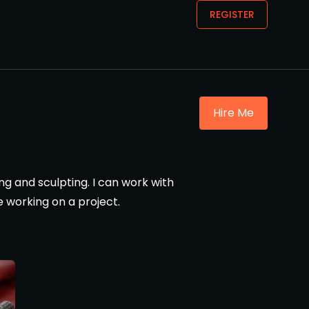
REGISTER
Hire Me
ng and sculpting. I can work with
e working on a project.