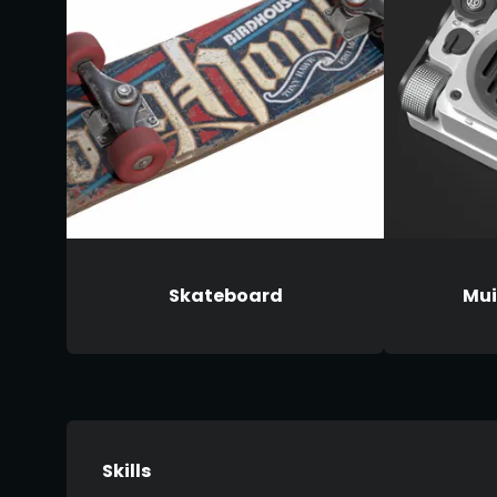
Skateboard
Mui
Skills