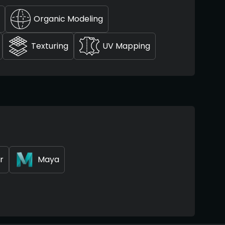
Organic Modeling
Texturing
UV Mapping
r
Maya