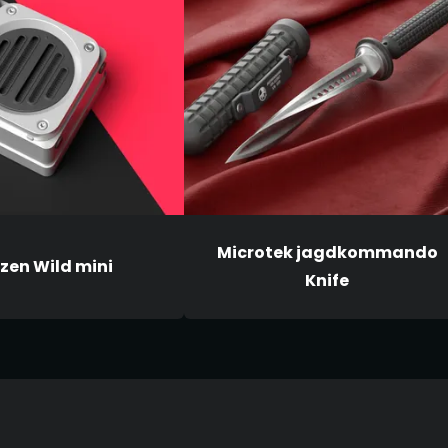
Microtek jagdkommando
zen Wild mini
Knife