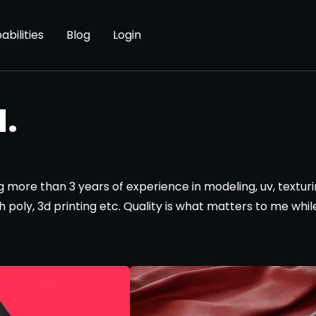
abilities
Blog
Login
.
ng more than 3 years of experience in modeling, uv, texturi
h poly, 3d printing etc. Quality is what matters to me whil