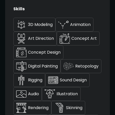
Skills
3D Modeling
Animation
Art Direction
Concept Art
Concept Design
Digital Painting
Retopology
Rigging
Sound Design
Audio
Illustration
Rendering
Skinning