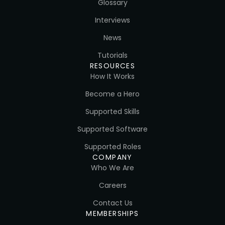
Glossary
Interviews
News
Tutorials
RESOURCES
How It Works
Become a Hero
Supported Skills
Supported Software
Supported Roles
COMPANY
Who We Are
Careers
Contact Us
MEMBERSHIPS