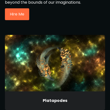
beyond the bounds of our imaginations.
Hire Me
Platapodes