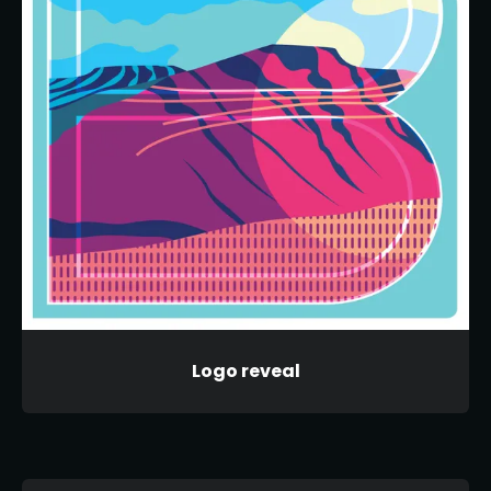
Logo reveal