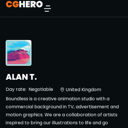
ALAN T.
Day rate:
Negotiable
United Kingdom
Boundless is a creative animation studio with a
commercial background in TV, advertisement and
motion graphics. We are a collaboration of artists
inspired to bring our illustrations to life and go