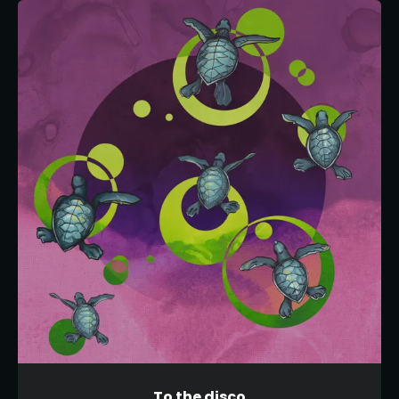
To the disco