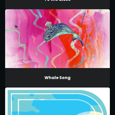
Whale Song