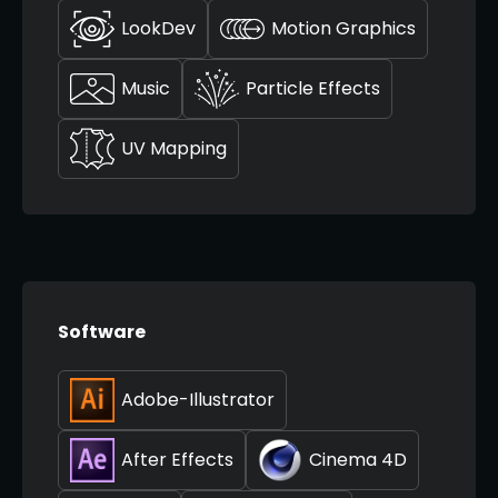
LookDev
Motion Graphics
Music
Particle Effects
UV Mapping
Software
Adobe-Illustrator
After Effects
Cinema 4D