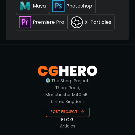
Maya
Photoshop
Premiere Pro
X-Particles
The Sharp Project,
Thorp Road,
Manchester M40 5BJ
United Kingdom
POST PROJECT
BLOG
Articles