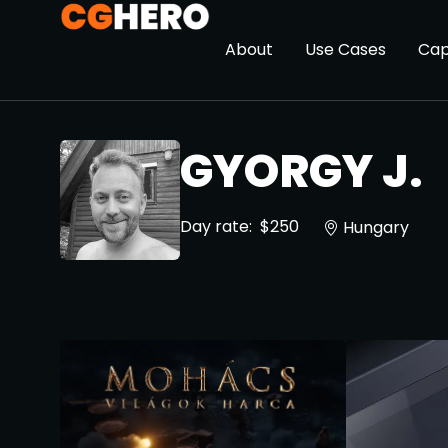
About
Use Cases
Cap
GYORGY J.
Day rate:
$250
Hungary