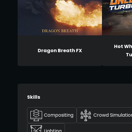
Hot Wh
Dragon Breath FX
Tu
Skills
Compositing
Crowd Simulatio
Lighting