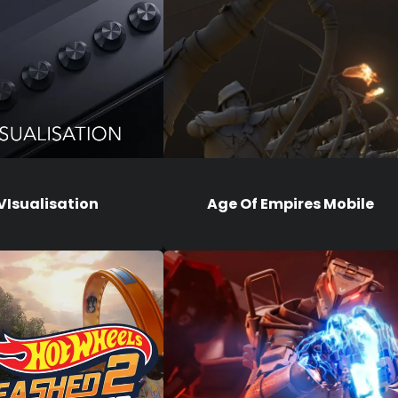
VIsualisation
Age Of Empires Mobile