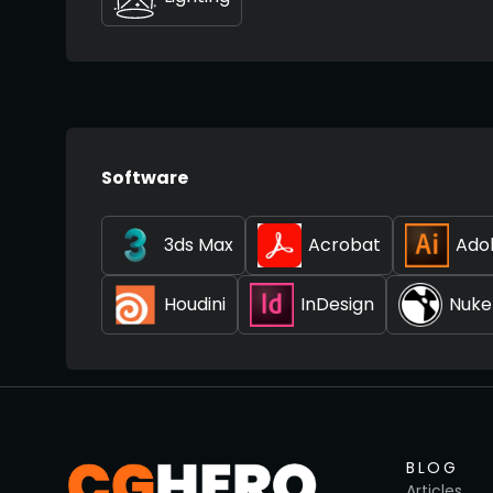
Software
3ds Max
Acrobat
Adob
Houdini
InDesign
Nuke
BLOG
Articles