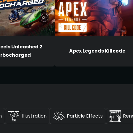
eels Unleashed 2
Apex Legends Killcode
rbocharged
n
Illustration
Particle Effects
Ren