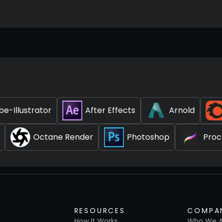
e-Illustrator
After Effects
Arnold
Octane Render
Photoshop
Proc
RESOURCES
COMPA
How It Works
Who We A