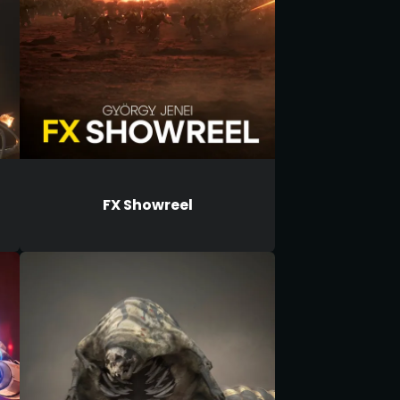
FX Showreel