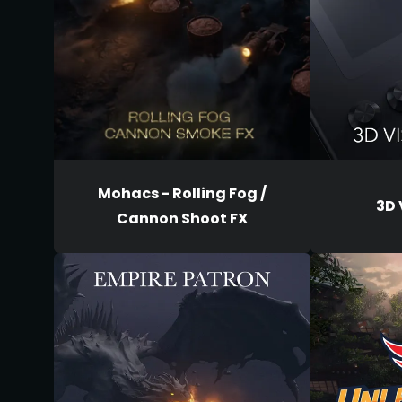
Mohacs - Rolling Fog /
3D 
Cannon Shoot FX