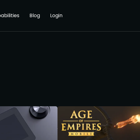
abilities
Blog
Login