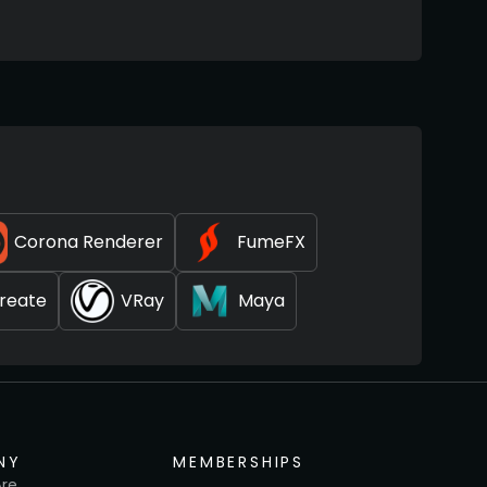
Corona Renderer
FumeFX
reate
VRay
Maya
NY
MEMBERSHIPS
re