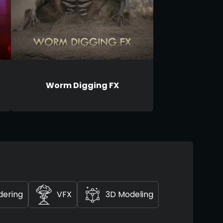
Worm Digging FX
dering
VFX
3D Modeling