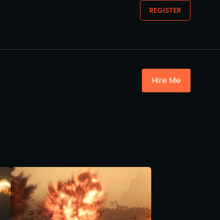
REGISTER
Hire Me