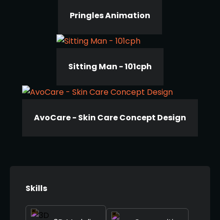
Pringles Animation
Sitting Man - 101cph
AvoCare - Skin Care Concept Design
Skills