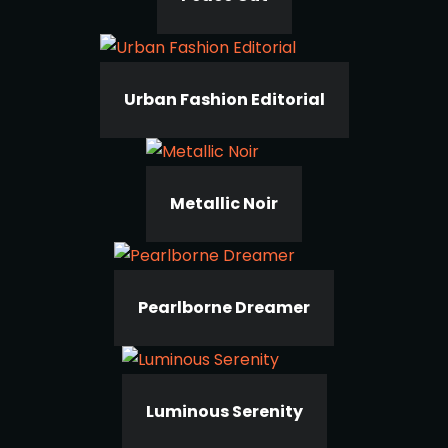
Urban Fashion Editorial
Metallic Noir
Pearlborne Dreamer
Luminous Serenity