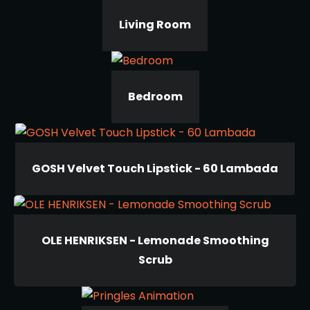
Living Room
Bedroom
GOSH Velvet Touch Lipstick - 60 Lambada
OLE HENRIKSEN - Lemonade Smoothing
Scrub