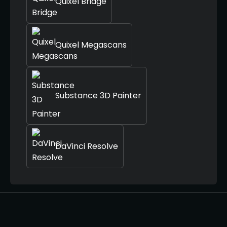
Quixel Bridge
Quixel Megascans
Substance 3D Painter
DaVinci Resolve