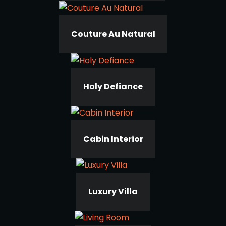
Couture Au Natural
Holy Defiance
Cabin Interior
Luxury Villa