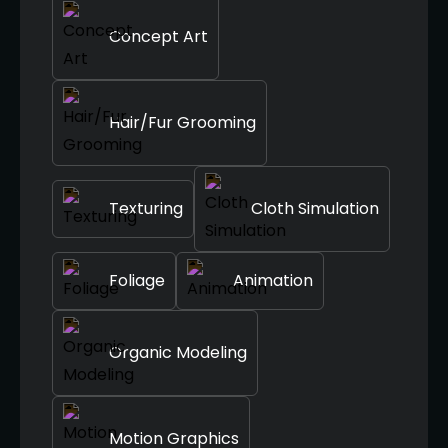
Concept Art
Hair/Fur Grooming
Texturing
Cloth Simulation
Foliage
Animation
Organic Modeling
Motion Graphics