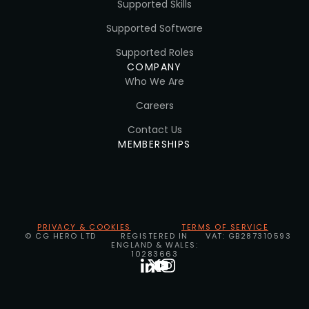
Supported Skills
Supported Software
Supported Roles
COMPANY
Who We Are
Careers
Contact Us
MEMBERSHIPS
PRIVACY & COOKIES
TERMS OF SERVICE
© CG HERO LTD
REGISTERED IN
VAT: GB287310593
ENGLAND & WALES:
10283663