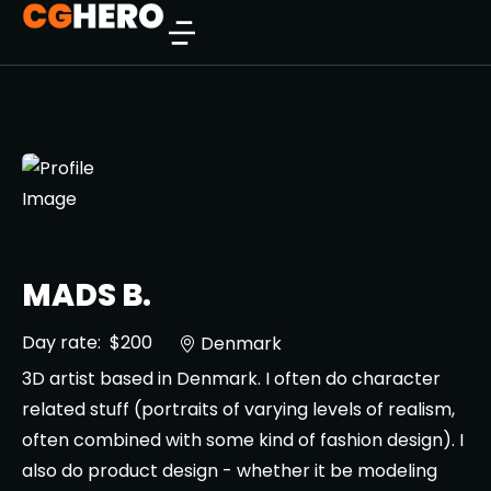
MADS B.
Day rate:
$200
Denmark
3D artist based in Denmark. I often do character
related stuff (portraits of varying levels of realism,
often combined with some kind of fashion design). I
also do product design - whether it be modeling