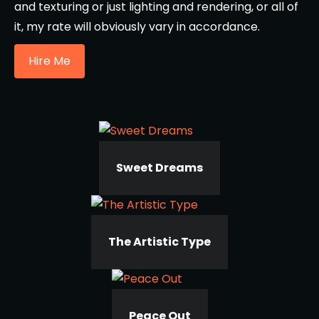
and texturing or just lighting and rendering, or all of
it, my rate will obviously vary in accordance.
Hire Me
Sweet Dreams
The Artistic Type
Peace Out