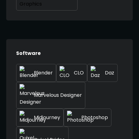
Software
Blender
CLO
Daz
Marvelous Designer
Midjourney
Photoshop