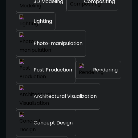
3D Modeling
Compositing
Lighting
Photo-manipulation
Post Production
Rendering
Architectural Visualization
Concept Design