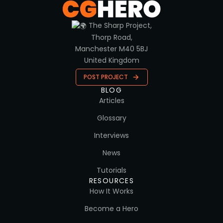
The Sharp Project,
Thorp Road,
Manchester M40 5BJ
United Kingdom
POST PROJECT
BLOG
Articles
Glossary
Interviews
News
Tutorials
RESOURCES
How It Works
Become a Hero