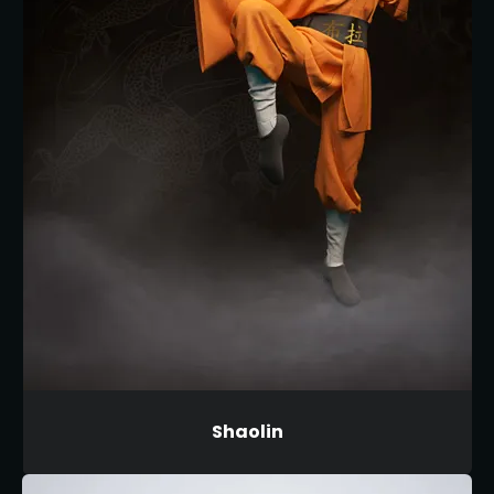
Shaolin