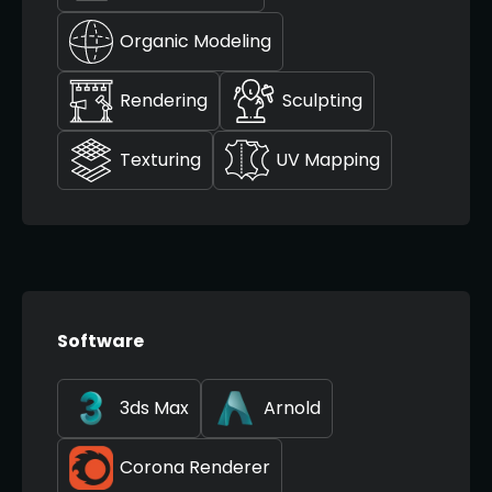
Organic Modeling
Rendering
Sculpting
Texturing
UV Mapping
Software
3ds Max
Arnold
Corona Renderer