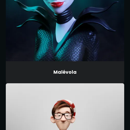
Malévola