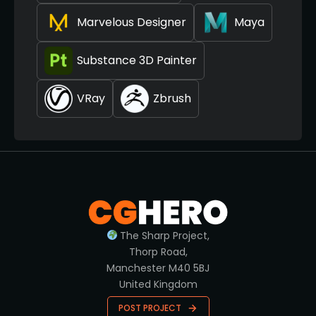
Marvelous Designer
Maya
Substance 3D Painter
VRay
Zbrush
The Sharp Project,
Thorp Road,
Manchester M40 5BJ
United Kingdom
POST PROJECT