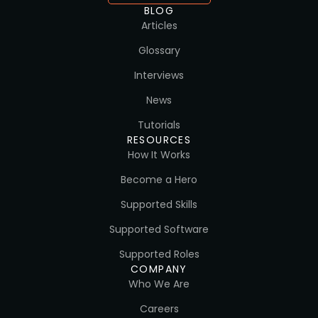
BLOG
Articles
Glossary
Interviews
News
Tutorials
RESOURCES
How It Works
Become a Hero
Supported Skills
Supported Software
Supported Roles
COMPANY
Who We Are
Careers