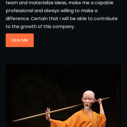
team and materialize ideas, make me a capable
professional and always willing to make a
difference. Certain that I will be able to contribute
to the growth of this company.
Hire Me