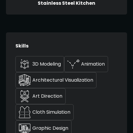
Stainless Steel Kitchen
Skills
3D Modeling
Animation
Architectural Visualization
Art Direction
Cloth Simulation
Graphic Design