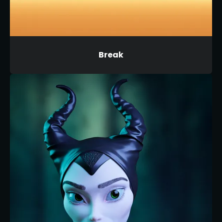
Break