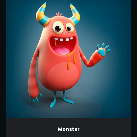
Monster