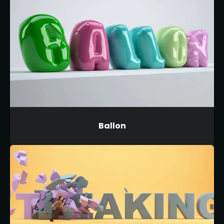
Ballon