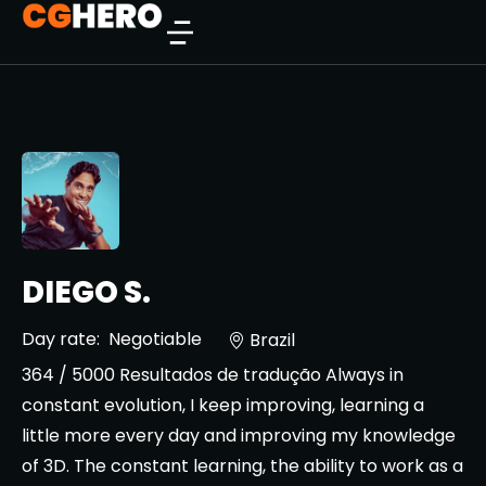
DIEGO S.
Day rate:
Negotiable
Brazil
364 / 5000 Resultados de tradução Always in
constant evolution, I keep improving, learning a
little more every day and improving my knowledge
of 3D. The constant learning, the ability to work as a