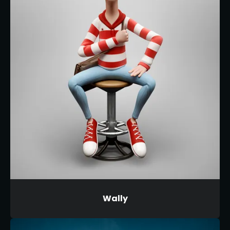
Wally