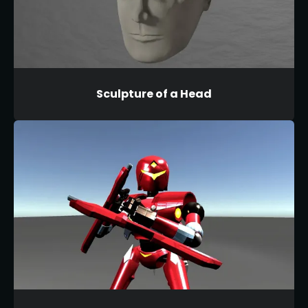
Sculpture of a Head