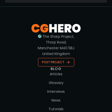
The Sharp Project,
Thorp Road,
Manchester M40 5BJ
United Kingdom
POST PROJECT
BLOG
Articles
Glossary
Interviews
News
Tutorials