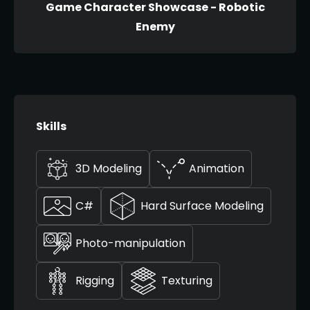
Game Character Showcase - Robotic
Enemy
Skills
3D Modeling
Animation
C#
Hard Surface Modeling
Photo-manipulation
Rigging
Texturing