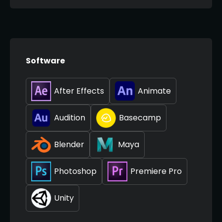
Software
After Effects
Animate
Audition
Basecamp
Blender
Maya
Photoshop
Premiere Pro
Unity