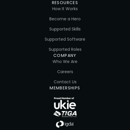
RESOURCES
How It Works
Become a Hero
Supported Skills
Supported Software
Supported Roles
COMPANY
Who We Are
Careers
Contact Us
MEMBERSHIPS