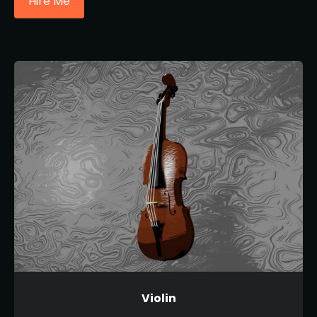
Hire Me
Violin