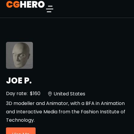
JOE P.
Day rate:
$160
United States
3D modeller and Animator, with a BFA in Animation
and Interactive Media from the Fashion Institute of
Technology.