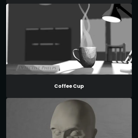
Coffee Cup