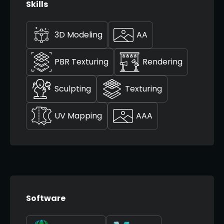
Skills
3D Modeling
AA
PBR Texturing
Rendering
Sculpting
Texturing
UV Mapping
AAA
Software