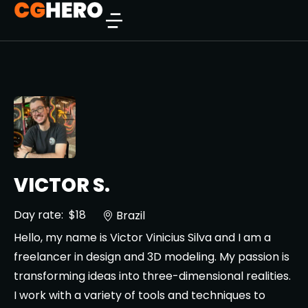
VICTOR S.
Day rate:
$18
Brazil
Hello, my name is Victor Vinicius Silva and I am a
freelancer in design and 3D modeling. My passion is
transforming ideas into three-dimensional realities.
I work with a variety of tools and techniques to