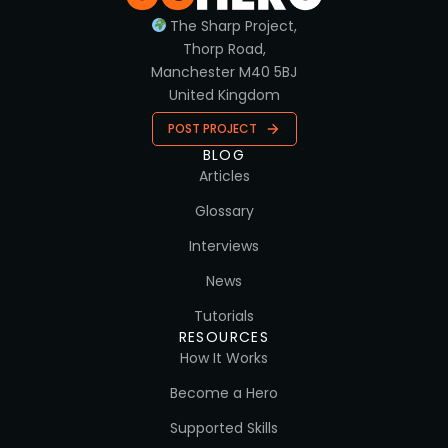
The Sharp Project,
Thorp Road,
Manchester M40 5BJ
United Kingdom
POST PROJECT
BLOG
Articles
Glossary
Interviews
News
Tutorials
RESOURCES
How It Works
Become a Hero
Supported Skills