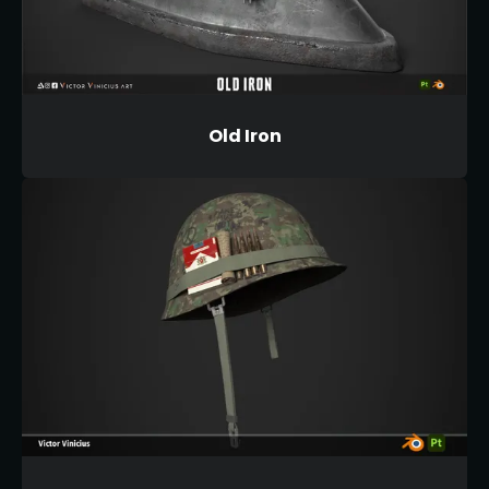
Old Iron