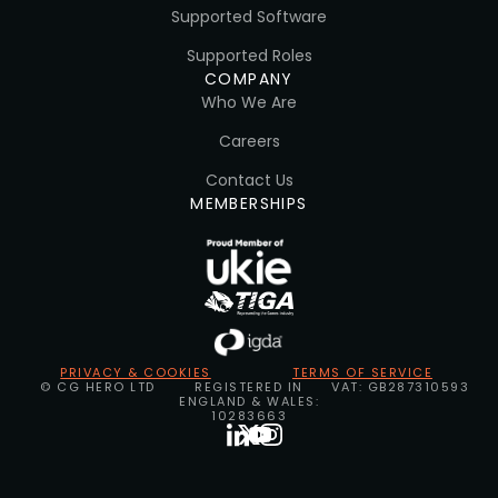
Supported Software
Supported Roles
COMPANY
Who We Are
Careers
Contact Us
MEMBERSHIPS
PRIVACY & COOKIES
TERMS OF SERVICE
© CG HERO LTD
REGISTERED IN
VAT: GB287310593
ENGLAND & WALES:
10283663