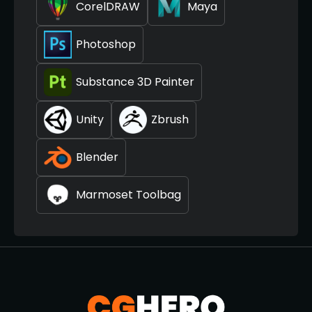
CorelDRAW
Maya
Photoshop
Substance 3D Painter
Unity
Zbrush
Blender
Marmoset Toolbag