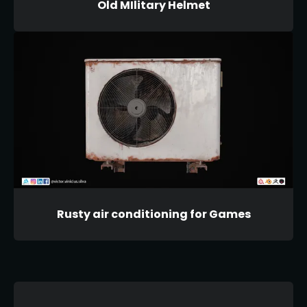
Old MIlitary Helmet
Rusty air conditioning for Games