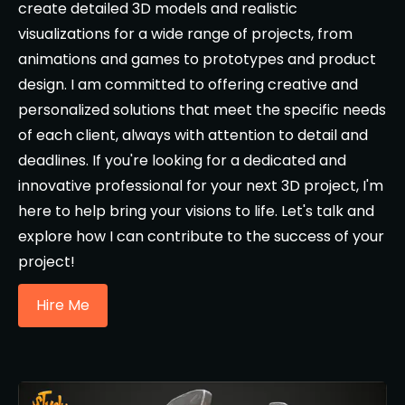
create detailed 3D models and realistic
visualizations for a wide range of projects, from
animations and games to prototypes and product
design. I am committed to offering creative and
personalized solutions that meet the specific needs
of each client, always with attention to detail and
deadlines. If you're looking for a dedicated and
innovative professional for your next 3D project, I'm
here to help bring your visions to life. Let's talk and
explore how I can contribute to the success of your
project!
Hire Me