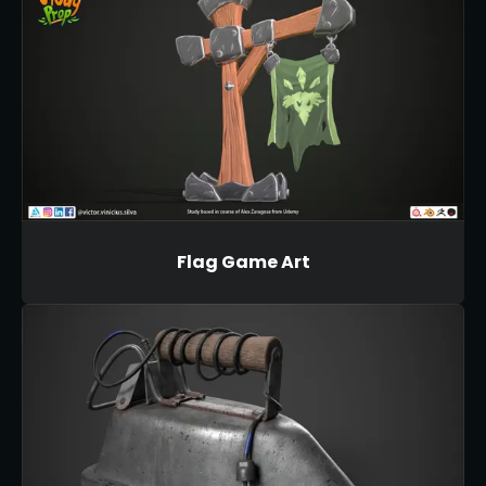
Flag Game Art