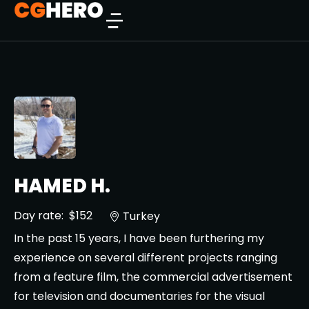
HAMED H.
Day rate:
$152
Turkey
In the past 15 years, I have been furthering my
experience on several different projects ranging
from a feature film, the commercial advertisement
for television and documentaries for the visual