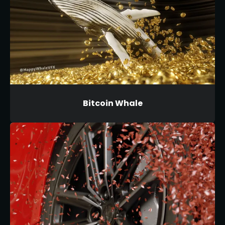
Bitcoin Whale