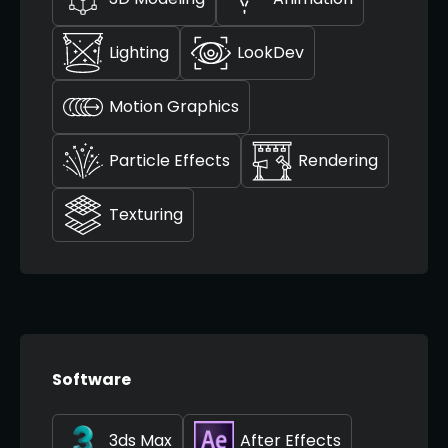
Lighting
LookDev
Motion Graphics
Particle Effects
Rendering
Texturing
Software
3ds Max
After Effects