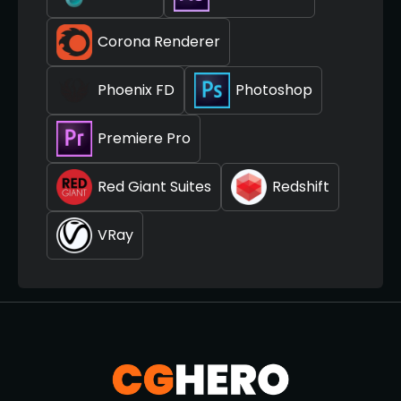
Corona Renderer
Phoenix FD
Photoshop
Premiere Pro
Red Giant Suites
Redshift
VRay