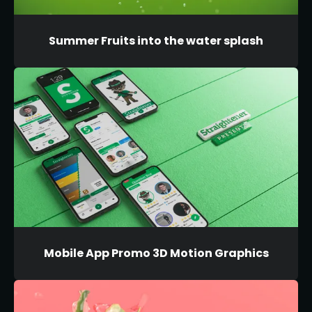
Summer Fruits into the water splash
Mobile App Promo 3D Motion Graphics