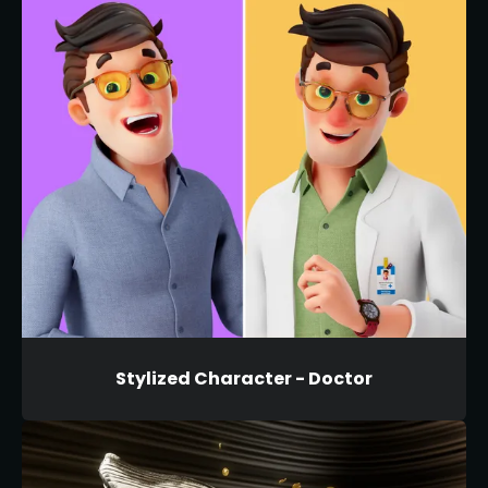
Stylized Character - Doctor