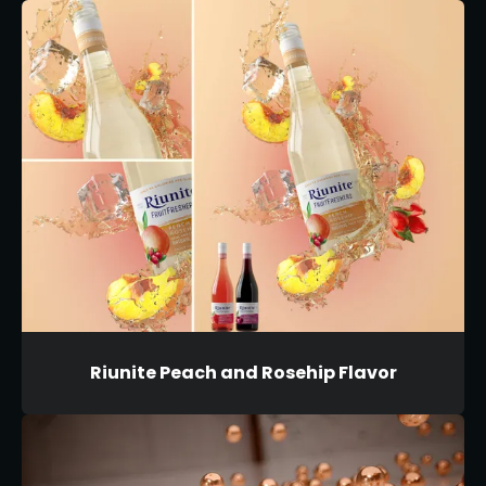
Riunite Peach and Rosehip Flavor