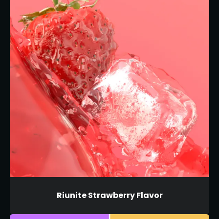
Riunite Strawberry Flavor