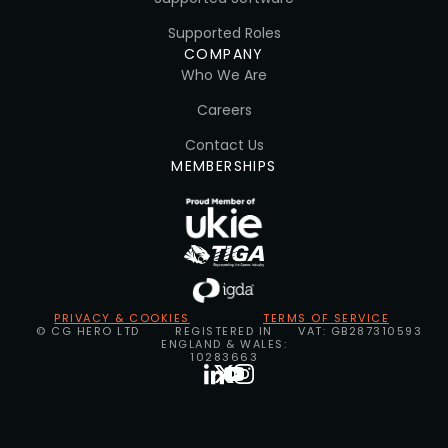
Supported Roles
COMPANY
Who We Are
Careers
Contact Us
MEMBERSHIPS
PRIVACY & COOKIES
TERMS OF SERVICE
© CG HERO LTD
REGISTERED IN
VAT: GB287310593
ENGLAND & WALES:
10283663