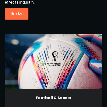
effects industry.
Hire Me
Football & Soccer