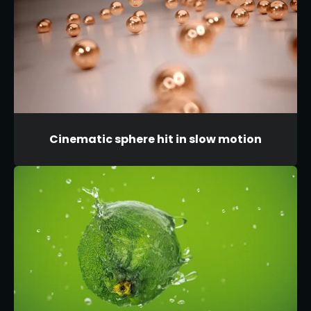
Cinematic sphere hit in slow motion