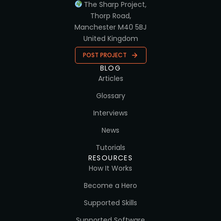
The Sharp Project,
Thorp Road,
Manchester M40 5BJ
United Kingdom
POST PROJECT
BLOG
Articles
Glossary
Interviews
News
Tutorials
RESOURCES
How It Works
Become a Hero
Supported Skills
Supported Software