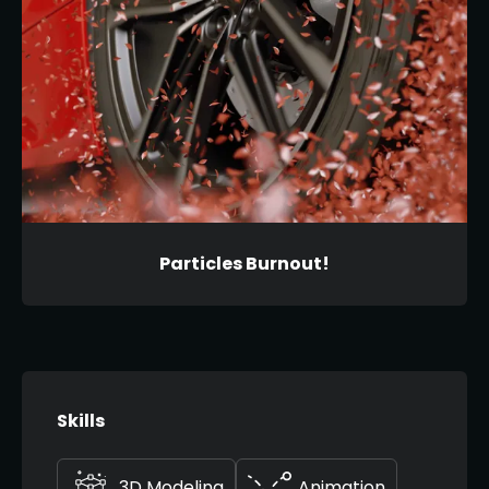
Particles Burnout!
Skills
3D Modeling
Animation