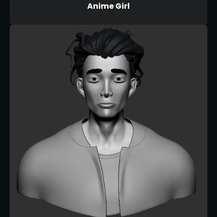
Anime Girl