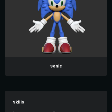
Sonic
Skills