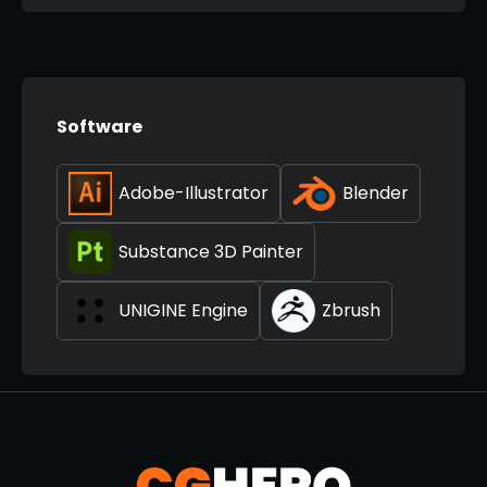
Software
Adobe-Illustrator
Blender
Substance 3D Painter
UNIGINE Engine
Zbrush