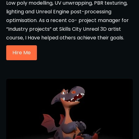
Low poly modelling, UV unwrapping, PBR texturing,
lighting and Unreal Engine post-processing
optimisation. As a recent co- project manager for
“Industry projects” at Skills City Unreal 3D artist
course, I Have helped others achieve their goals.
Hire Me