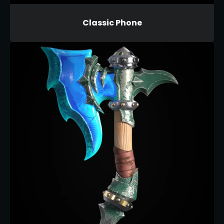
Classic Phone