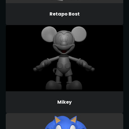
Retapo Bost
Mikey