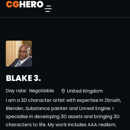
BLAKE 3.
Day rate:
Negotiable
United Kingdom
I am a 3D character artist with expertise in Zbrush,
Blender, Substance painter and Unreal Engine. I
specialise in developing 3D assets and bringing 3D
characters to life. My work includes AAA realism,