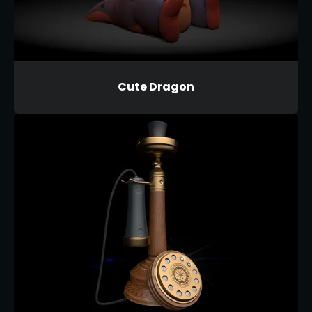
Cute Dragon