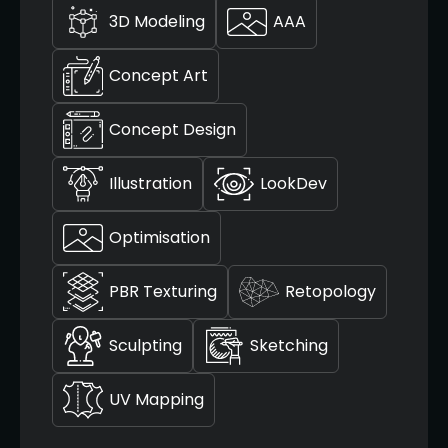
3D Modeling
AAA
Concept Art
Concept Design
Illustration
LookDev
Optimisation
PBR Texturing
Retopology
Sculpting
Sketching
UV Mapping