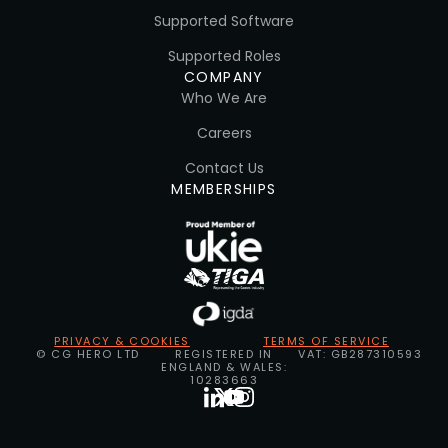
Supported Software
Supported Roles
COMPANY
Who We Are
Careers
Contact Us
MEMBERSHIPS
PRIVACY & COOKIES
TERMS OF SERVICE
© CG HERO LTD
REGISTERED IN
VAT: GB287310593
ENGLAND & WALES:
10283663