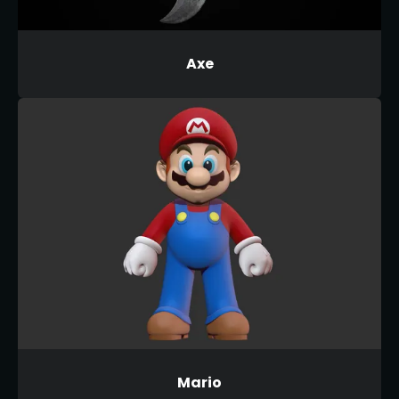
Axe
Mario