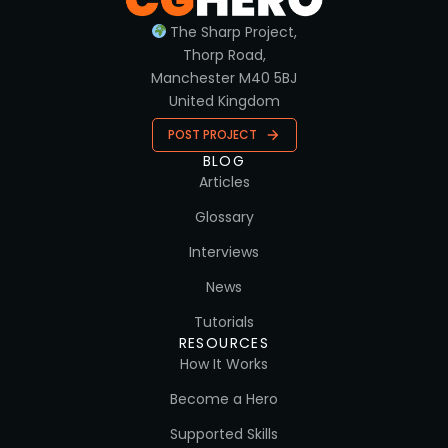
The Sharp Project,
Thorp Road,
Manchester M40 5BJ
United Kingdom
POST PROJECT
BLOG
Articles
Glossary
Interviews
News
Tutorials
RESOURCES
How It Works
Become a Hero
Supported Skills