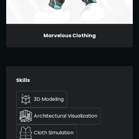
Marvelous Clothing
Skills
3D Modeling
Architectural Visualization
Cloth Simulation