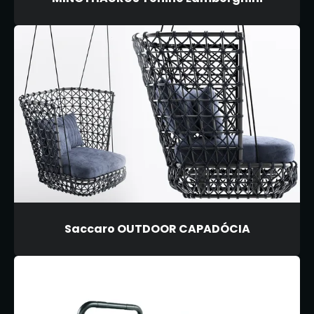
Saccaro OUTDOOR CAPADÓCIA