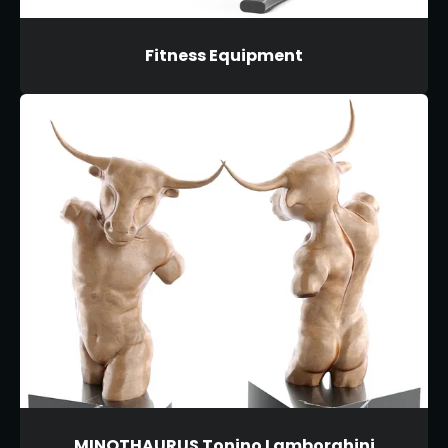
Fitness Equipment
MINOTHAURUS Tonino Lamborghini