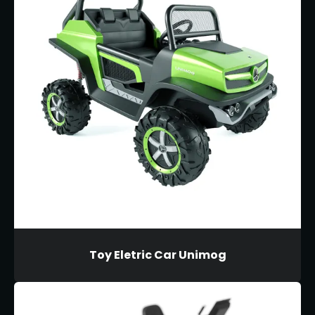
Toy Eletric Car Unimog