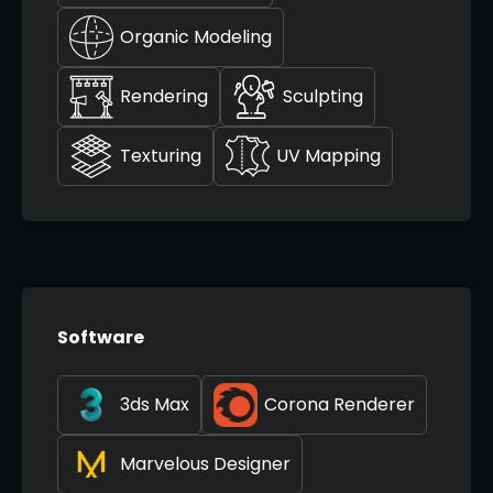
Organic Modeling
Rendering
Sculpting
Texturing
UV Mapping
Software
3ds Max
Corona Renderer
Marvelous Designer