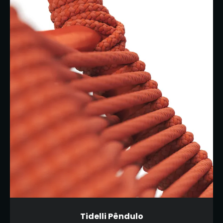
Tidelli Pêndulo