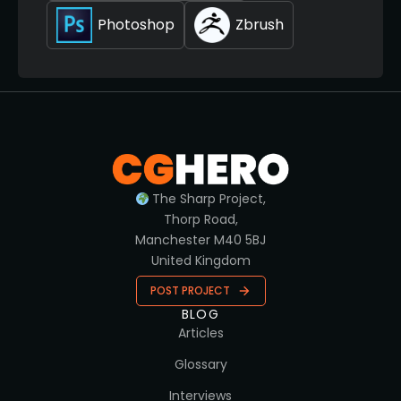
Photoshop
Zbrush
The Sharp Project,
Thorp Road,
Manchester M40 5BJ
United Kingdom
POST PROJECT
BLOG
Articles
Glossary
Interviews