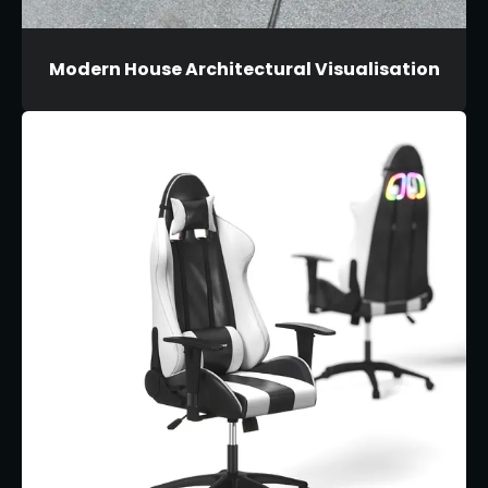
Modern House Architectural Visualisation