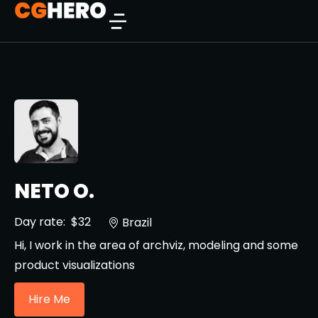
NETO O.
Day rate:
$32
Brazil
Hi, I work in the area of ​​archviz, modeling and some
product visualizations
Hire Me