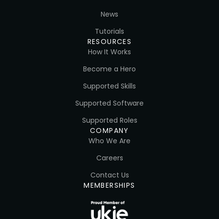
News
Tutorials
RESOURCES
How It Works
Become a Hero
Supported Skills
Supported Software
Supported Roles
COMPANY
Who We Are
Careers
Contact Us
MEMBERSHIPS