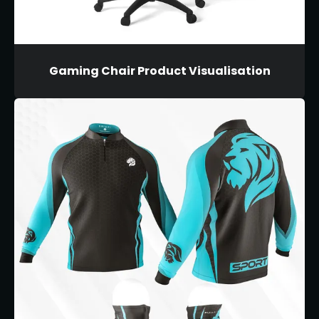
Gaming Chair Product Visualisation