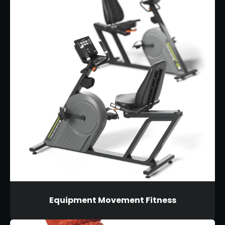
Equipment Movement Fitness