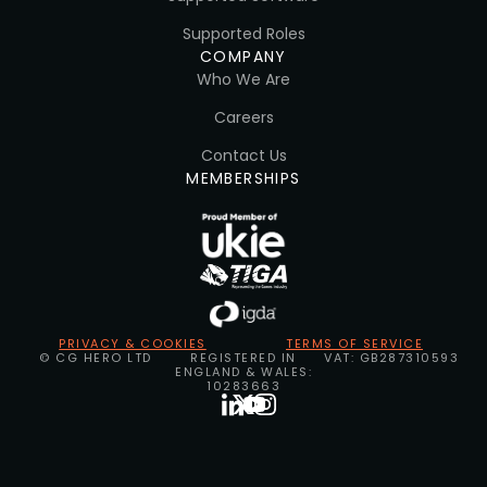
Supported Roles
COMPANY
Who We Are
Careers
Contact Us
MEMBERSHIPS
PRIVACY & COOKIES
TERMS OF SERVICE
© CG HERO LTD
REGISTERED IN
VAT: GB287310593
ENGLAND & WALES:
10283663