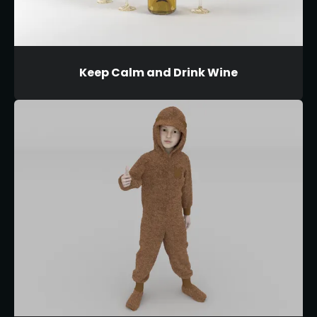
Keep Calm and Drink Wine