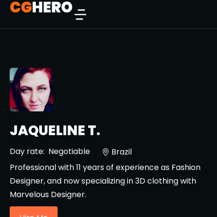
JAQUELINE T.
Day rate:
Negotiable
Brazil
Professional with 11 years of experience as Fashion
Designer, and now specializing in 3D clothing with
Marvelous Designer.