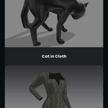
Cat in Cloth