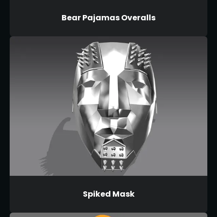
Bear Pajamas Overalls
Spiked Mask