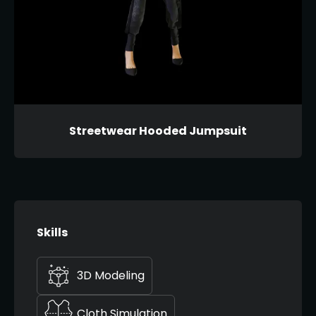
Streetwear Hooded Jumpsuit
Skills
3D Modeling
Cloth Simulation