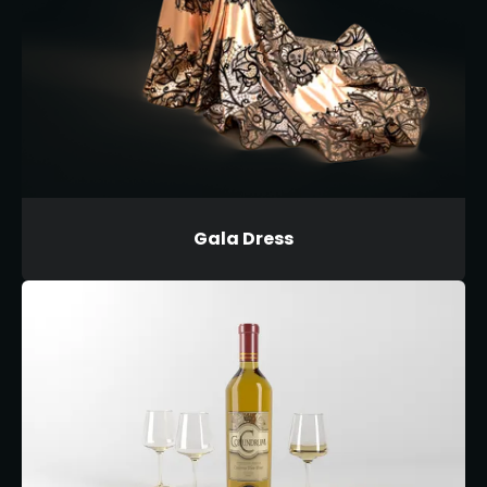
Gala Dress