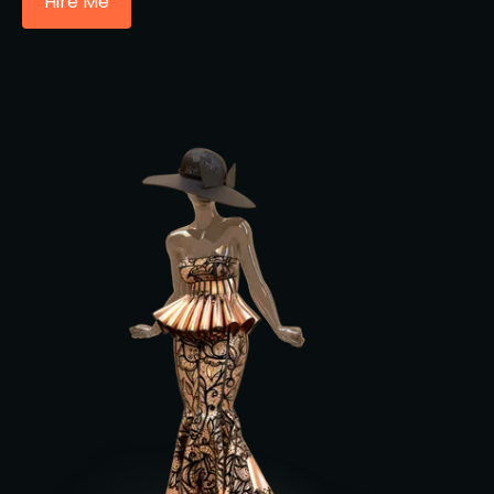
Hire Me