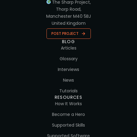
The Sharp Project,
Thorp Road,
Manchester M40 5BJ
United Kingdom
POST PROJECT
BLOG
Articles
Glossary
Interviews
News
Tutorials
RESOURCES
How It Works
Become a Hero
Supported Skills
Supported Software