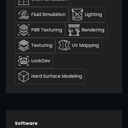
Fluid Simulation
Lighting
PBR Texturing
Rendering
Texturing
UV Mapping
LookDev
Hard Surface Modeling
Software