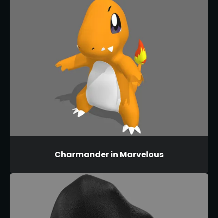
Charmander in Marvelous