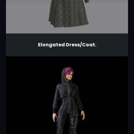
Elongated Dress/Coat.