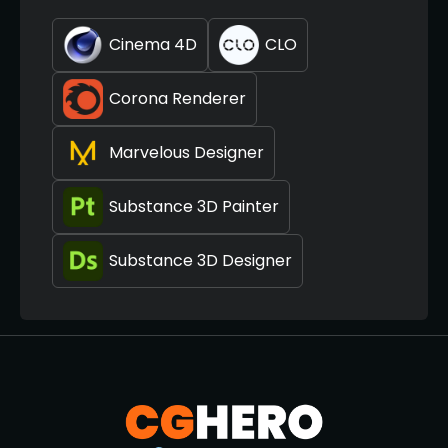
Cinema 4D
CLO
Corona Renderer
Marvelous Designer
Substance 3D Painter
Substance 3D Designer