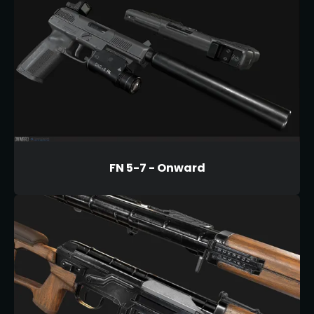
FN 5-7 - Onward