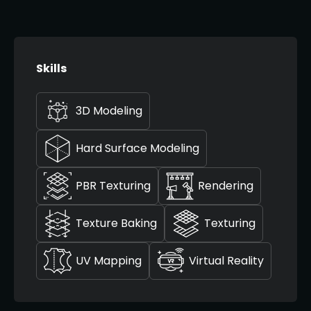
Skills
3D Modeling
Hard Surface Modeling
PBR Texturing
Rendering
Texture Baking
Texturing
UV Mapping
Virtual Reality