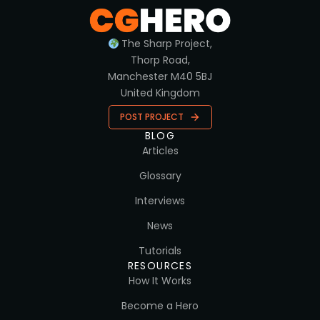
The Sharp Project,
Thorp Road,
Manchester M40 5BJ
United Kingdom
POST PROJECT
BLOG
Articles
Glossary
Interviews
News
Tutorials
RESOURCES
How It Works
Become a Hero