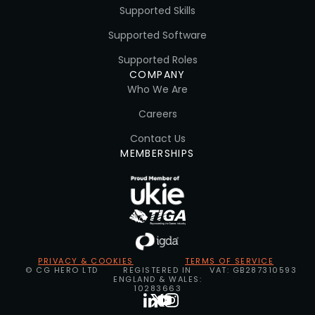
Supported Skills
Supported Software
Supported Roles
COMPANY
Who We Are
Careers
Contact Us
MEMBERSHIPS
PRIVACY & COOKIES
TERMS OF SERVICE
© CG HERO LTD
REGISTERED IN
VAT: GB287310593
ENGLAND & WALES:
10283663