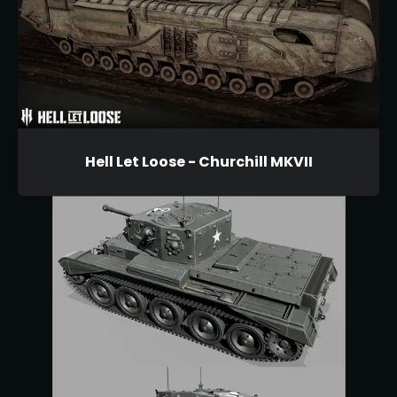
Hell Let Loose - Churchill MKVII