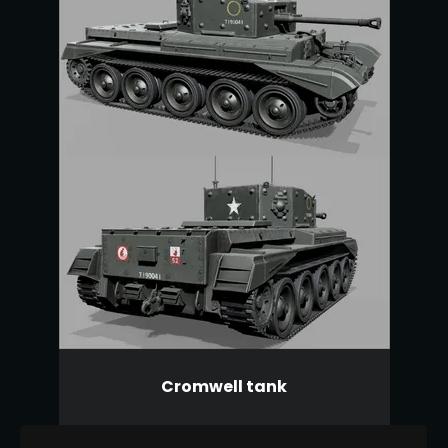
Cromwell tank