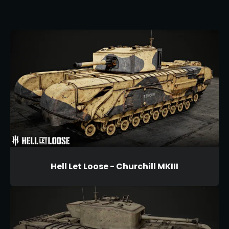
Hell Let Loose - Churchill MKIII