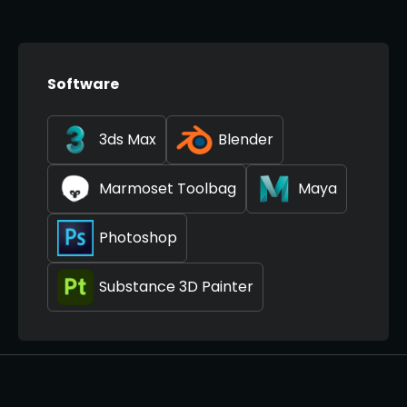
Software
3ds Max
Blender
Marmoset Toolbag
Maya
Photoshop
Substance 3D Painter