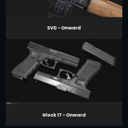
SVD - Onward
Glock 17 - Onward