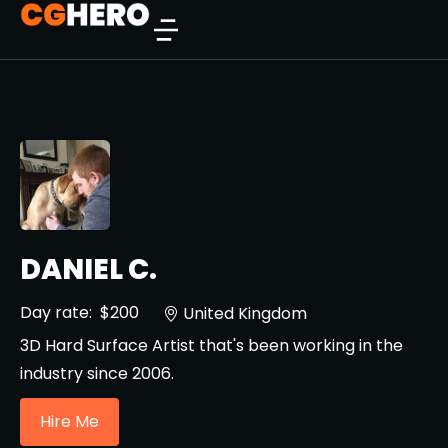
DANIEL C.
Day rate:
$200
United Kingdom
3D Hard Surface Artist that's been working in the
industry since 2006.
Hire Me