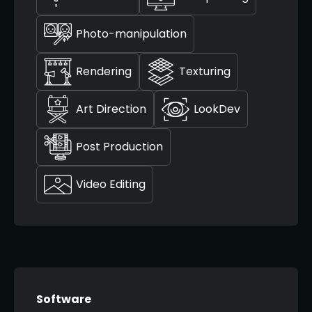
Photo-manipulation
Rendering
Texturing
Art Direction
LookDev
Post Production
Video Editing
Software