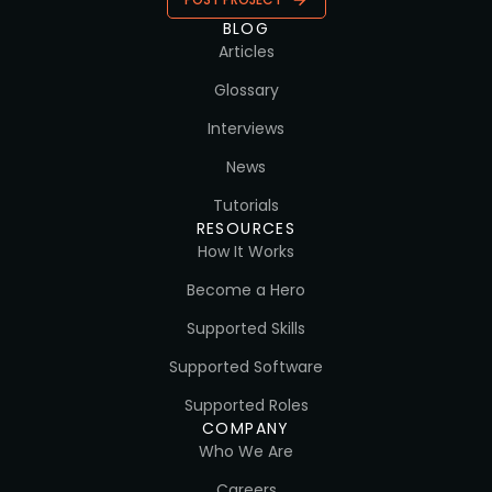
BLOG
Articles
Glossary
Interviews
News
Tutorials
RESOURCES
How It Works
Become a Hero
Supported Skills
Supported Software
Supported Roles
COMPANY
Who We Are
Careers