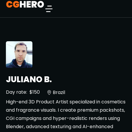
JULIANO B.
Day rate:
$150
Brazil
High-end 3D Product Artist specialized in cosmetics
and fragrance visuals. I create premium packshots,
CGI campaigns and hyper-realistic renders using
Blender, advanced texturing and AI-enhanced