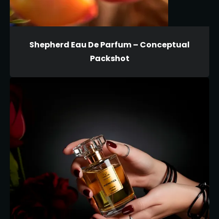
Shepherd Eau De Parfum – Conceptual
Packshot