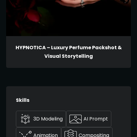
HYPNOTICA – Luxury Perfume Packshot &
Visual Storytelling
Skills
3D Modeling
AI Prompt
Animation
Compositing