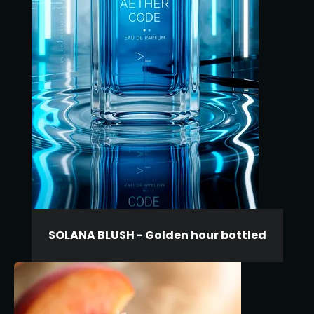
SOLANA BLUSH - Golden hour bottled