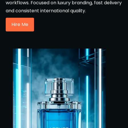
workflows. Focused on luxury branding, fast delivery
and consistent international quality.
Hire Me