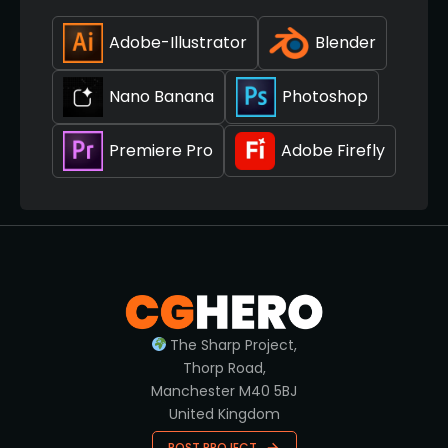
Adobe-Illustrator
Blender
Nano Banana
Photoshop
Premiere Pro
Adobe Firefly
The Sharp Project,
Thorp Road,
Manchester M40 5BJ
United Kingdom
POST PROJECT