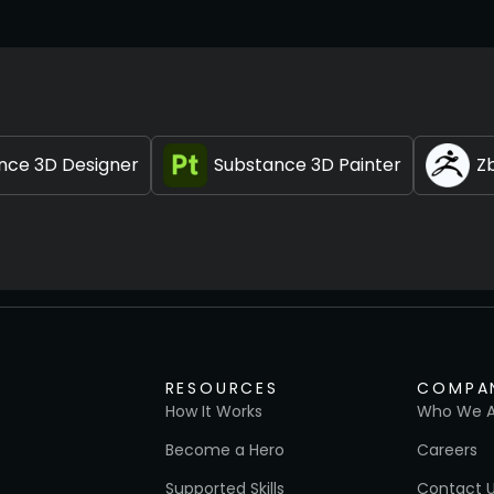
nce 3D Designer
Substance 3D Painter
Z
RESOURCES
COMPA
How It Works
Who We A
Become a Hero
Careers
Supported Skills
Contact 