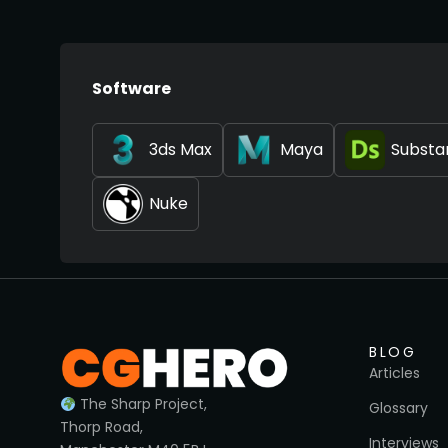
Software
3ds Max
Maya
Substa
Nuke
BLOG
Articles
The Sharp Project,
Glossary
Thorp Road,
Interviews