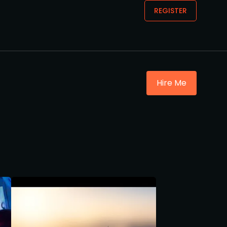
REGISTER
Hire Me