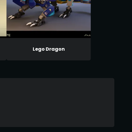
Lego Dragon