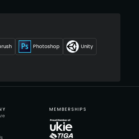
brush
Photoshop
Unity
NY
MEMBERSHIPS
re
Us