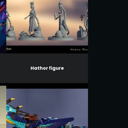
Hathor figure