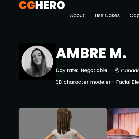
About
Use Cases
Cap
AMBRE M.
Day rate:
Negotiable
Canad
3D character modeler - Facial B