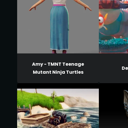
Amy - TMNT Teenage
De
Mutant Ninja Turtles