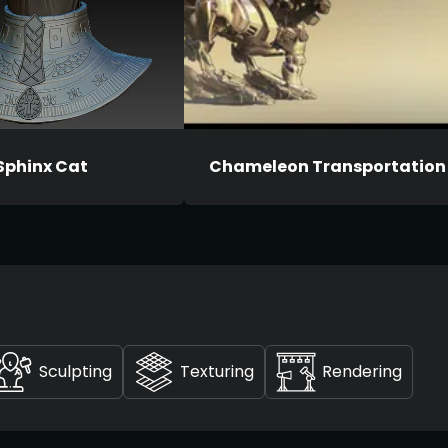
Sphinx Cat
Chameleon Transportation
Sculpting
Texturing
Rendering