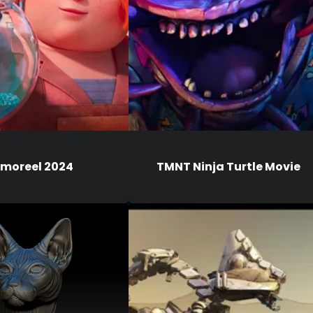
moreel 2024
TMNT Ninja Turtle Movie