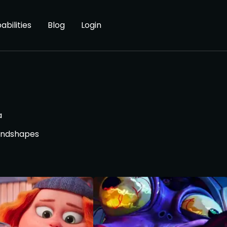
abilities
Blog
Login
a
lendshapes