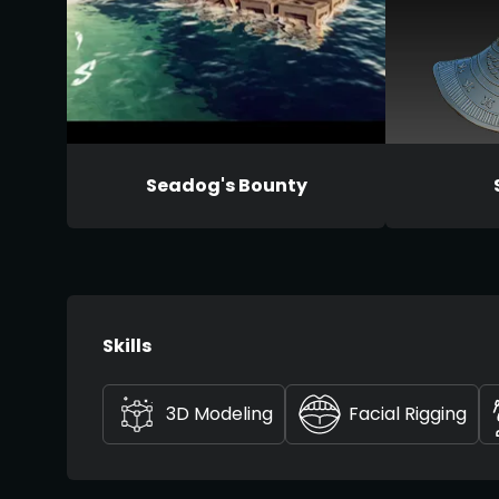
Seadog's Bounty
Skills
3D Modeling
Facial Rigging