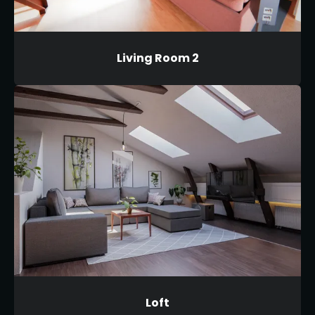
Living Room 2
Loft