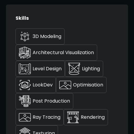
Skills
3D Modeling
Architectural Visualization
Level Design
Lighting
LookDev
Optimisation
Post Production
Ray Tracing
Rendering
Texturing