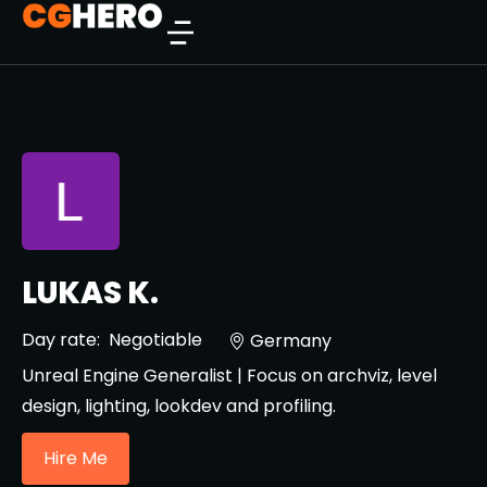
LUKAS K.
Day rate:
Negotiable
Germany
Unreal Engine Generalist | Focus on archviz, level
design, lighting, lookdev and profiling.
Hire Me