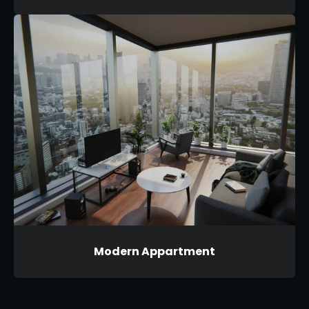
Modern Appartment