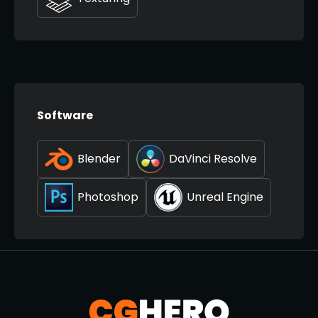
Software
Blender
DaVinci Resolve
Photoshop
Unreal Engine