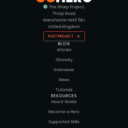
The Sharp Project,
Thorp Road,
Manchester M40 5BJ
United Kingdom
POST PROJECT
BLOG
Articles
Glossary
Interviews
News
Tutorials
RESOURCES
How It Works
Become a Hero
Supported Skills