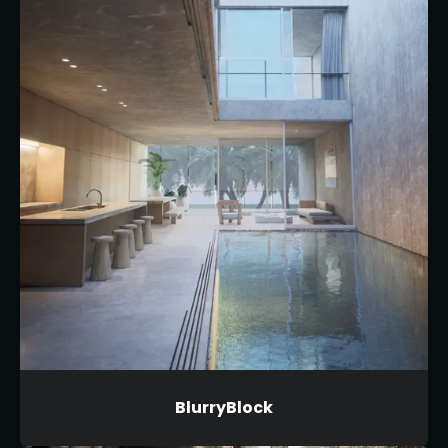
BlurryBlock