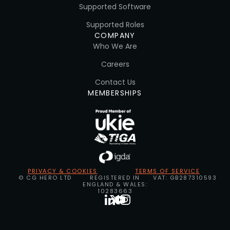
Supported Software
Supported Roles
COMPANY
Who We Are
Careers
Contact Us
MEMBERSHIPS
PRIVACY & COOKIES
TERMS OF SERVICE
© CG HERO LTD
REGISTERED IN
VAT: GB287310593
ENGLAND & WALES:
10283663