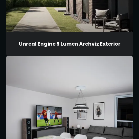
Unreal Engine 5 Lumen Archviz Exterior