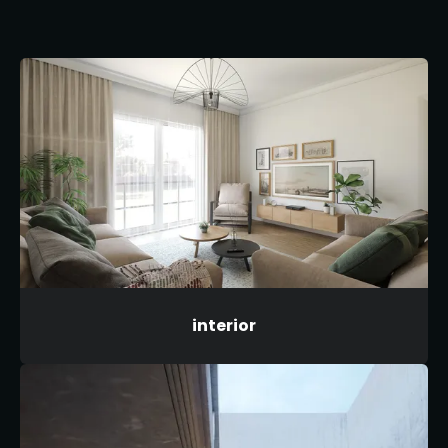
interior