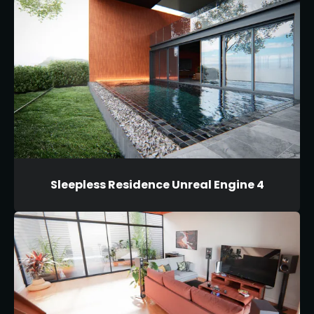
Sleepless Residence Unreal Engine 4