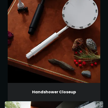
Handshower Closeup