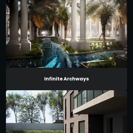
Infinite Archways