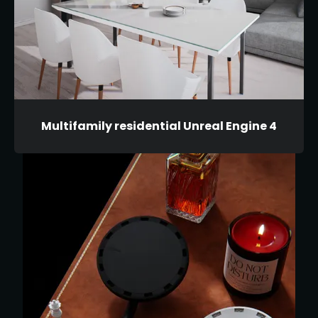
Multifamily residential Unreal Engine 4