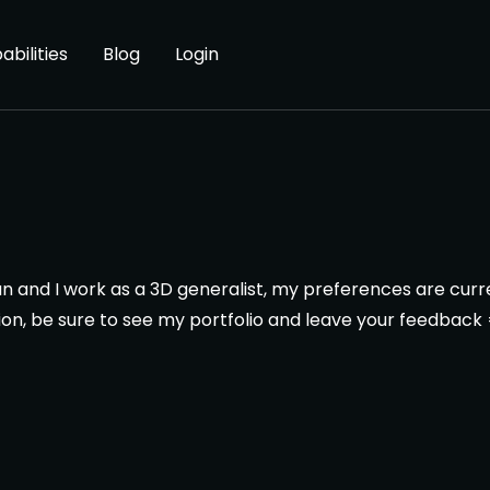
abilities
Blog
Login
n and I work as a 3D generalist, my preferences are cur
ion, be sure to see my portfolio and leave your feedback