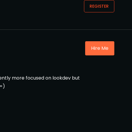
REGISTER
Hire Me
rently more focused on lookdev but
 =)