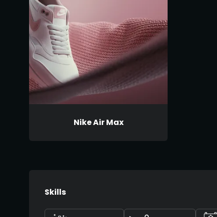
Nike Air Max
Skills