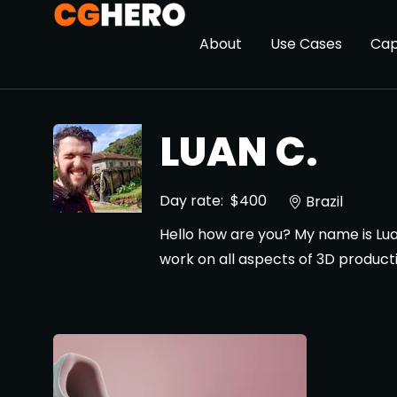
About
Use Cases
Cap
LUAN C.
Day rate:
$400
Brazil
Hello how are you? My name is Lua
work on all aspects of 3D product