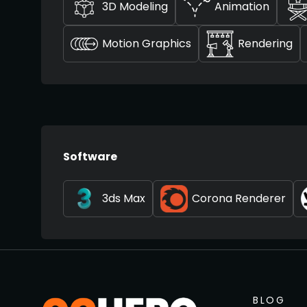
3D Modeling
Animation
Motion Graphics
Rendering
Software
3ds Max
Corona Renderer
BLOG