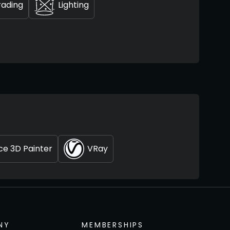
rading
Lighting
e 3D Painter
VRay
NY
MEMBERSHIPS