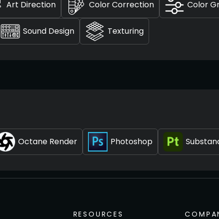
Art Direction
Color Correction
Color G
Sound Design
Texturing
Octane Render
Photoshop
Substanc
RESOURCES
COMPA