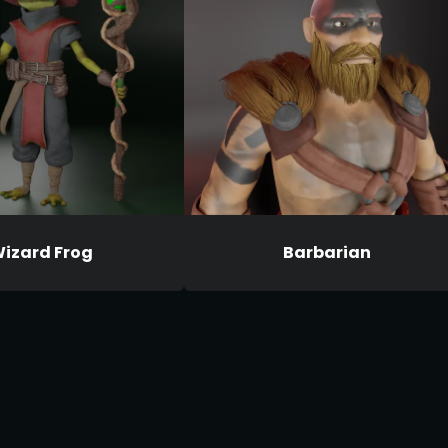
izard Frog
Barbarian