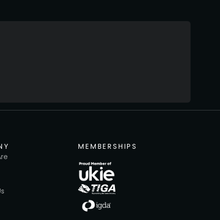
NY
MEMBERSHIPS
re
Us