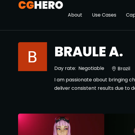
About
Use Cases
Cap
BRAULE A.
Day rate:
Negotiable
Brazil
I am passionate about bringing chara
deliver consistent results due to 