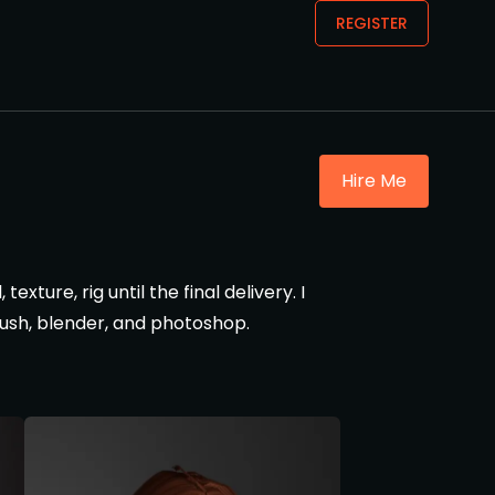
REGISTER
Hire Me
xture, rig until the final delivery. I
brush, blender, and photoshop.