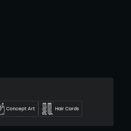
Concept Art
Hair Cards