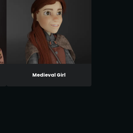
Medieval Girl