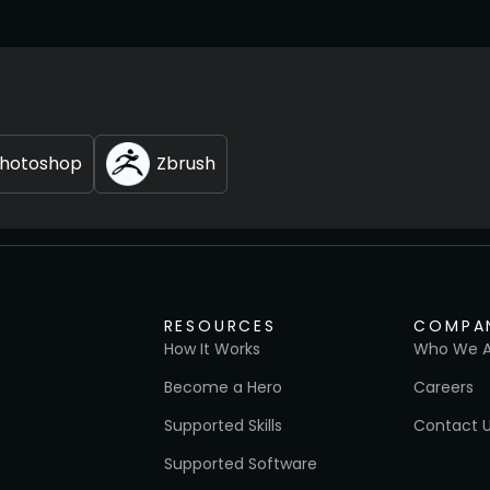
hotoshop
Zbrush
RESOURCES
COMPA
How It Works
Who We A
Become a Hero
Careers
Supported Skills
Contact 
Supported Software