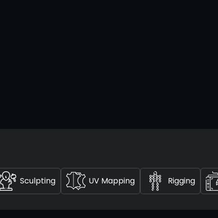
Sculpting
UV Mapping
Rigging