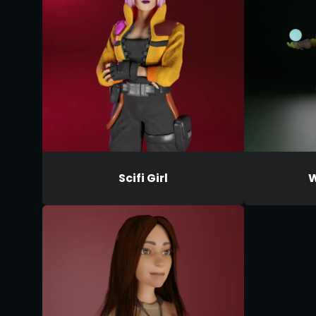
Scifi Girl
W