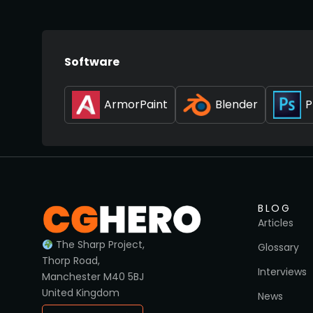
Software
ArmorPaint
Blender
P
BLOG
Articles
The Sharp Project,
Glossary
Thorp Road,
Interviews
Manchester M40 5BJ
United Kingdom
News