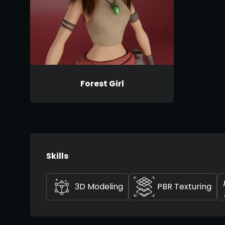
Forest Girl
Skills
3D Modeling
PBR Texturing