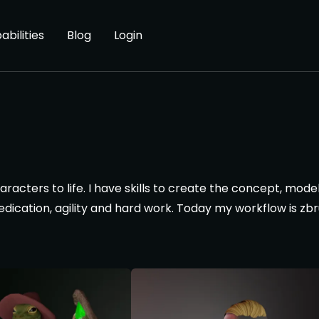
abilities
Blog
Login
cters to life. I have skills to create the concept, model, te
dedication, agility and hard work. Today my workflow is z