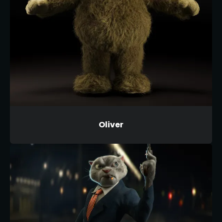
Oliver