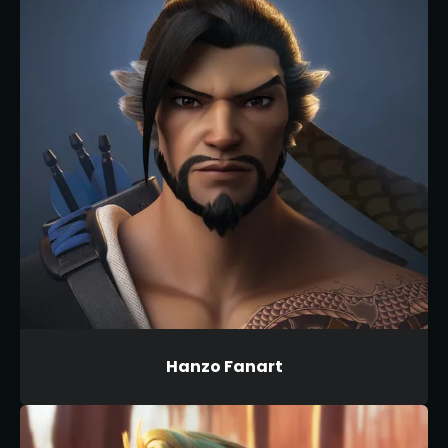
Hanzo Fanart