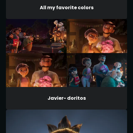
All my favorite colors
Javier- doritos