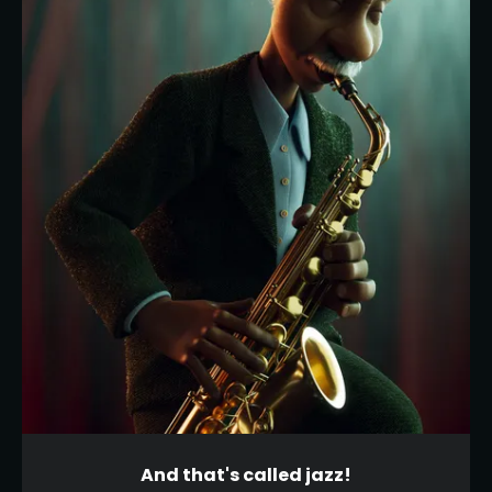
And that's called jazz!