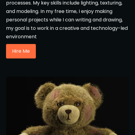
processes. My key skills include lighting, texturing,
and modeling. In my free time, I enjoy making
personal projects while I can writing and drawing,
my goal is to work in a creative and technology-led
environment
Hire Me