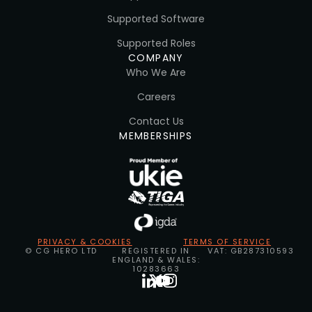
Supported Software
Supported Roles
COMPANY
Who We Are
Careers
Contact Us
MEMBERSHIPS
PRIVACY & COOKIES
TERMS OF SERVICE
© CG HERO LTD
REGISTERED IN
VAT: GB287310593
ENGLAND & WALES:
10283663