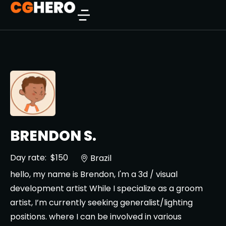
BRENDON S.
Day rate:
$150
Brazil
hello, my name is Brendon, I'm a 3d / visual
development artist While I specialize as a groom
artist, I’m currently seeking generalist/lighting
positions. where I can be involved in various