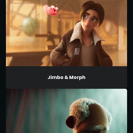
Jimbo & Morph