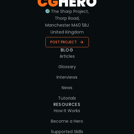
The Sharp Project,
Thorp Road,
Manchester M40 5BJ
United Kingdom
POST PROJECT
BLOG
Articles
Glossary
Interviews
News
Tutorials
RESOURCES
How It Works
Become a Hero
Supported Skills