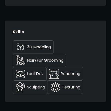
Skills
3D Modeling
Hair/Fur Grooming
LookDev
Rendering
Sculpting
Texturing