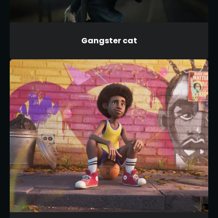
Gangster cat