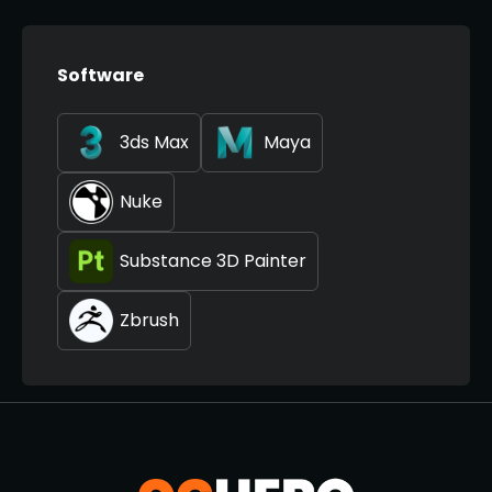
Software
3ds Max
Maya
Nuke
Substance 3D Painter
Zbrush