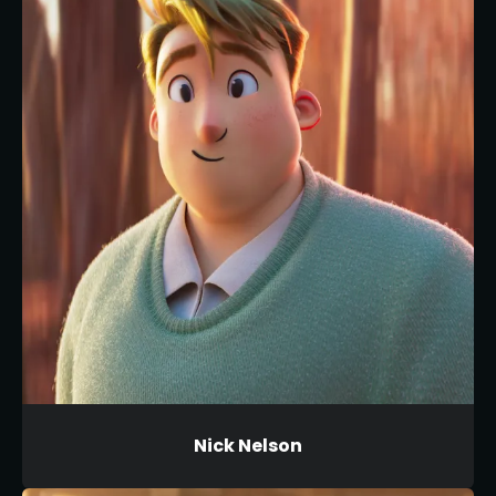
Nick Nelson